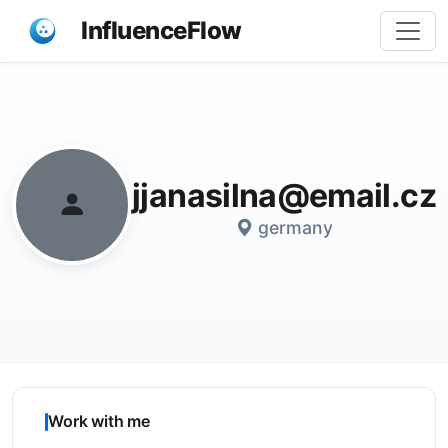
InfluenceFlow
Share
jjanasilna@email.cz
germany
Work with me