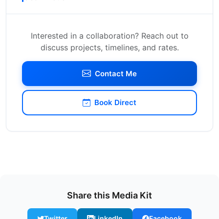
Interested in a collaboration? Reach out to
discuss projects, timelines, and rates.
Contact Me
Book Direct
Share this Media Kit
Twitter
LinkedIn
Facebook