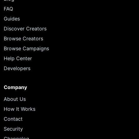
FAQ
Guides
Discover Creators
Browse Creators
Browse Campaigns
Help Center
Developers
Company
About Us
How It Works
Contact
Security
Changelog