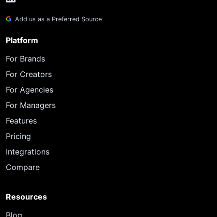
Add us as a Preferred Source
Platform
For Brands
For Creators
For Agencies
For Managers
Features
Pricing
Integrations
Compare
Resources
Blog