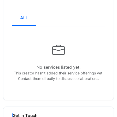
ALL
No services listed yet.
This creator hasn't added their service offerings yet.
Contact them directly to discuss collaborations.
Get in Touch