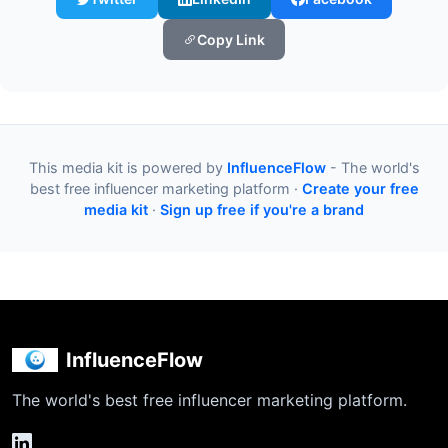
Copy Link
This media kit is powered by
InfluenceFlow
- The world's
best free influencer marketing platform ·
Create your free
media kit
·
Sign up free if you're a brand
InfluenceFlow
The world's best free influencer marketing platform.