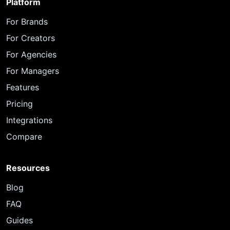
Platform
For Brands
For Creators
For Agencies
For Managers
Features
Pricing
Integrations
Compare
Resources
Blog
FAQ
Guides