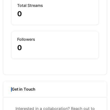
Total Streams
0
Followers
0
Get in Touch
Interested in a collaboration? Reach out to