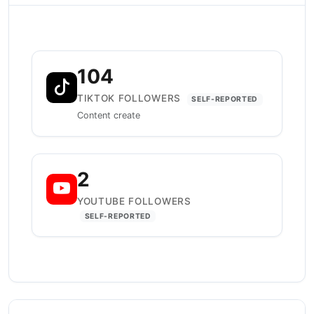
104
TIKTOK FOLLOWERS
SELF-REPORTED
Content create
2
YOUTUBE FOLLOWERS
SELF-REPORTED