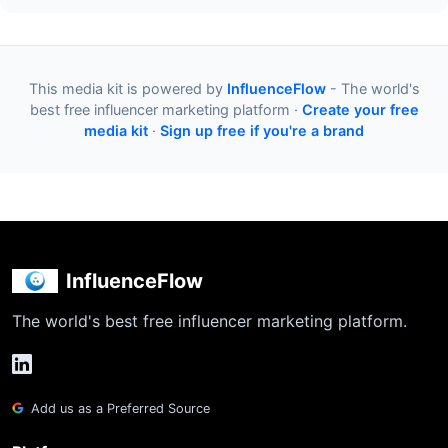
This media kit is powered by
InfluenceFlow
- The world's
best free influencer marketing platform ·
Create your free
media kit
·
Sign up free if you're a brand
InfluenceFlow
The world's best free influencer marketing platform.
Add us as a Preferred Source