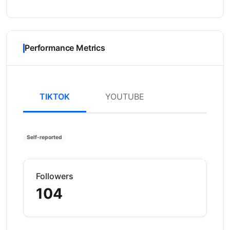
Performance Metrics
TIKTOK
YOUTUBE
Self-reported
Followers
104