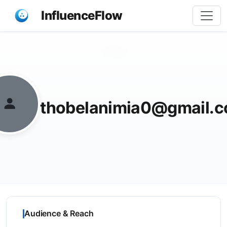
InfluenceFlow
Share
thobelanimia0@gmail.
Audience & Reach