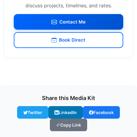
discuss projects, timelines, and rates.
Contact Me
Book Direct
Share this Media Kit
Twitter
LinkedIn
Facebook
Copy Link