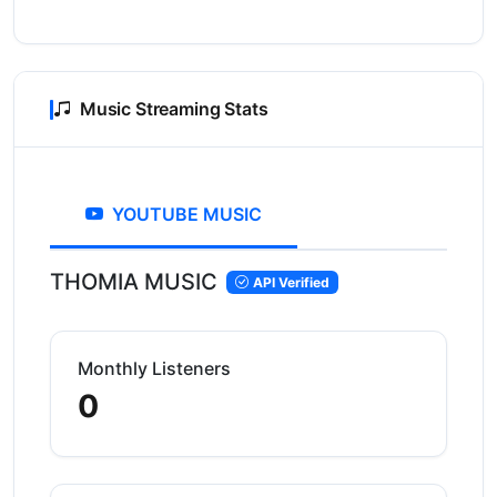
Music Streaming Stats
YOUTUBE MUSIC
THOMIA MUSIC
API Verified
Monthly Listeners
0