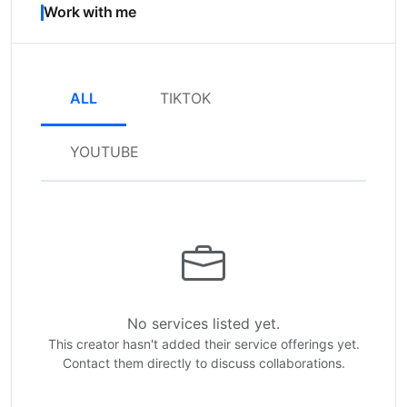
Work with me
ALL
TIKTOK
YOUTUBE
No services listed yet.
This creator hasn't added their service offerings yet.
Contact them directly to discuss collaborations.