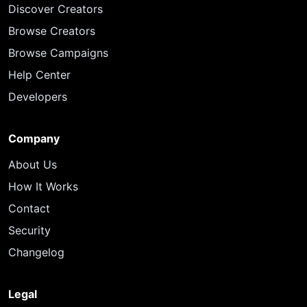
Discover Creators
Browse Creators
Browse Campaigns
Help Center
Developers
Company
About Us
How It Works
Contact
Security
Changelog
Legal