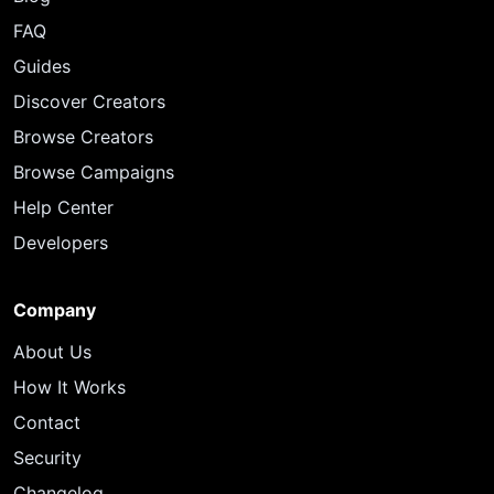
FAQ
Guides
Discover Creators
Browse Creators
Browse Campaigns
Help Center
Developers
Company
About Us
How It Works
Contact
Security
Changelog