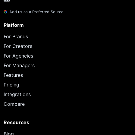
Add us as a Preferred Source
Platform
For Brands
For Creators
For Agencies
For Managers
Features
Pricing
Integrations
Compare
Resources
Blog