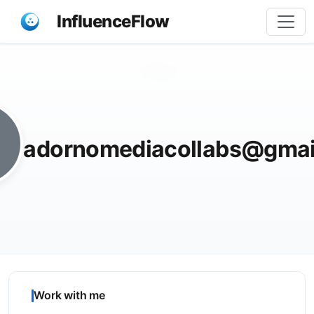
InfluenceFlow
Share
adornomediacollabs@gmai
Work with me