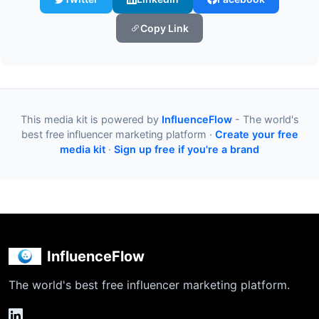
Copy Link
This media kit is powered by
InfluenceFlow
- The world's
best free influencer marketing platform ·
Create your free
media kit
·
Sign up free if you're a brand
InfluenceFlow
The world's best free influencer marketing platform.