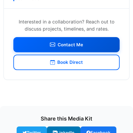
Interested in a collaboration? Reach out to
discuss projects, timelines, and rates.
Contact Me
Book Direct
Share this Media Kit
Twitter
LinkedIn
Facebook