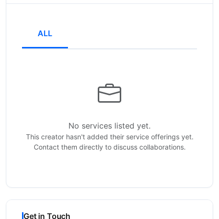
ALL
No services listed yet.
This creator hasn't added their service offerings yet.
Contact them directly to discuss collaborations.
Get in Touch