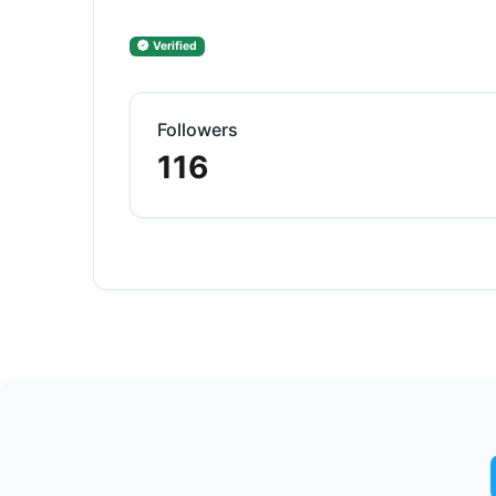
Verified
Followers
116