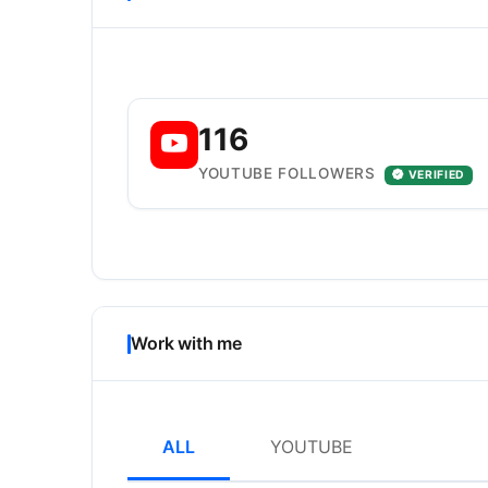
116
YOUTUBE FOLLOWERS
VERIFIED
Work with me
ALL
YOUTUBE