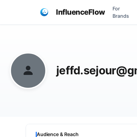
For
InfluenceFlow
Brands
jeffd.sejour@g
Audience & Reach