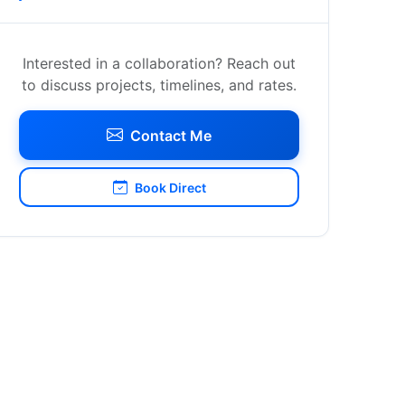
Interested in a collaboration? Reach out
to discuss projects, timelines, and rates.
Contact Me
Book Direct