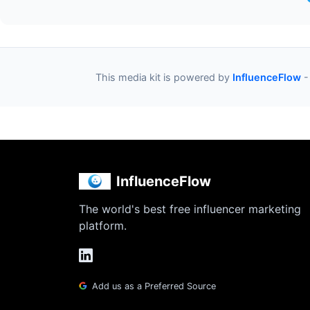
This media kit is powered by
InfluenceFlow
-
InfluenceFlow
The world's best free influencer marketing
platform.
Add us as a Preferred Source