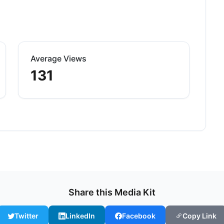
Average Views
131
Share this Media Kit
Twitter
LinkedIn
Facebook
Copy Link