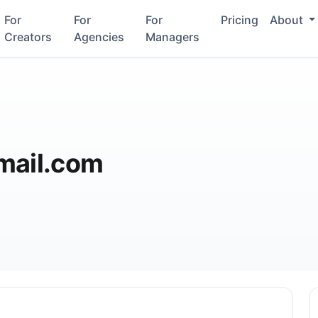
For
For
For
Pricing
About
Creators
Agencies
Managers
mail.com