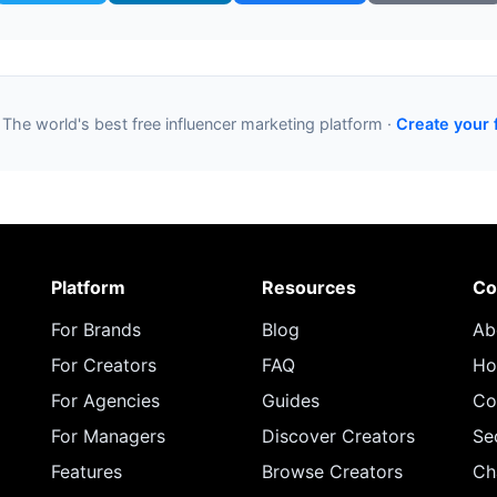
 The world's best free influencer marketing platform ·
Create your 
Platform
Resources
Co
For Brands
Blog
Ab
For Creators
FAQ
Ho
For Agencies
Guides
Co
For Managers
Discover Creators
Se
Features
Browse Creators
Ch