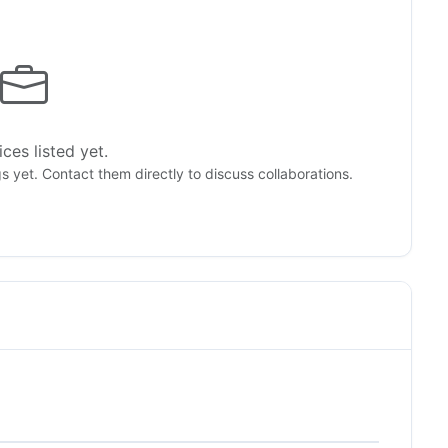
ces listed yet.
gs yet. Contact them directly to discuss collaborations.