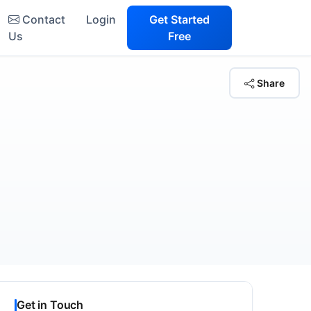
Contact
Login
Get Started
Us
Free
Share
Get in Touch