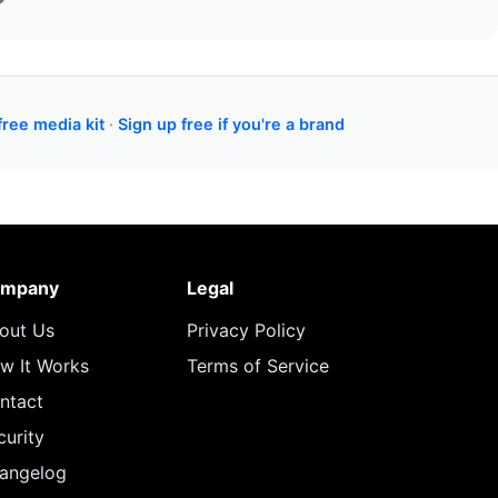
free media kit
·
Sign up free if you're a brand
mpany
Legal
out Us
Privacy Policy
w It Works
Terms of Service
ntact
curity
angelog