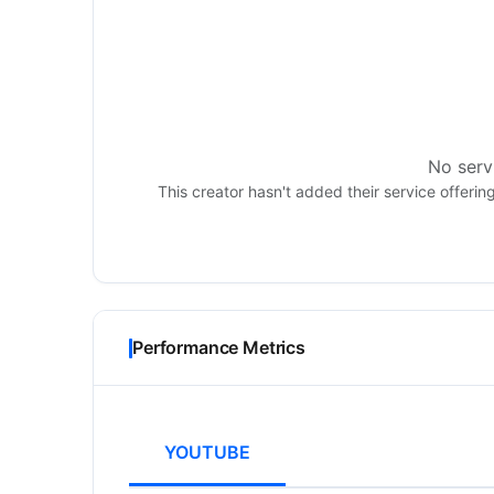
No servi
This creator hasn't added their service offerin
Performance Metrics
YOUTUBE