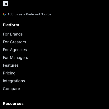
Add us as a Preferred Source
Platform
For Brands
For Creators
For Agencies
For Managers
Features
Pricing
Integrations
Compare
Resources