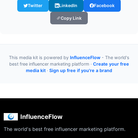
Twitter
LinkedIn
Facebook
Copy Link
This media kit is powered by
InfluenceFlow
- The world's
best free influencer marketing platform ·
Create your free
media kit
·
Sign up free if you're a brand
InfluenceFlow
The world's best free influencer marketing platform.