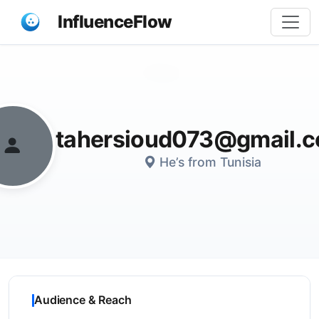
InfluenceFlow
Share
tahersioud073@gmail.
He’s from Tunisia
Audience & Reach