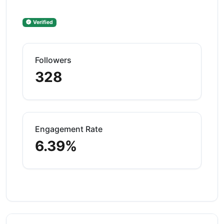
Verified
Followers
328
Engagement Rate
6.39%