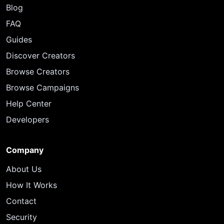
Blog
FAQ
Guides
Discover Creators
Browse Creators
Browse Campaigns
Help Center
Developers
Company
About Us
How It Works
Contact
Security