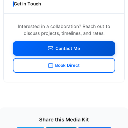
Get in Touch
Interested in a collaboration? Reach out to
discuss projects, timelines, and rates.
Contact Me
Book Direct
Share this Media Kit