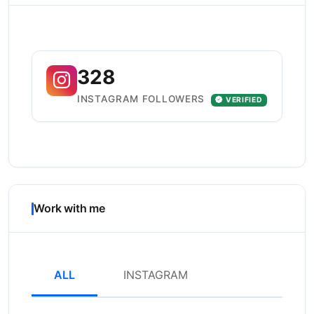
328
INSTAGRAM FOLLOWERS
VERIFIED
Work with me
ALL
INSTAGRAM