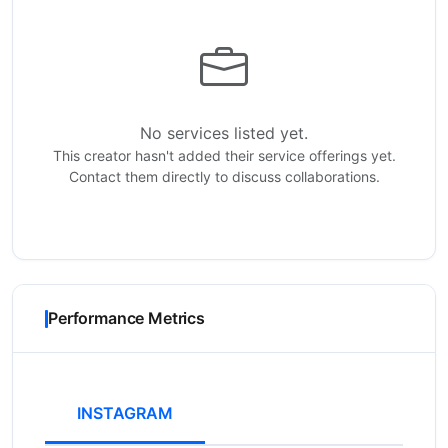
No services listed yet.
This creator hasn't added their service offerings yet.
Contact them directly to discuss collaborations.
Performance Metrics
INSTAGRAM