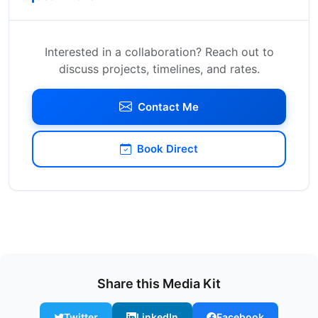
Interested in a collaboration? Reach out to
discuss projects, timelines, and rates.
Contact Me
Book Direct
Share this Media Kit
Twitter
LinkedIn
Facebook