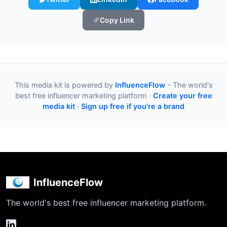
Copy Link
This media kit is powered by
InfluenceFlow
- The world's
best free influencer marketing platform ·
Create your free
media kit
·
Sign up free if you're a brand
InfluenceFlow
The world's best free influencer marketing platform.