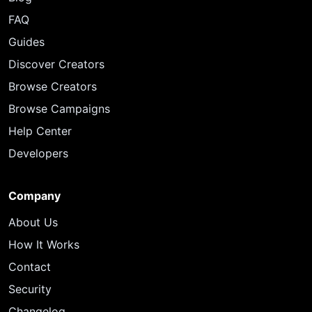
FAQ
Guides
Discover Creators
Browse Creators
Browse Campaigns
Help Center
Developers
Company
About Us
How It Works
Contact
Security
Changelog