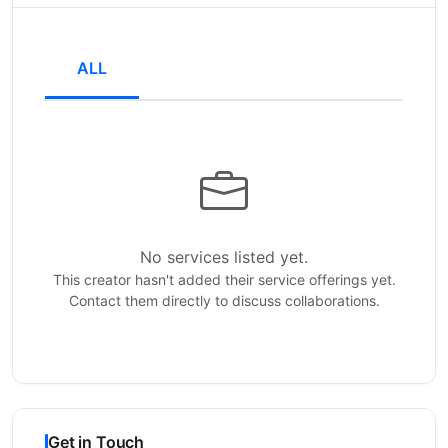
ALL
No services listed yet.
This creator hasn't added their service offerings yet.
Contact them directly to discuss collaborations.
Get in Touch