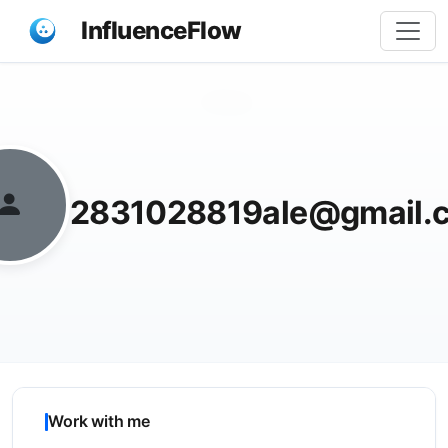
InfluenceFlow
Share
2831028819ale@gmail.
Work with me