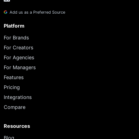
Add us as a Preferred Source
Platform
For Brands
For Creators
For Agencies
For Managers
Features
Pricing
Integrations
Compare
Resources
Blog