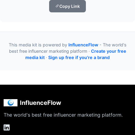
Copy Link
This media kit is powered by
InfluenceFlow
- The world's
best free influencer marketing platform ·
Create your free
media kit
·
Sign up free if you're a brand
InfluenceFlow
The world's best free influencer marketing platform.