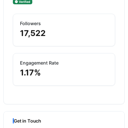
Verified
Followers
17,522
Engagement Rate
1.17%
Get in Touch