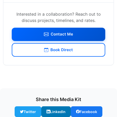
Interested in a collaboration? Reach out to
discuss projects, timelines, and rates.
Contact Me
Book Direct
Share this Media Kit
Twitter
LinkedIn
Facebook