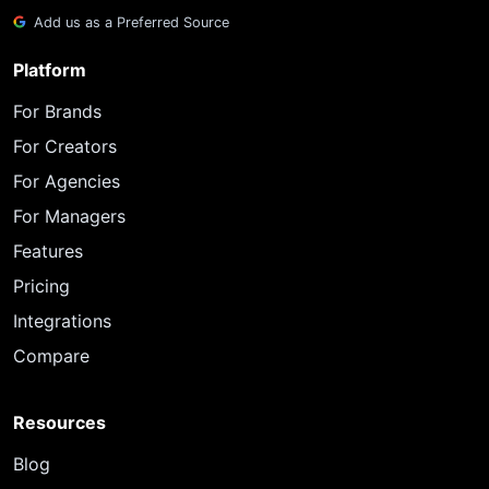
Add us as a Preferred Source
Platform
For Brands
For Creators
For Agencies
For Managers
Features
Pricing
Integrations
Compare
Resources
Blog