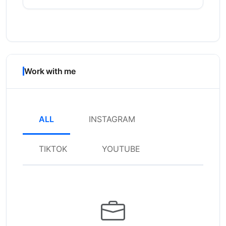
Work with me
ALL
INSTAGRAM
TIKTOK
YOUTUBE