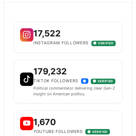
17,522
INSTAGRAM FOLLOWERS
VERIFIED
179,232
TIKTOK FOLLOWERS
VERIFIED
Political commentator delivering clear Gen-Z
insight on American politics.
1,670
YOUTUBE FOLLOWERS
VERIFIED