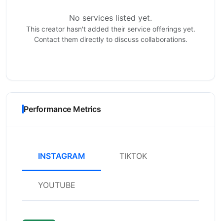
No services listed yet.
This creator hasn't added their service offerings yet.
Contact them directly to discuss collaborations.
Performance Metrics
INSTAGRAM
TIKTOK
YOUTUBE