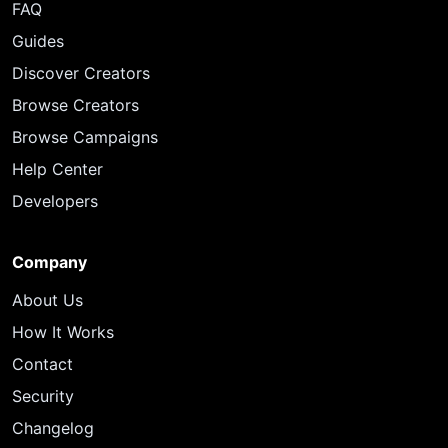
FAQ
Guides
Discover Creators
Browse Creators
Browse Campaigns
Help Center
Developers
Company
About Us
How It Works
Contact
Security
Changelog