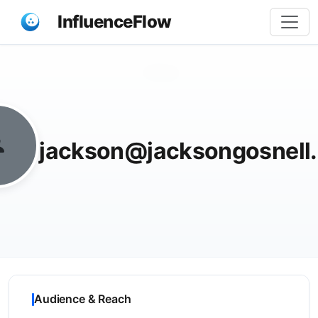
InfluenceFlow
Share
jackson@jacksongosnell
Audience & Reach