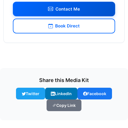
Contact Me
Book Direct
Share this Media Kit
Twitter
LinkedIn
Facebook
Copy Link