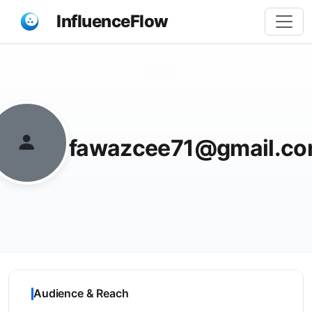
InfluenceFlow
Share
fawazcee71@gmail.c
Audience & Reach