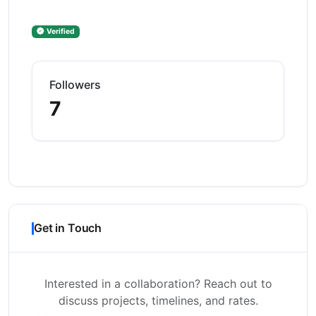
Verified
Followers
7
Get in Touch
Interested in a collaboration? Reach out to
discuss projects, timelines, and rates.