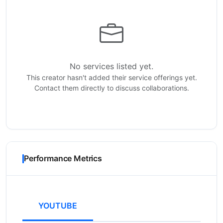
No services listed yet.
This creator hasn't added their service offerings yet.
Contact them directly to discuss collaborations.
Performance Metrics
YOUTUBE