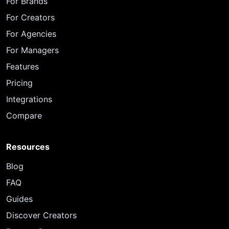
For Brands
For Creators
For Agencies
For Managers
Features
Pricing
Integrations
Compare
Resources
Blog
FAQ
Guides
Discover Creators