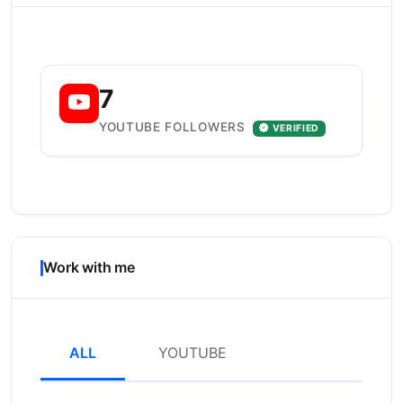
7
YOUTUBE FOLLOWERS
VERIFIED
Work with me
ALL
YOUTUBE