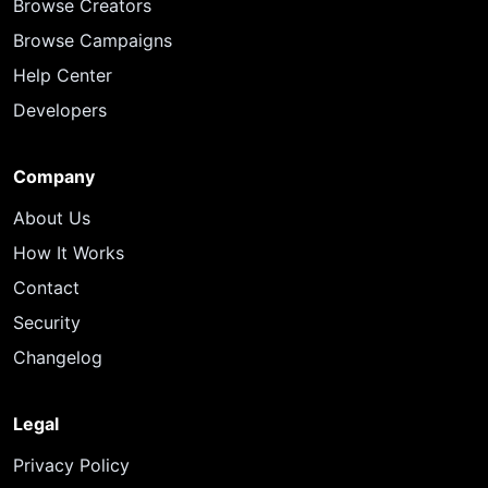
Browse Creators
Browse Campaigns
Help Center
Developers
Company
About Us
How It Works
Contact
Security
Changelog
Legal
Privacy Policy