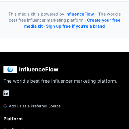
This media kit is powered by
InfluenceFlow
- The world's
best free influencer marketing platform ·
Create your free
media kit
·
Sign up free if you're a brand
InfluenceFlow
The world's best free influencer marketing platform.
Add us as a Preferred Source
Platform