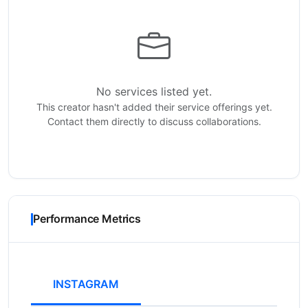
No services listed yet.
This creator hasn't added their service offerings yet.
Contact them directly to discuss collaborations.
Performance Metrics
INSTAGRAM