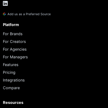
Add us as a Preferred Source
Platform
For Brands
For Creators
For Agencies
For Managers
Features
Pricing
Integrations
Compare
Resources