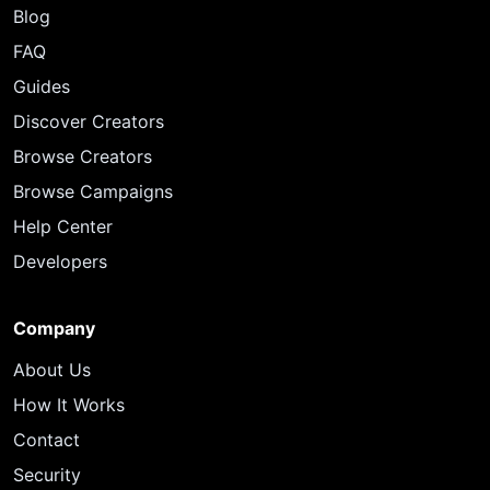
Blog
FAQ
Guides
Discover Creators
Browse Creators
Browse Campaigns
Help Center
Developers
Company
About Us
How It Works
Contact
Security