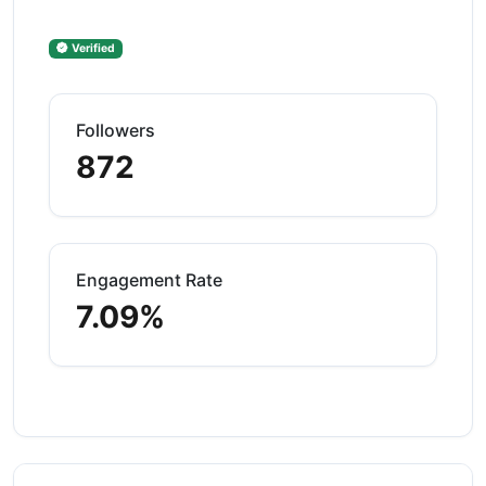
Verified
Followers
872
Engagement Rate
7.09%