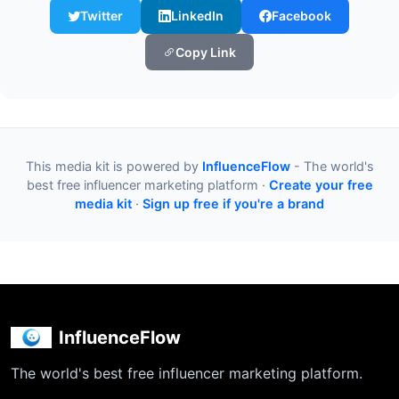
Twitter
LinkedIn
Facebook
Copy Link
This media kit is powered by
InfluenceFlow
- The world's
best free influencer marketing platform ·
Create your free
media kit
·
Sign up free if you're a brand
InfluenceFlow
The world's best free influencer marketing platform.