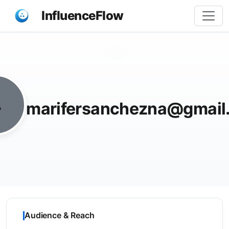
InfluenceFlow
Share
marifersanchezna@gmail
Audience & Reach