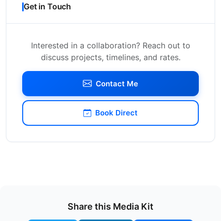
Get in Touch
Interested in a collaboration? Reach out to
discuss projects, timelines, and rates.
Contact Me
Book Direct
Share this Media Kit