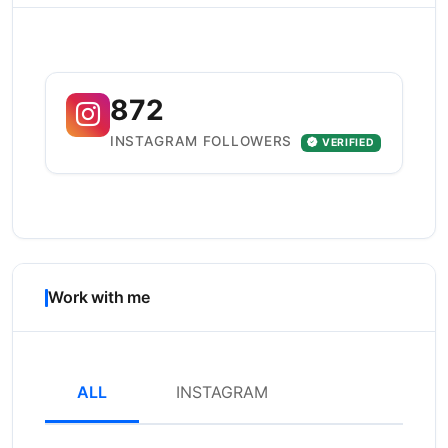
872
INSTAGRAM FOLLOWERS
VERIFIED
Work with me
ALL
INSTAGRAM