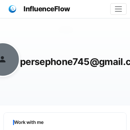
InfluenceFlow
Share
persephone745@gmail.
Work with me