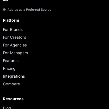
Add us as a Preferred Source
Platform
For Brands
For Creators
For Agencies
For Managers
Features
Pricing
Integrations
Compare
Resources
Blog