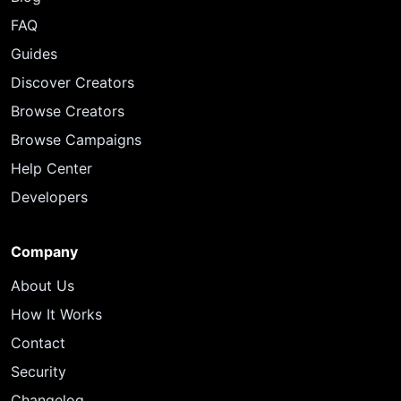
FAQ
Guides
Discover Creators
Browse Creators
Browse Campaigns
Help Center
Developers
Company
About Us
How It Works
Contact
Security
Changelog