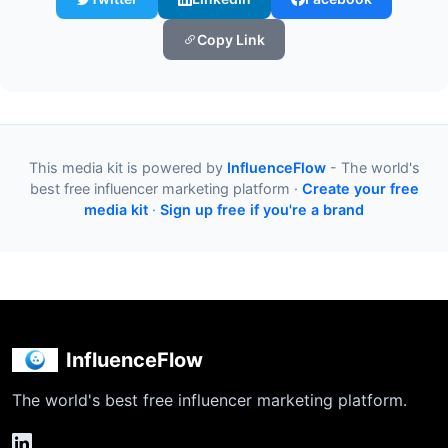
Copy Link
This media kit is powered by
InfluenceFlow
- The world's
best free influencer marketing platform ·
Create your free
media kit
·
Sign up free if you're a brand
InfluenceFlow
The world's best free influencer marketing platform.