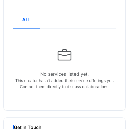
ALL
No services listed yet.
This creator hasn't added their service offerings yet.
Contact them directly to discuss collaborations.
Get in Touch