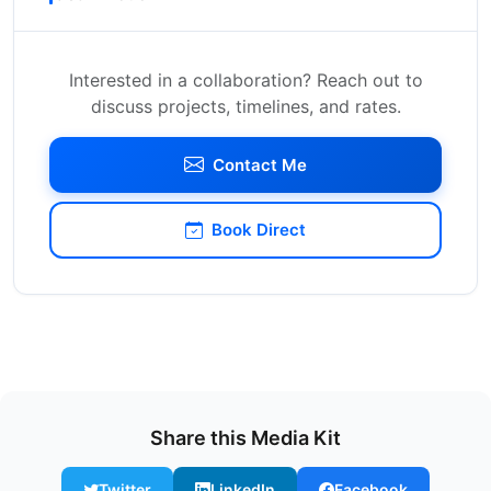
Interested in a collaboration? Reach out to
discuss projects, timelines, and rates.
Contact Me
Book Direct
Share this Media Kit
Twitter
LinkedIn
Facebook