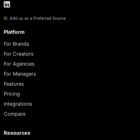
Add us as a Preferred Source
Platform
For Brands
For Creators
For Agencies
For Managers
Features
Pricing
Integrations
Compare
Resources