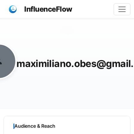
InfluenceFlow
Share
maximiliano.obes@gmail
Audience & Reach