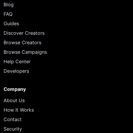
Blog
FAQ
Guides
Discover Creators
Browse Creators
Browse Campaigns
Help Center
Developers
Company
About Us
How It Works
Contact
Security