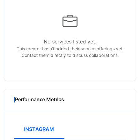
No services listed yet.
This creator hasn't added their service offerings yet.
Contact them directly to discuss collaborations.
Performance Metrics
INSTAGRAM