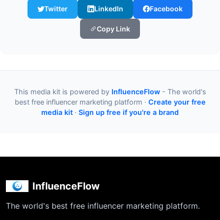
Twitter
LinkedIn
Facebook
Copy Link
This media kit is powered by
InfluenceFlow
- The world's
best free influencer marketing platform ·
Create your free
media kit
·
Sign up free if you're a brand
InfluenceFlow
The world's best free influencer marketing platform.