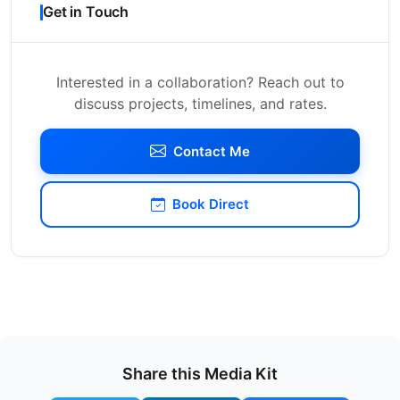
Get in Touch
Interested in a collaboration? Reach out to
discuss projects, timelines, and rates.
Contact Me
Book Direct
Share this Media Kit