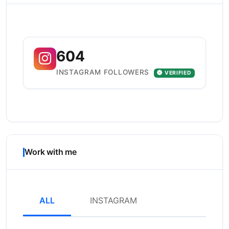
604
INSTAGRAM FOLLOWERS
VERIFIED
Work with me
ALL
INSTAGRAM