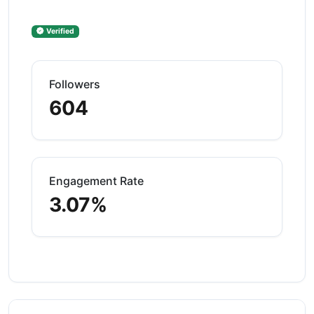
Verified
Followers
604
Engagement Rate
3.07%