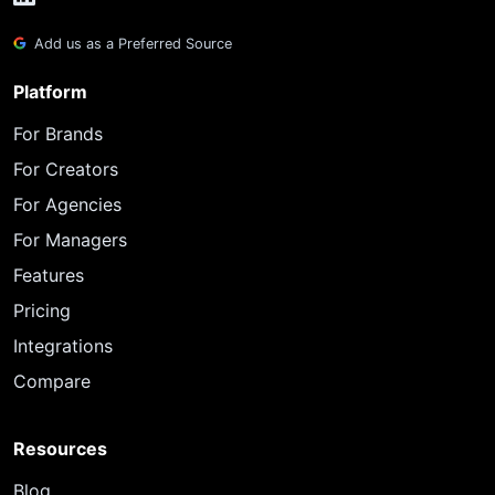
Add us as a Preferred Source
Platform
For Brands
For Creators
For Agencies
For Managers
Features
Pricing
Integrations
Compare
Resources
Blog