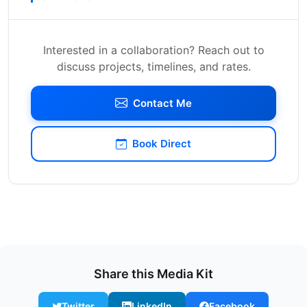
Interested in a collaboration? Reach out to
discuss projects, timelines, and rates.
Contact Me
Book Direct
Share this Media Kit
Twitter
LinkedIn
Facebook