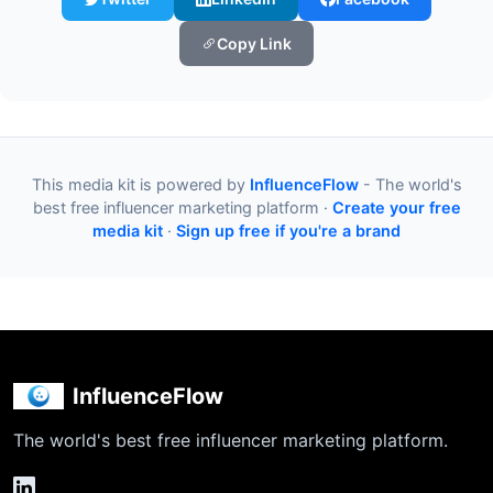
Copy Link
This media kit is powered by
InfluenceFlow
- The world's
best free influencer marketing platform ·
Create your free
media kit
·
Sign up free if you're a brand
InfluenceFlow
The world's best free influencer marketing platform.