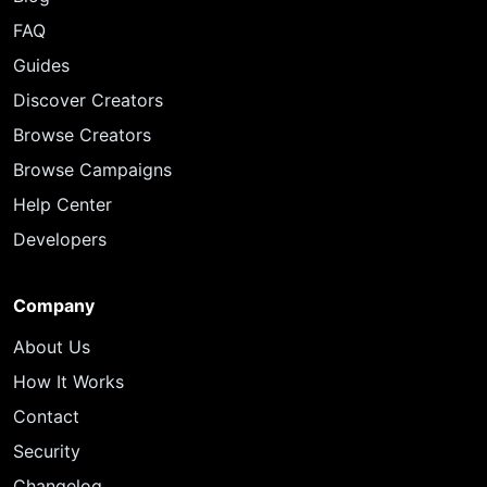
FAQ
Guides
Discover Creators
Browse Creators
Browse Campaigns
Help Center
Developers
Company
About Us
How It Works
Contact
Security
Changelog