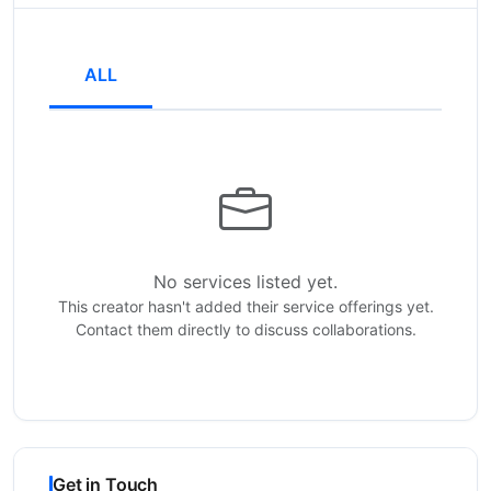
ALL
No services listed yet.
This creator hasn't added their service offerings yet.
Contact them directly to discuss collaborations.
Get in Touch