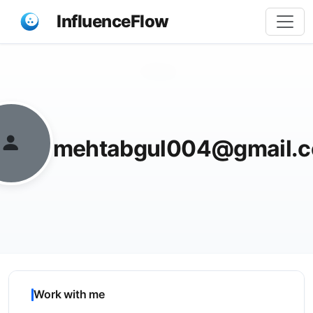
InfluenceFlow
Share
mehtabgul004@gmail.
Work with me