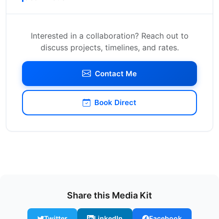
Interested in a collaboration? Reach out to
discuss projects, timelines, and rates.
Contact Me
Book Direct
Share this Media Kit
Twitter
LinkedIn
Facebook