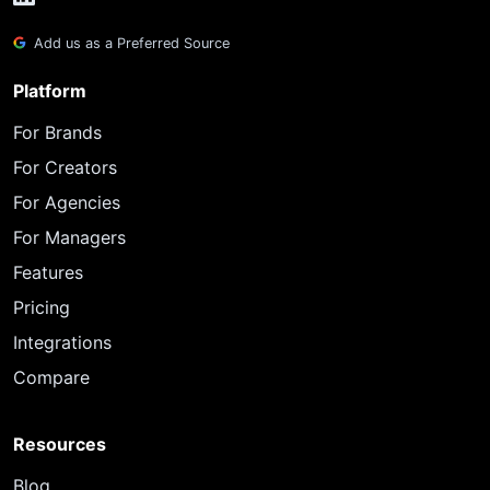
Add us as a Preferred Source
Platform
For Brands
For Creators
For Agencies
For Managers
Features
Pricing
Integrations
Compare
Resources
Blog