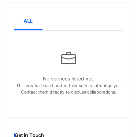
ALL
No services listed yet.
This creator hasn't added their service offerings yet.
Contact them directly to discuss collaborations.
Get in Touch