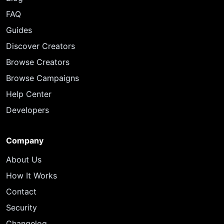
FAQ
Guides
Discover Creators
Browse Creators
Browse Campaigns
Help Center
Developers
Company
About Us
How It Works
Contact
Security
Changelog