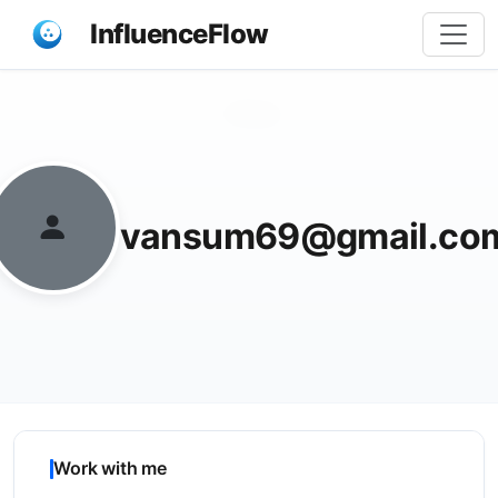
InfluenceFlow
Share
vansum69@gmail.co
Work with me