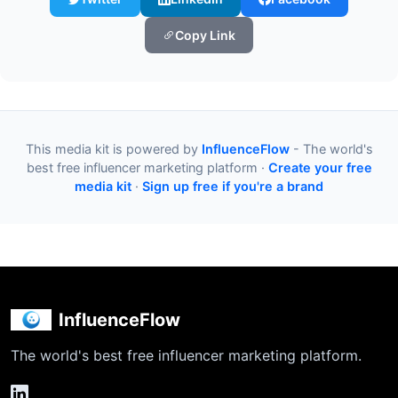
Copy Link
This media kit is powered by
InfluenceFlow
- The world's
best free influencer marketing platform ·
Create your free
media kit
·
Sign up free if you're a brand
InfluenceFlow
The world's best free influencer marketing platform.