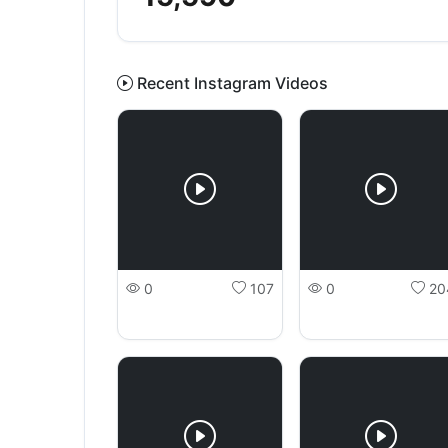
Recent Instagram Videos
0
107
0
20