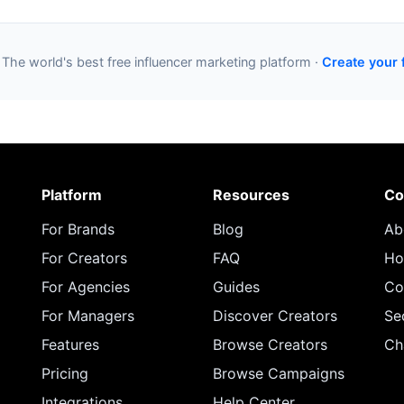
 The world's best free influencer marketing platform ·
Create your 
Platform
Resources
Co
For Brands
Blog
Ab
For Creators
FAQ
Ho
For Agencies
Guides
Co
For Managers
Discover Creators
Se
Features
Browse Creators
Ch
Pricing
Browse Campaigns
Integrations
Help Center