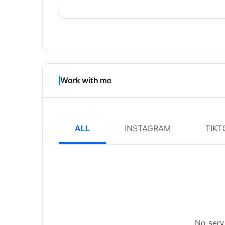
Work with me
ALL
INSTAGRAM
TIKT
No servi