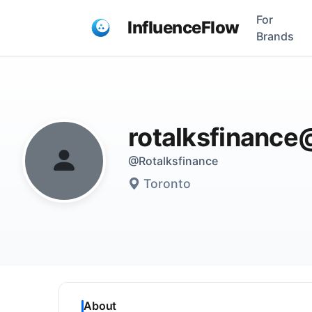
For
InfluenceFlow
Brands
rotalksfinanc
@Rotalksfinance
Toronto
About