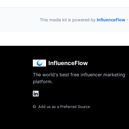
This media kit is powered by
InfluenceFlow
-
InfluenceFlow
The world's best free influencer marketing
platform.
Add us as a Preferred Source