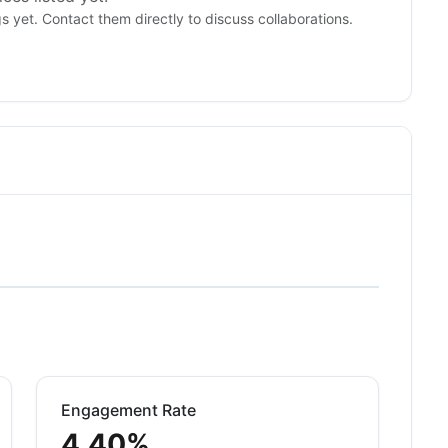
gs yet. Contact them directly to discuss collaborations.
Engagement Rate
4.40%