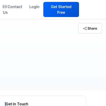
Contact
Login
Get Started
Us
Free
Share
Get in Touch