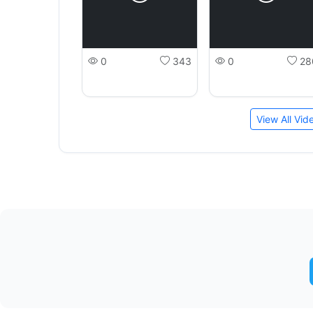
0
343
0
28
View All Vi