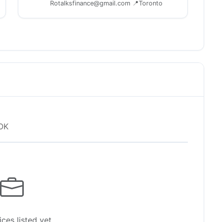
Rotalksfinance@gmail.com 📍Toronto
OK
ces listed yet.