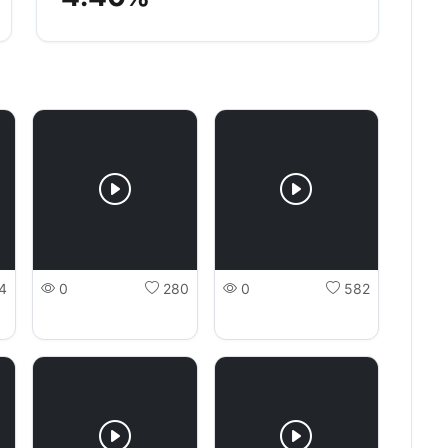
4
0
280
0
582