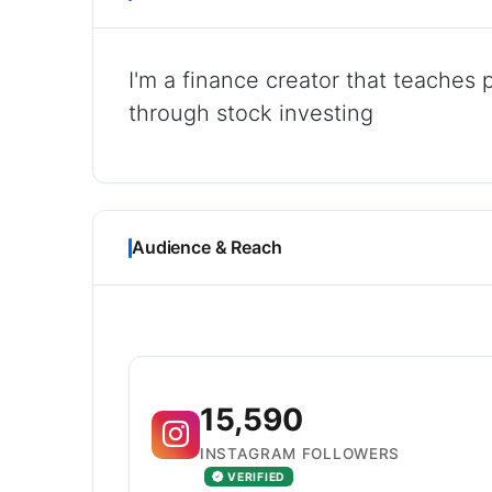
I'm a finance creator that teaches 
through stock investing
Audience & Reach
15,590
INSTAGRAM FOLLOWERS
VERIFIED