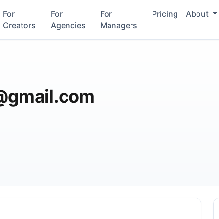
For
For
For
Pricing
About
Creators
Agencies
Managers
e@gmail.com