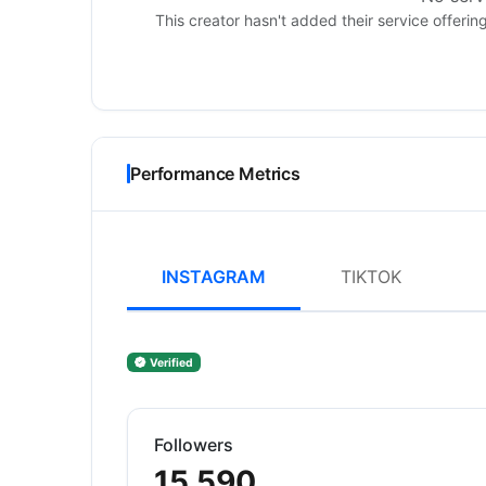
This creator hasn't added their service offerin
Performance Metrics
INSTAGRAM
TIKTOK
Verified
Followers
15,590