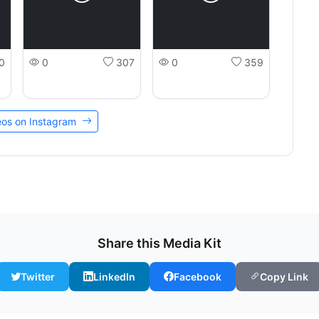
0
0
307
0
359
deos on Instagram
Share this Media Kit
Twitter
LinkedIn
Facebook
Copy Link