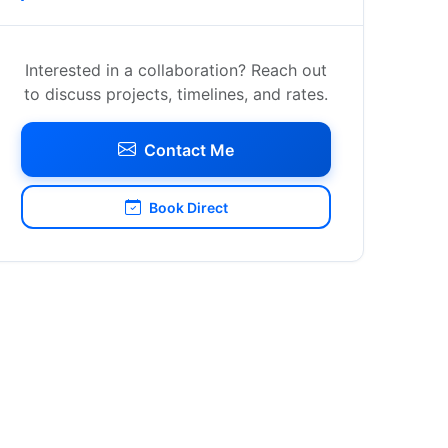
Interested in a collaboration? Reach out
to discuss projects, timelines, and rates.
Contact Me
Book Direct