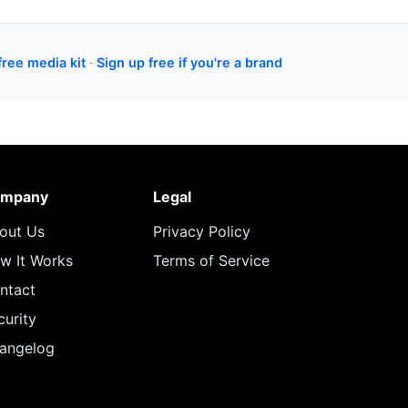
free media kit
·
Sign up free if you're a brand
mpany
Legal
out Us
Privacy Policy
w It Works
Terms of Service
ntact
curity
angelog