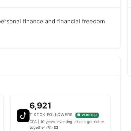
personal finance and financial freedom
6,921
TIKTOK FOLLOWERS
VERIFIED
CPA | 10 years investing 📈Let's get richer
together 💰✨ 📧