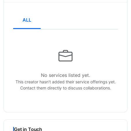
ALL
No services listed yet.
This creator hasn't added their service offerings yet.
Contact them directly to discuss collaborations.
Get in Touch