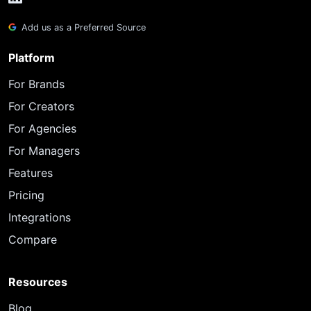
Add us as a Preferred Source
Platform
For Brands
For Creators
For Agencies
For Managers
Features
Pricing
Integrations
Compare
Resources
Blog