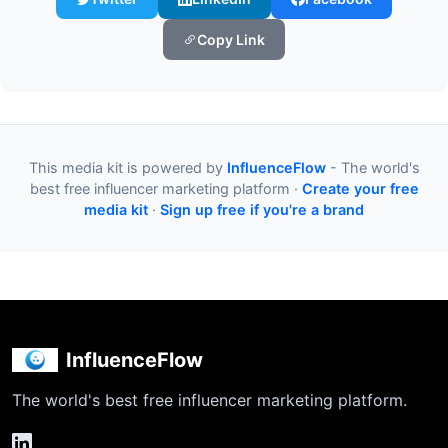
Copy Link
This media kit is powered by
InfluenceFlow
- The world's
best free influencer marketing platform ·
Create your free
media kit
·
Sign up free if you're a brand
InfluenceFlow
The world's best free influencer marketing platform.