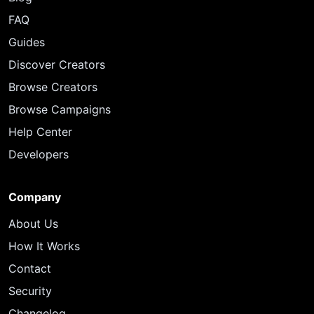
FAQ
Guides
Discover Creators
Browse Creators
Browse Campaigns
Help Center
Developers
Company
About Us
How It Works
Contact
Security
Changelog