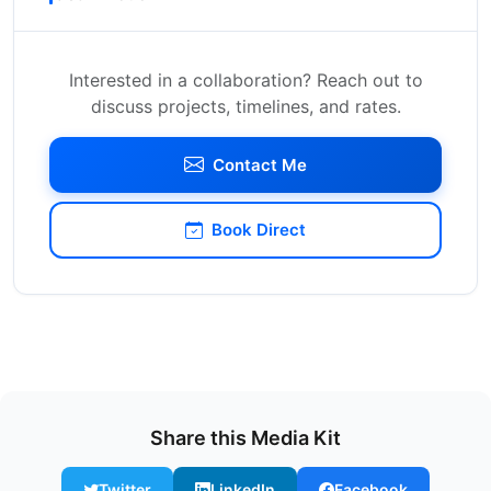
Interested in a collaboration? Reach out to
discuss projects, timelines, and rates.
Contact Me
Book Direct
Share this Media Kit
Twitter
LinkedIn
Facebook