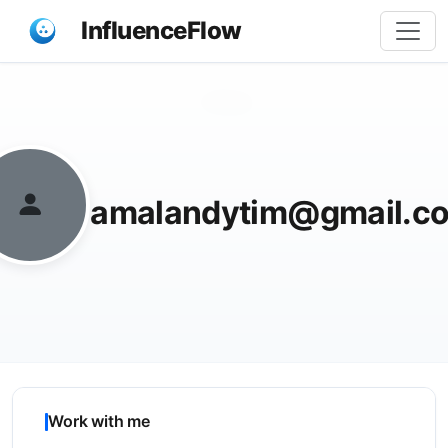
InfluenceFlow
Share
amalandytim@gmail.c
Work with me