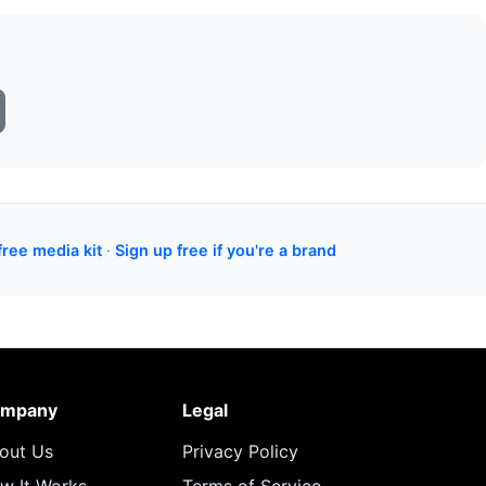
free media kit
·
Sign up free if you're a brand
mpany
Legal
out Us
Privacy Policy