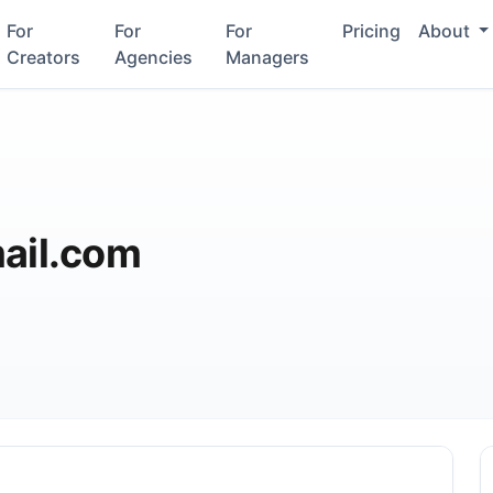
For
For
For
Pricing
About
Creators
Agencies
Managers
il.com