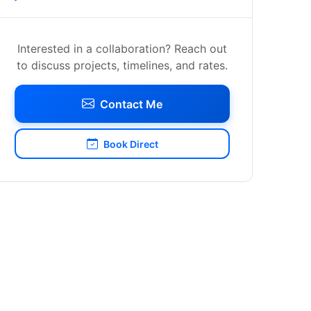
Interested in a collaboration? Reach out
to discuss projects, timelines, and rates.
Contact Me
Book Direct