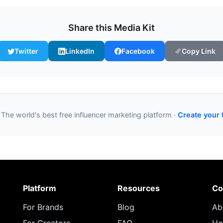
Share this Media Kit
Twitter
LinkedIn
Facebook
Copy Link
 The world's best free influencer marketing platform ·
Create your 
Platform
Resources
Co
For Brands
Blog
Ab