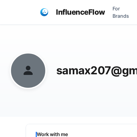
For
InfluenceFlow
Brands
samax207@gma
Work with me