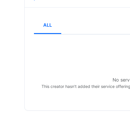
ALL
No servi
This creator hasn't added their service offerin