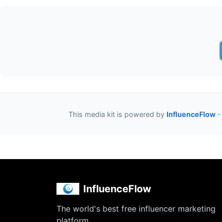
This media kit is powered by
InfluenceFlow
-
InfluenceFlow
The world's best free influencer marketing
platform.