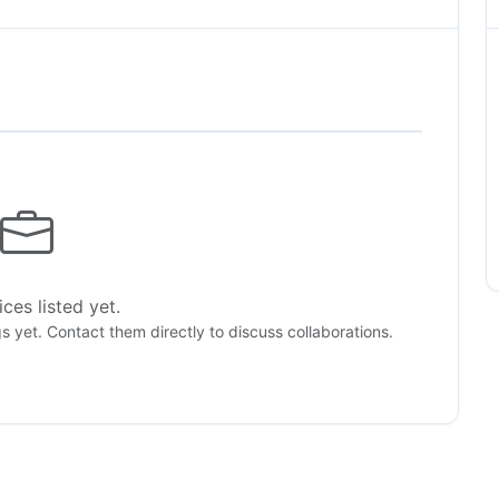
ces listed yet.
gs yet. Contact them directly to discuss collaborations.