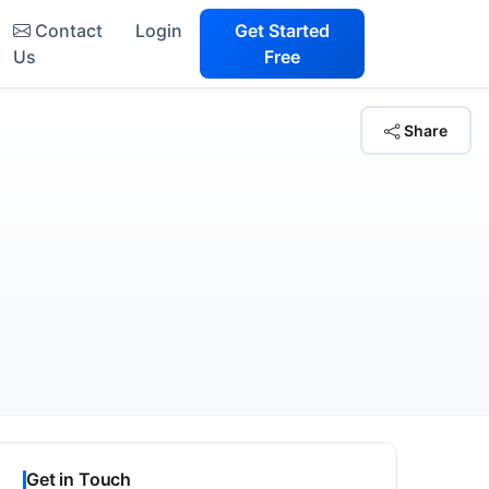
Contact
Login
Get Started
Us
Free
Share
Get in Touch