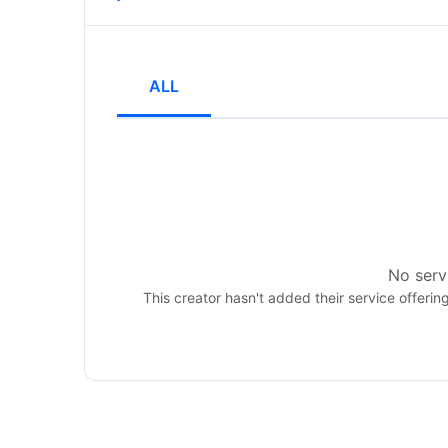
ALL
No servi
This creator hasn't added their service offerin