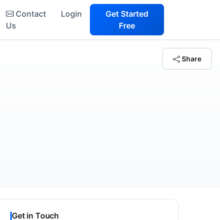
Contact
Login
Get Started
Us
Free
Share
Get in Touch