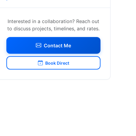
Interested in a collaboration? Reach out
to discuss projects, timelines, and rates.
Contact Me
Book Direct