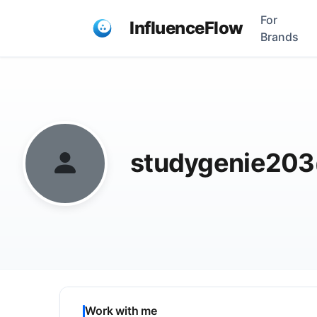
For
InfluenceFlow
Brands
studygenie20
Work with me