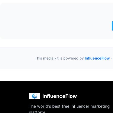
This media kit is powered by
InfluenceFlow
-
InfluenceFlow
The world's best free influencer marketing
platform.