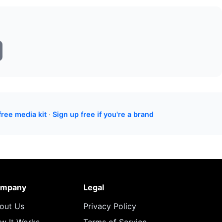
free media kit
·
Sign up free if you're a brand
mpany
Legal
out Us
Privacy Policy