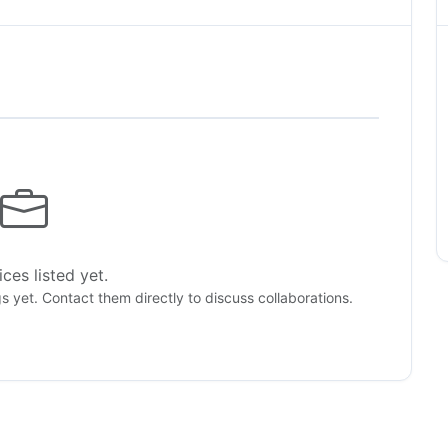
ces listed yet.
gs yet. Contact them directly to discuss collaborations.