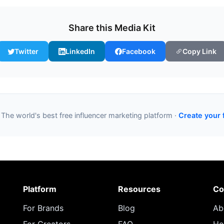
Share this Media Kit
Twitter
LinkedIn
Facebook
Copy Link
 The world's best free influencer marketing platform ·
Create your 
Platform
Resources
Co
For Brands
Blog
Ab