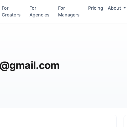
For
For
For
Pricing
About
Creators
Agencies
Managers
3@gmail.com