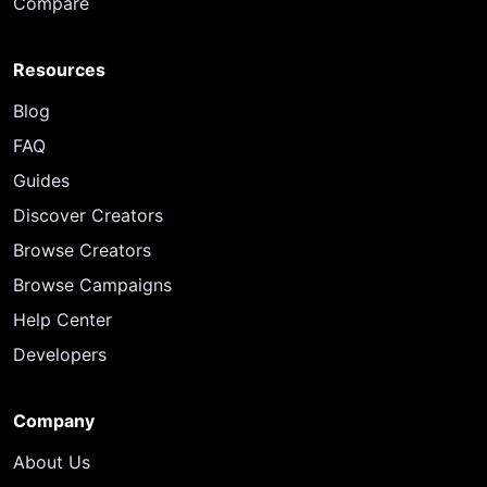
Compare
Resources
Blog
FAQ
Guides
Discover Creators
Browse Creators
Browse Campaigns
Help Center
Developers
Company
About Us