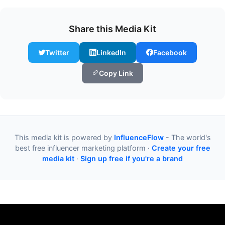
Share this Media Kit
Twitter
LinkedIn
Facebook
Copy Link
This media kit is powered by
InfluenceFlow
- The world's
best free influencer marketing platform ·
Create your free
media kit
·
Sign up free if you're a brand