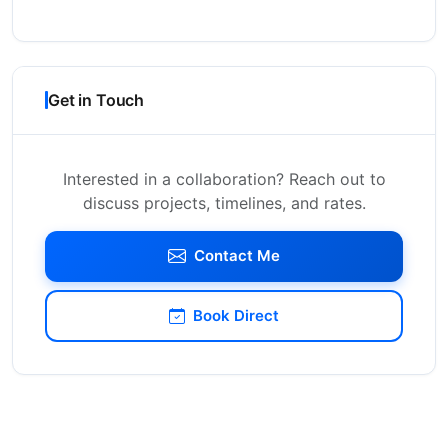
Get in Touch
Interested in a collaboration? Reach out to
discuss projects, timelines, and rates.
Contact Me
Book Direct