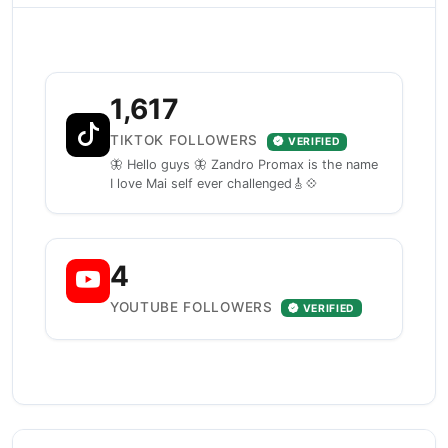
1,617
TIKTOK FOLLOWERS
VERIFIED
🦋 Hello guys 🦋 Zandro Promax is the name
I love Mai self ever challenged🎸💠
4
YOUTUBE FOLLOWERS
VERIFIED