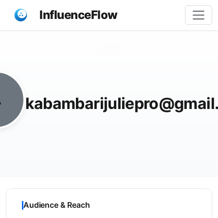
InfluenceFlow
Share
kabambarijuliepro@gmail
Audience & Reach