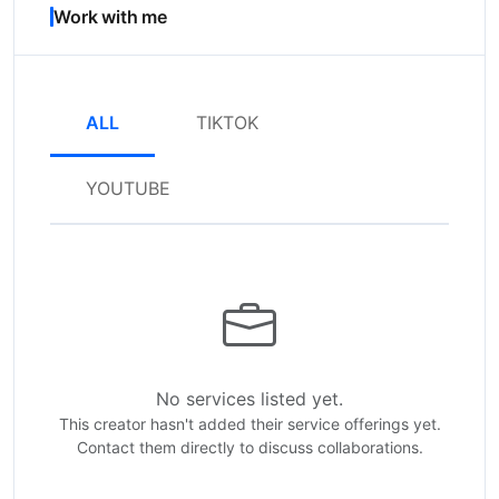
Work with me
ALL
TIKTOK
YOUTUBE
No services listed yet.
This creator hasn't added their service offerings yet.
Contact them directly to discuss collaborations.