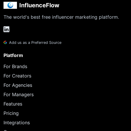
InfluenceFlow
The world's best free influencer marketing platform.
Add us as a Preferred Source
Platform
For Brands
For Creators
For Agencies
For Managers
Features
Pricing
Integrations