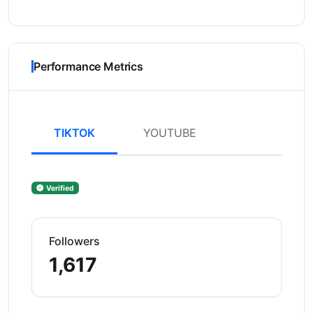
Performance Metrics
TIKTOK
YOUTUBE
Verified
Followers
1,617