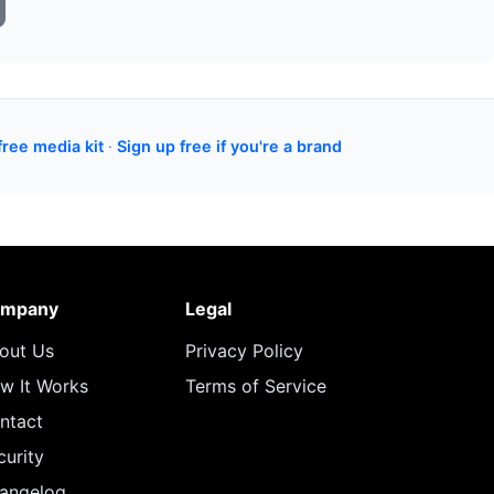
free media kit
·
Sign up free if you're a brand
mpany
Legal
out Us
Privacy Policy
w It Works
Terms of Service
ntact
curity
angelog