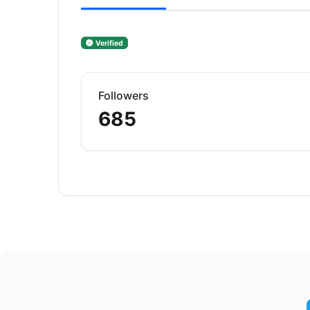
Verified
Followers
685