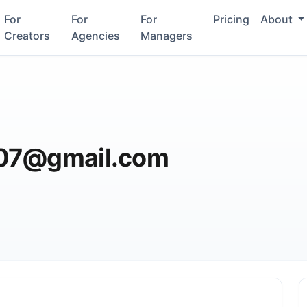
For
For
For
Pricing
About
Creators
Agencies
Managers
007@gmail.com