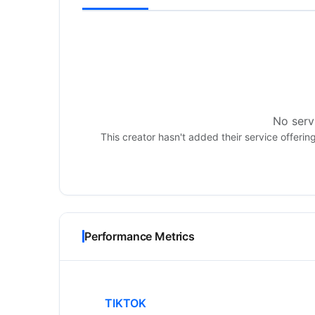
No servi
This creator hasn't added their service offerin
Performance Metrics
TIKTOK