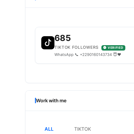
685
TIKTOK FOLLOWERS
VERIFIED
WhatsApp 📞 +2290160143734 😇❤️
Work with me
ALL
TIKTOK