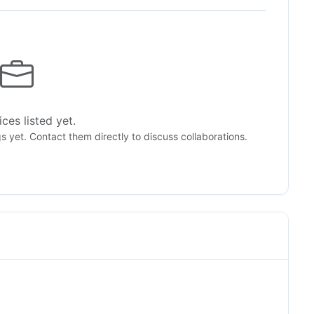
ces listed yet.
gs yet. Contact them directly to discuss collaborations.