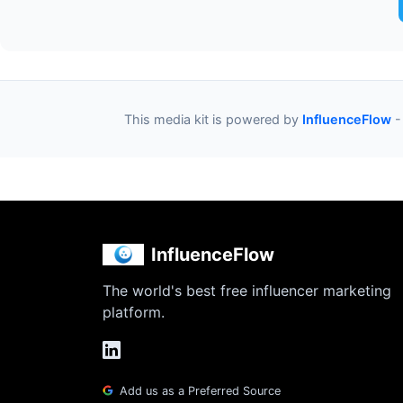
This media kit is powered by
InfluenceFlow
-
InfluenceFlow
The world's best free influencer marketing
platform.
Add us as a Preferred Source