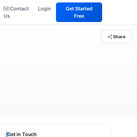
Contact
Login
Get Started
Us
Free
Share
Get in Touch