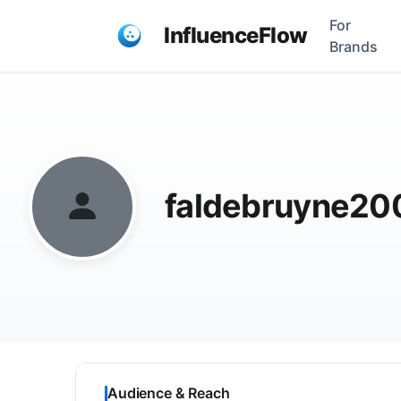
For
InfluenceFlow
Brands
faldebruyne2
Audience & Reach