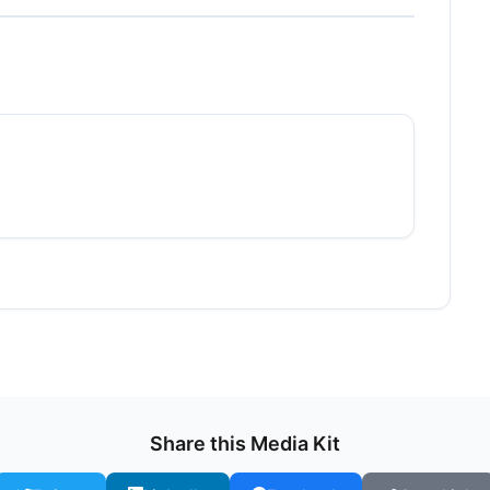
Share this Media Kit