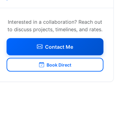
Interested in a collaboration? Reach out
to discuss projects, timelines, and rates.
Contact Me
Book Direct