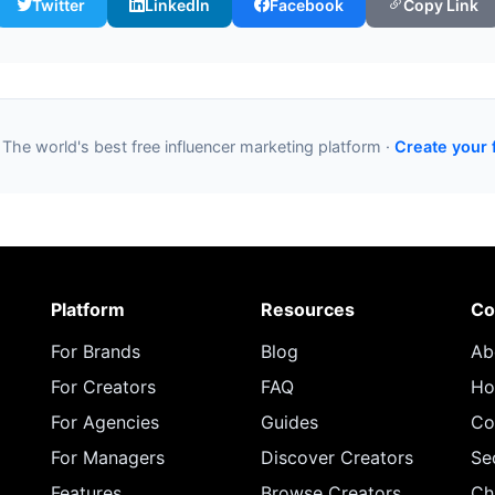
Twitter
LinkedIn
Facebook
Copy Link
 The world's best free influencer marketing platform ·
Create your 
Platform
Resources
Co
For Brands
Blog
Ab
For Creators
FAQ
Ho
For Agencies
Guides
Co
For Managers
Discover Creators
Se
Features
Browse Creators
Ch