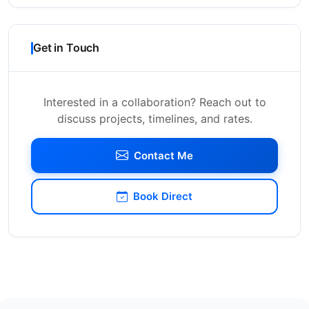
Get in Touch
Interested in a collaboration? Reach out to
discuss projects, timelines, and rates.
Contact Me
Book Direct