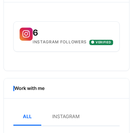
6
INSTAGRAM FOLLOWERS
VERIFIED
Work with me
ALL
INSTAGRAM