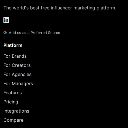
The world's best free influencer marketing platform.
Add us as a Preferred Source
Platform
For Brands
For Creators
For Agencies
For Managers
Features
Pricing
Integrations
Compare