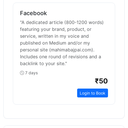
Facebook
"A dedicated article (800-1200 words)
featuring your brand, product, or
service, written in my voice and
published on Medium and/or my
personal site (mahimabajpai.com).
Includes one round of revisions and a
backlink to your site."
7 days
₹50
Login to Book