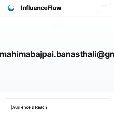
InfluenceFlow
Share
mahimabajpai.banasthali@g
Audience & Reach