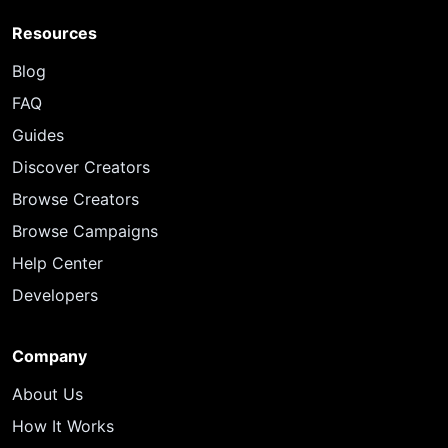
Resources
Blog
FAQ
Guides
Discover Creators
Browse Creators
Browse Campaigns
Help Center
Developers
Company
About Us
How It Works