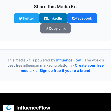
Share this Media Kit
Twitter
LinkedIn
Facebook
Copy Link
This media kit is powered by
InfluenceFlow
- The world's
best free influencer marketing platform ·
Create your free
media kit
·
Sign up free if you're a brand
InfluenceFlow