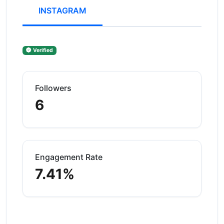
INSTAGRAM
Verified
Followers
6
Engagement Rate
7.41%