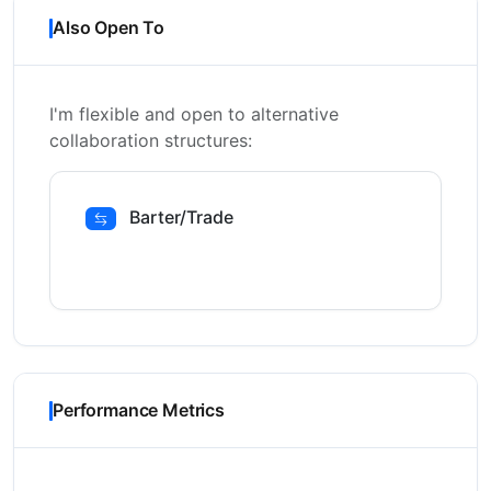
Also Open To
I'm flexible and open to alternative
collaboration structures:
Barter/Trade
Performance Metrics