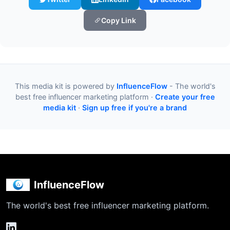
Copy Link
This media kit is powered by
InfluenceFlow
- The world's
best free influencer marketing platform ·
Create your free
media kit
·
Sign up free if you're a brand
InfluenceFlow
The world's best free influencer marketing platform.