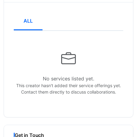
ALL
No services listed yet.
This creator hasn't added their service offerings yet.
Contact them directly to discuss collaborations.
Get in Touch