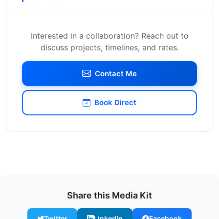
Interested in a collaboration? Reach out to
discuss projects, timelines, and rates.
Contact Me
Book Direct
Share this Media Kit
Twitter
LinkedIn
Facebook