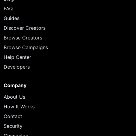
FAQ
Guides
Discover Creators
Browse Creators
Browse Campaigns
Help Center
Developers
Company
About Us
How It Works
Contact
Security
Changelog