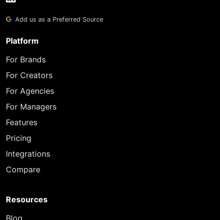
Add us as a Preferred Source
Platform
For Brands
For Creators
For Agencies
For Managers
Features
Pricing
Integrations
Compare
Resources
Blog