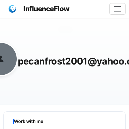
InfluenceFlow
Share
pecanfrost2001@yahoo
Work with me