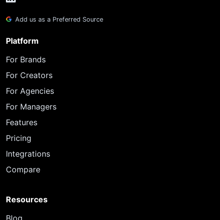
Add us as a Preferred Source
Platform
For Brands
For Creators
For Agencies
For Managers
Features
Pricing
Integrations
Compare
Resources
Blog