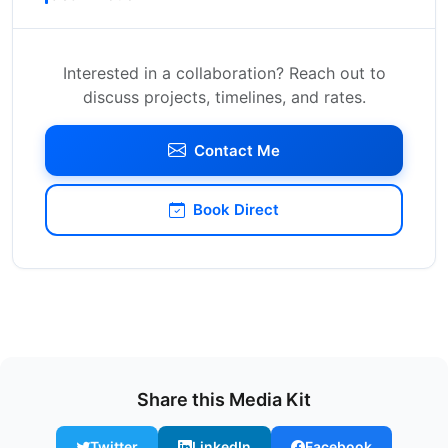
Interested in a collaboration? Reach out to
discuss projects, timelines, and rates.
Contact Me
Book Direct
Share this Media Kit
Twitter
LinkedIn
Facebook