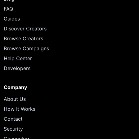
FAQ
Guides
Discover Creators
Browse Creators
Browse Campaigns
Help Center
Developers
Company
About Us
How It Works
Contact
Security
Changelog