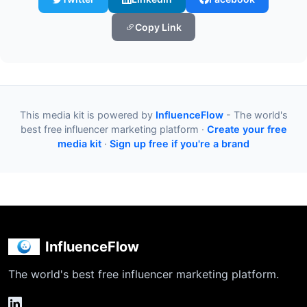
Copy Link
This media kit is powered by
InfluenceFlow
- The world's
best free influencer marketing platform ·
Create your free
media kit
·
Sign up free if you're a brand
InfluenceFlow
The world's best free influencer marketing platform.