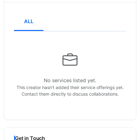
ALL
No services listed yet.
This creator hasn't added their service offerings yet.
Contact them directly to discuss collaborations.
Get in Touch