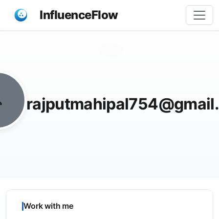
InfluenceFlow
Share
rajputmahipal754@gmail
Work with me