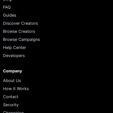
FAQ
Guides
Discover Creators
Browse Creators
Browse Campaigns
Help Center
Developers
Company
About Us
How It Works
Contact
Security
Changelog