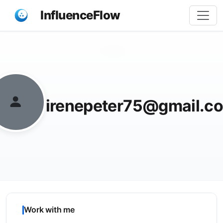
InfluenceFlow
Share
irenepeter75@gmail.c
Work with me