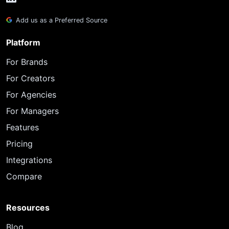
Add us as a Preferred Source
Platform
For Brands
For Creators
For Agencies
For Managers
Features
Pricing
Integrations
Compare
Resources
Blog