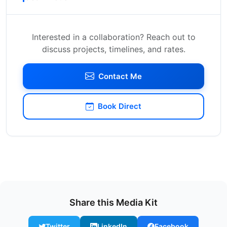
Interested in a collaboration? Reach out to
discuss projects, timelines, and rates.
Contact Me
Book Direct
Share this Media Kit
Twitter
LinkedIn
Facebook