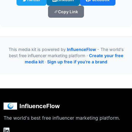
Copy Link
This media kit is powered by
InfluenceFlow
- The world's
best free influencer marketing platform ·
Create your free
media kit
·
Sign up free if you're a brand
InfluenceFlow
The world's best free influencer marketing platform.