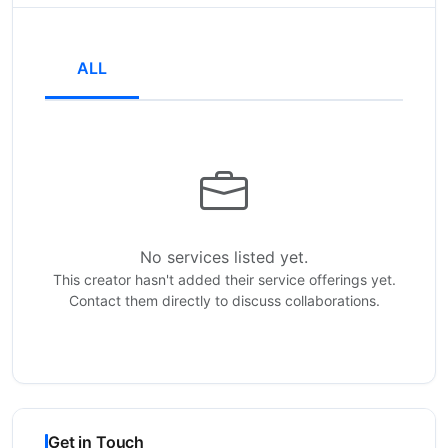
ALL
No services listed yet.
This creator hasn't added their service offerings yet.
Contact them directly to discuss collaborations.
Get in Touch