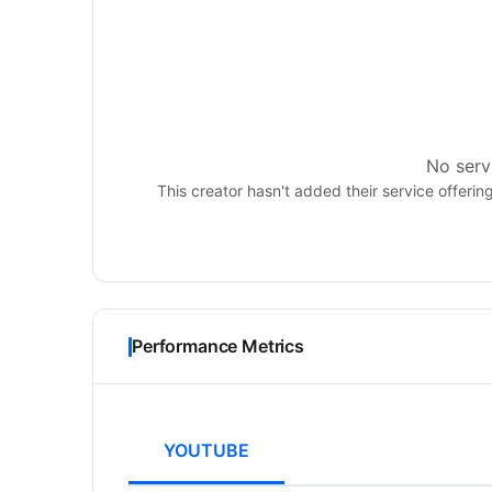
No servi
This creator hasn't added their service offerin
Performance Metrics
YOUTUBE