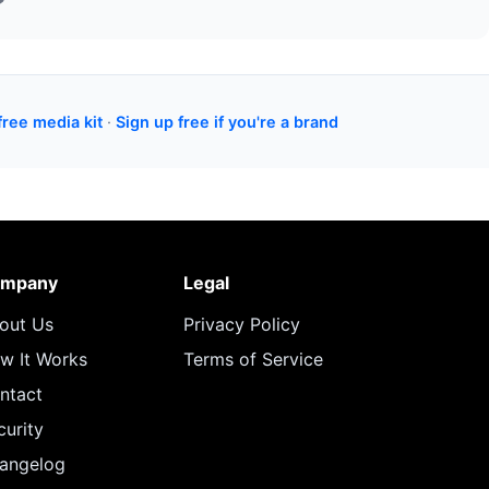
free media kit
·
Sign up free if you're a brand
mpany
Legal
out Us
Privacy Policy
w It Works
Terms of Service
ntact
curity
angelog