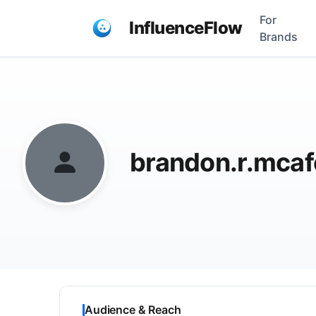
For
InfluenceFlow
Brands
brandon.r.mca
Audience & Reach