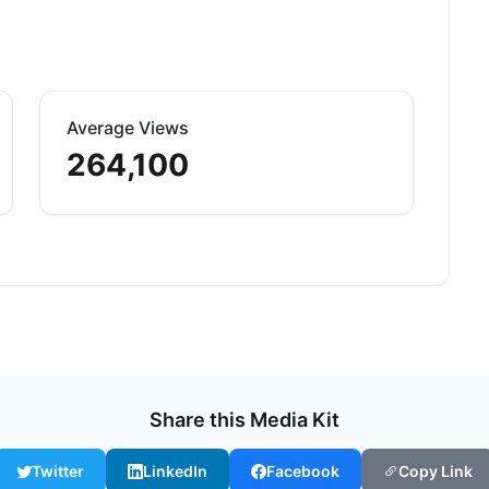
Average Views
264,100
Share this Media Kit
Twitter
LinkedIn
Facebook
Copy Link