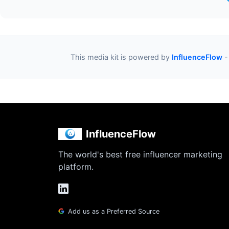
This media kit is powered by
InfluenceFlow
-
InfluenceFlow
The world's best free influencer marketing
platform.
Add us as a Preferred Source