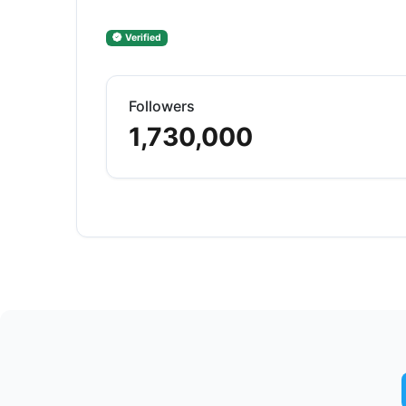
Verified
Followers
1,730,000