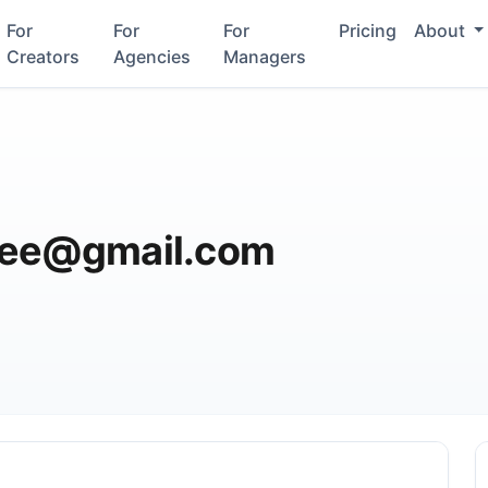
For
For
For
Pricing
About
Creators
Agencies
Managers
fee@gmail.com