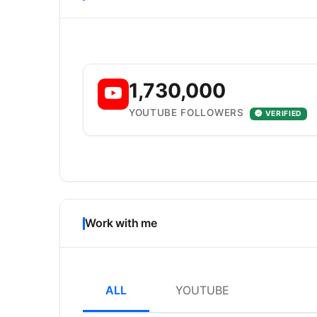
1,730,000
YOUTUBE FOLLOWERS
VERIFIED
Work with me
ALL
YOUTUBE