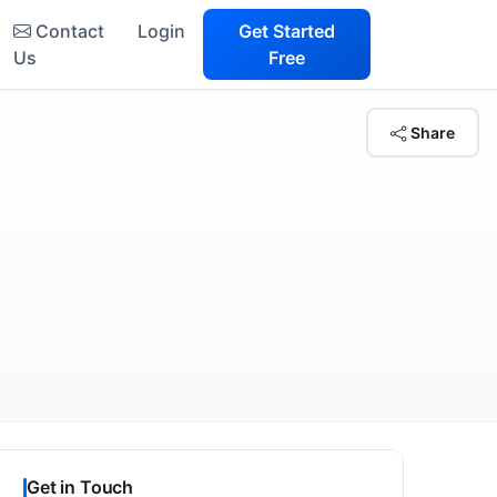
Contact
Login
Get Started
Us
Free
Share
Get in Touch