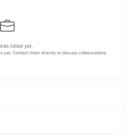
ces listed yet.
gs yet. Contact them directly to discuss collaborations.