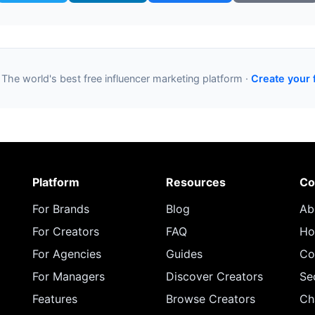
 The world's best free influencer marketing platform ·
Create your 
Platform
Resources
Co
For Brands
Blog
Ab
For Creators
FAQ
Ho
For Agencies
Guides
Co
For Managers
Discover Creators
Se
Features
Browse Creators
Ch