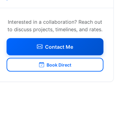
Interested in a collaboration? Reach out
to discuss projects, timelines, and rates.
Contact Me
Book Direct