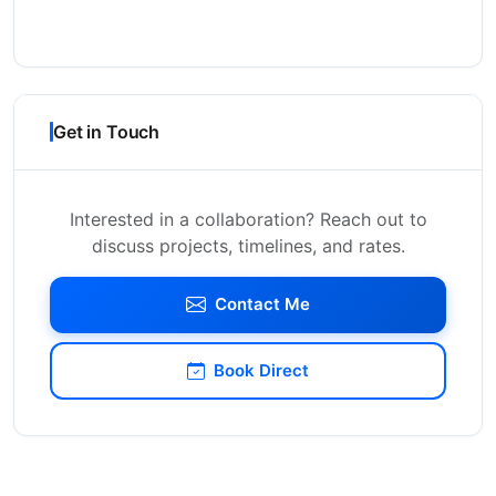
Get in Touch
Interested in a collaboration? Reach out to
discuss projects, timelines, and rates.
Contact Me
Book Direct