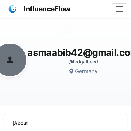
InfluenceFlow
Share
asmaabib42@gmail.c
@fedgalbeed
Germany
About