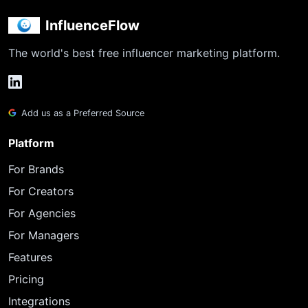
InfluenceFlow
The world's best free influencer marketing platform.
Add us as a Preferred Source
Platform
For Brands
For Creators
For Agencies
For Managers
Features
Pricing
Integrations