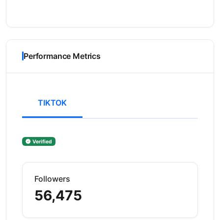
Performance Metrics
TIKTOK
Verified
Followers
56,475