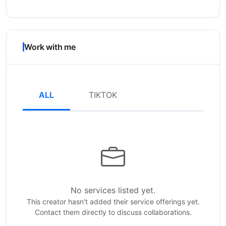
Work with me
ALL
TIKTOK
No services listed yet.
This creator hasn't added their service offerings yet.
Contact them directly to discuss collaborations.