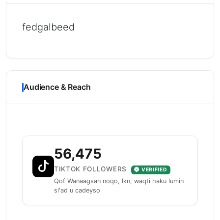
fedgalbeed
Audience & Reach
56,475
TIKTOK FOLLOWERS
VERIFIED
Qof Wanaagsan noqo, Ikn, waqti haku lumin
si'ad u cadeyso