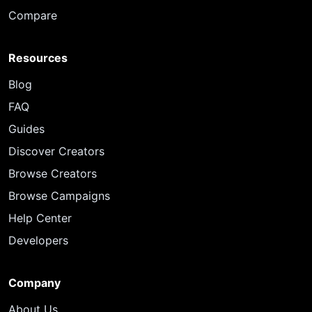
Compare
Resources
Blog
FAQ
Guides
Discover Creators
Browse Creators
Browse Campaigns
Help Center
Developers
Company
About Us