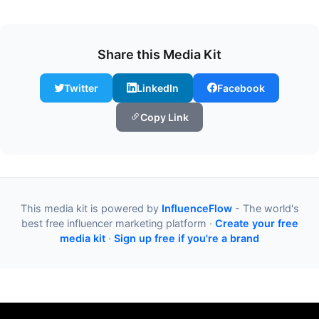
Share this Media Kit
Twitter
LinkedIn
Facebook
Copy Link
This media kit is powered by
InfluenceFlow
- The world's
best free influencer marketing platform ·
Create your free
media kit
·
Sign up free if you're a brand