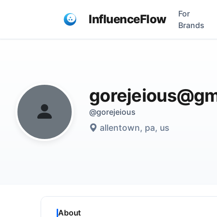
For
InfluenceFlow
Brands
gorejeious@gm
@gorejeious
allentown, pa, us
About