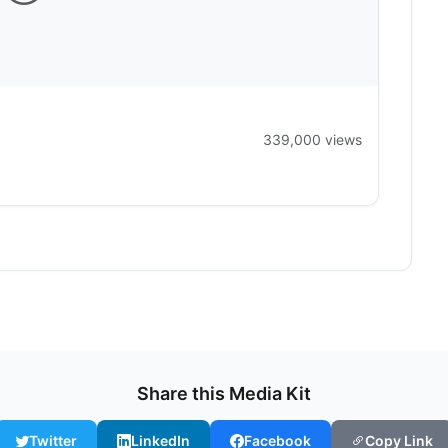
339,000 views
Share this Media Kit
Twitter
LinkedIn
Facebook
Copy Link