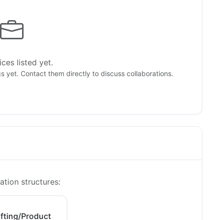
ces listed yet.
gs yet. Contact them directly to discuss collaborations.
ation structures:
fting/Product