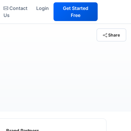
Contact
Login
Get Started
Us
Free
Share
Brand Partners