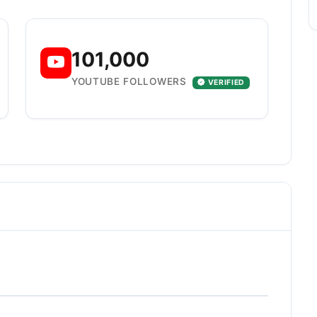
101,000
YOUTUBE FOLLOWERS
VERIFIED
E