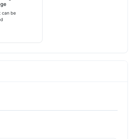
nge
 can be
ed