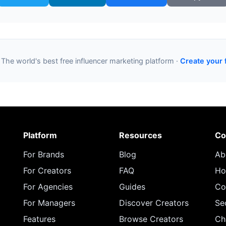
 The world's best free influencer marketing platform ·
Create your 
Platform
Resources
Co
For Brands
Blog
Ab
For Creators
FAQ
Ho
For Agencies
Guides
Co
For Managers
Discover Creators
Se
Features
Browse Creators
Ch