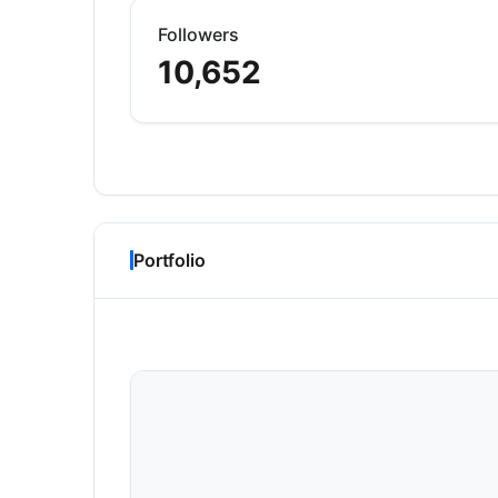
Followers
10,652
Portfolio