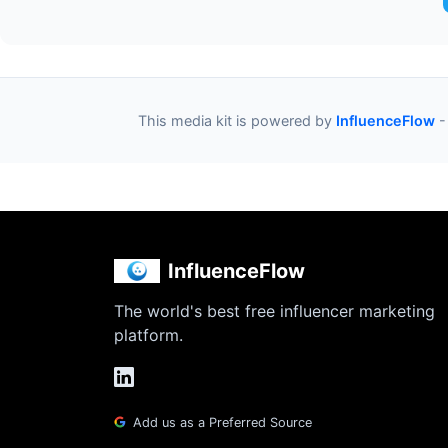
This media kit is powered by
InfluenceFlow
-
InfluenceFlow
The world's best free influencer marketing
platform.
Add us as a Preferred Source