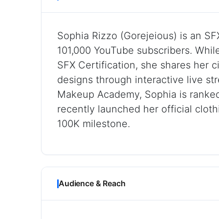
Sophia Rizzo (Gorejeious) is an SF
101,000 YouTube subscribers. Whil
SFX Certification, she shares her 
designs through interactive live st
Makeup Academy, Sophia is ranked
recently launched her official cloth
100K milestone.
Audience & Reach