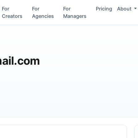
For
For
For
Pricing
About
Creators
Agencies
Managers
ail.com