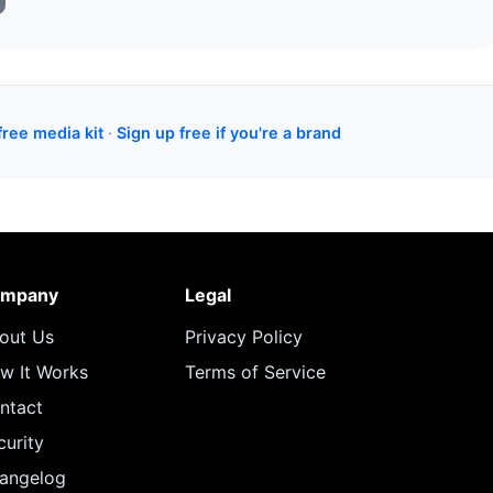
free media kit
·
Sign up free if you're a brand
mpany
Legal
out Us
Privacy Policy
w It Works
Terms of Service
ntact
curity
angelog