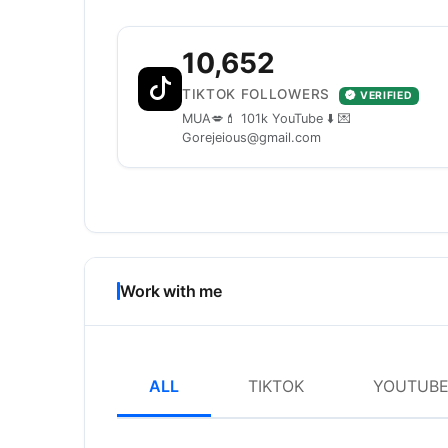
10,652
TIKTOK FOLLOWERS
VERIFIED
MUA💋💄 101k YouTube ⬇️ 💌
Gorejeious@gmail.com
Work with me
ALL
TIKTOK
YOUTUB