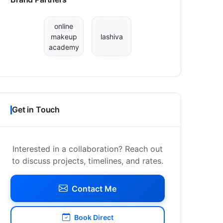
online
makeup
lashiva
academy
Get in Touch
Interested in a collaboration? Reach out
to discuss projects, timelines, and rates.
Contact Me
Book Direct