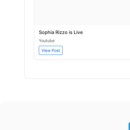
Sophia Rizzo is Live
Youtube
View Post