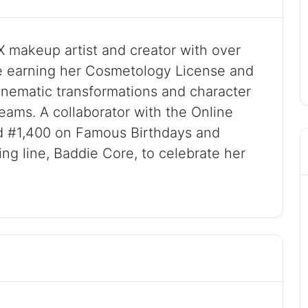
X makeup artist and creator with over
e earning her Cosmetology License and
cinematic transformations and character
reams. A collaborator with the Online
 #1,400 on Famous Birthdays and
ing line, Baddie Core, to celebrate her