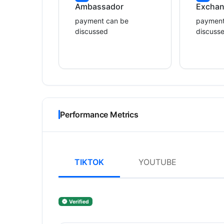
Ambassador
Excha
payment can be
payment
discussed
discuss
Performance Metrics
TIKTOK
YOUTUBE
Verified