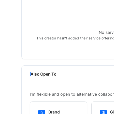
No servi
This creator hasn't added their service offerin
Also Open To
I'm flexible and open to alternative collabor
Brand
Gi