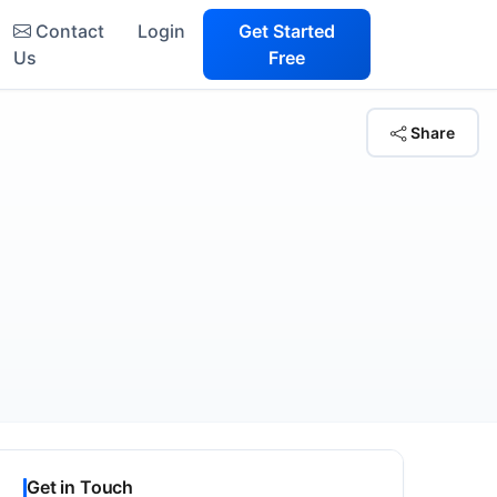
Contact
Login
Get Started
Us
Free
Share
Get in Touch