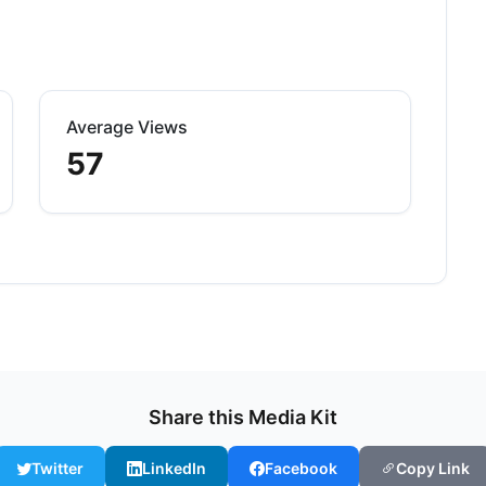
Average Views
57
Share this Media Kit
Twitter
LinkedIn
Facebook
Copy Link