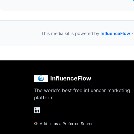
This media kit is powered by
InfluenceFlow
-
InfluenceFlow
The world's best free influencer marketing
platform.
Add us as a Preferred Source