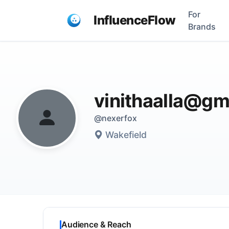
For
InfluenceFlow
Brands
vinithaalla@gm
@nexerfox
Wakefield
Audience & Reach