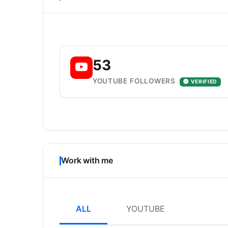
53
YOUTUBE FOLLOWERS
VERIFIED
Work with me
ALL
YOUTUBE