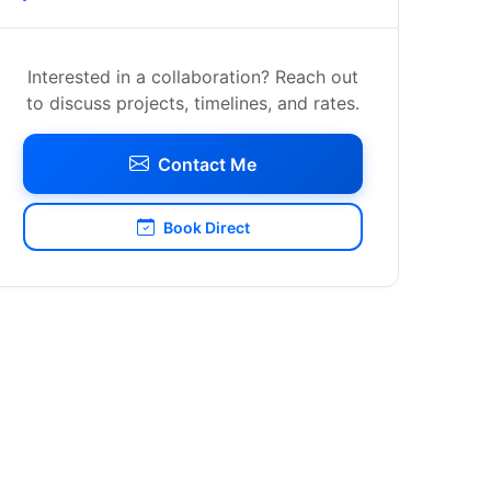
Interested in a collaboration? Reach out
to discuss projects, timelines, and rates.
Contact Me
Book Direct