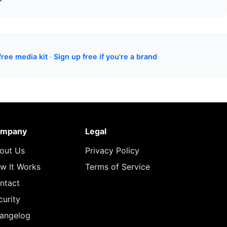
free media kit
·
Sign up free if you're a brand
mpany
Legal
out Us
Privacy Policy
w It Works
Terms of Service
ntact
curity
angelog