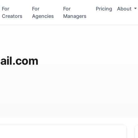
For
For
For
Pricing
About
Creators
Agencies
Managers
ail.com