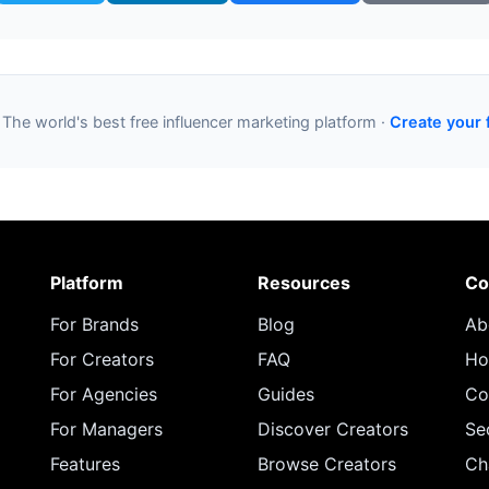
 The world's best free influencer marketing platform ·
Create your 
Platform
Resources
Co
For Brands
Blog
Ab
For Creators
FAQ
Ho
For Agencies
Guides
Co
For Managers
Discover Creators
Se
Features
Browse Creators
Ch