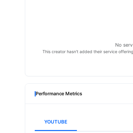
No servi
This creator hasn't added their service offerin
Performance Metrics
YOUTUBE