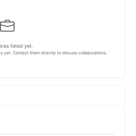
ces listed yet.
gs yet. Contact them directly to discuss collaborations.