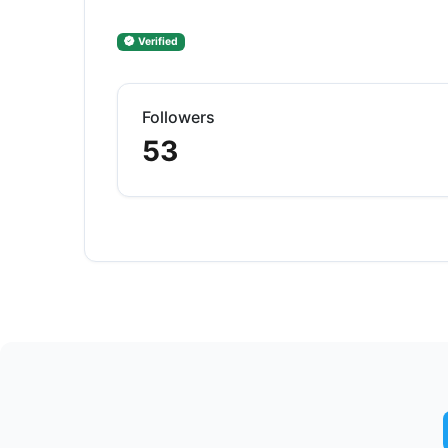
Verified
Followers
53