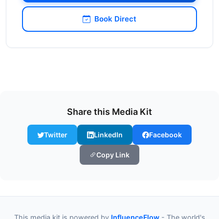
Book Direct
Share this Media Kit
Twitter
LinkedIn
Facebook
Copy Link
This media kit is powered by
InfluenceFlow
- The world's