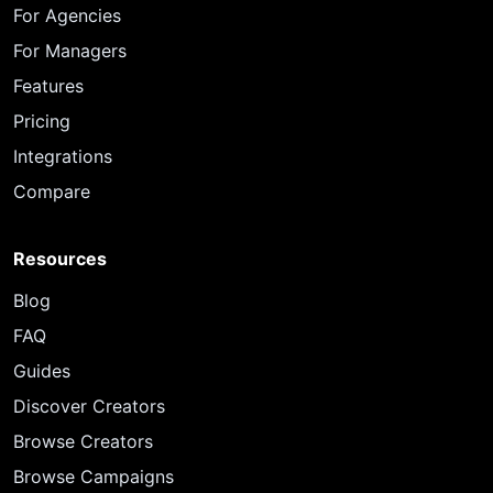
For Agencies
For Managers
Features
Pricing
Integrations
Compare
Resources
Blog
FAQ
Guides
Discover Creators
Browse Creators
Browse Campaigns