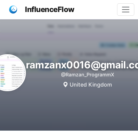
InfluenceFlow
ramzanx0016@gmail.c
@Ramzan_ProgrammX
United Kingdom
Share