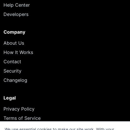
Help Center
Developers
Company
About Us
How It Works
Contact
Security
Changelog
Legal
Privacy Policy
Terms of Service
We use essential cookies to make our site work. With your