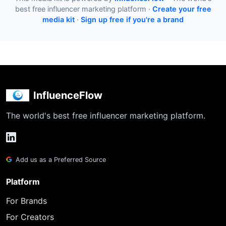
best free influencer marketing platform ·
Create your free
media kit
·
Sign up free if you're a brand
InfluenceFlow
The world's best free influencer marketing platform.
Add us as a Preferred Source
Platform
For Brands
For Creators