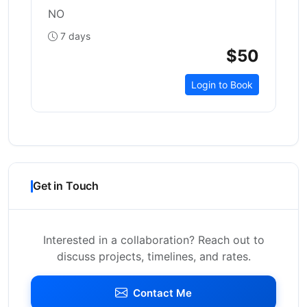
NO
7 days
$50
Login to Book
Get in Touch
Interested in a collaboration? Reach out to
discuss projects, timelines, and rates.
Contact Me