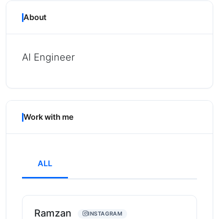
About
AI Engineer
Work with me
ALL
Ramzan
INSTAGRAM