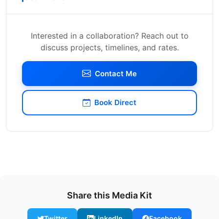
Interested in a collaboration? Reach out to
discuss projects, timelines, and rates.
Contact Me
Book Direct
Share this Media Kit
Twitter
LinkedIn
Facebook