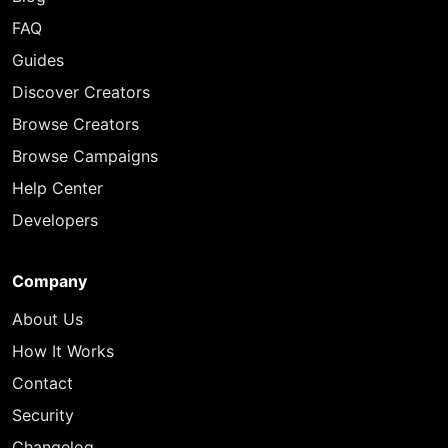
FAQ
Guides
Discover Creators
Browse Creators
Browse Campaigns
Help Center
Developers
Company
About Us
How It Works
Contact
Security
Changelog