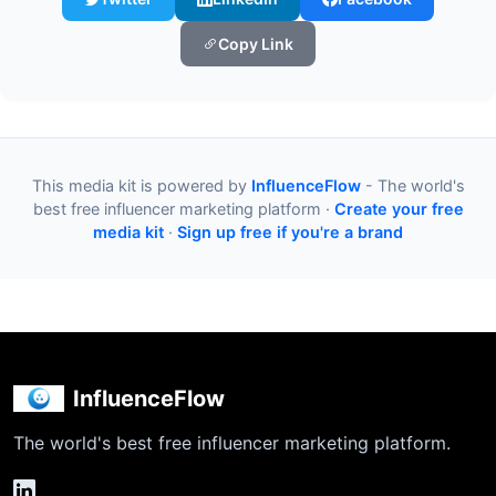
Copy Link
This media kit is powered by
InfluenceFlow
- The world's
best free influencer marketing platform ·
Create your free
media kit
·
Sign up free if you're a brand
InfluenceFlow
The world's best free influencer marketing platform.