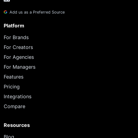
Add us as a Preferred Source
Platform
For Brands
For Creators
For Agencies
For Managers
Features
Pricing
Integrations
Compare
Resources
Blog