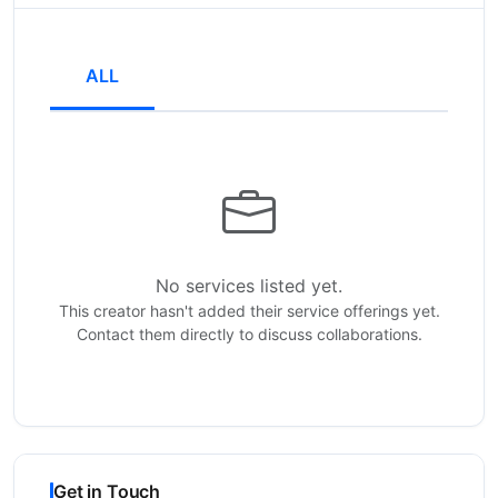
ALL
No services listed yet.
This creator hasn't added their service offerings yet.
Contact them directly to discuss collaborations.
Get in Touch