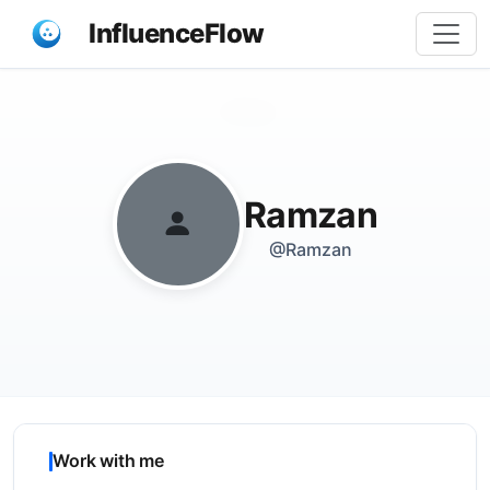
InfluenceFlow
Share
Ramzan
@Ramzan
Work with me