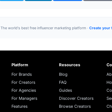
 The world's best free influencer marketing platform ·
Create your 
Platform
Resources
Co
For Brands
Blog
Ab
For Creators
FAQ
Ho
For Agencies
Guides
Co
For Managers
Discover Creators
Se
Features
Browse Creators
Ch