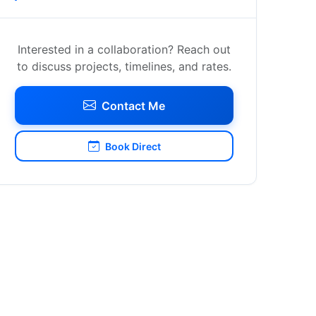
Interested in a collaboration? Reach out
to discuss projects, timelines, and rates.
Contact Me
Book Direct