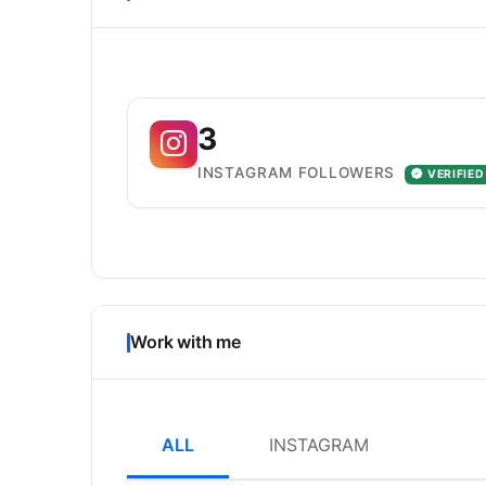
3
INSTAGRAM FOLLOWERS
VERIFIED
Work with me
ALL
INSTAGRAM