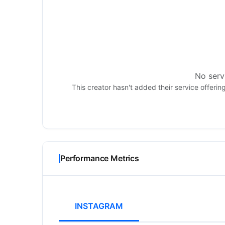
No servi
This creator hasn't added their service offerin
Performance Metrics
INSTAGRAM