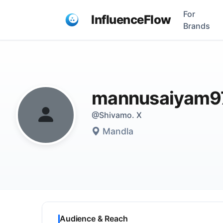
For
InfluenceFlow
Brands
mannusaiyam9
@Shivamo. X
Mandla
Audience & Reach