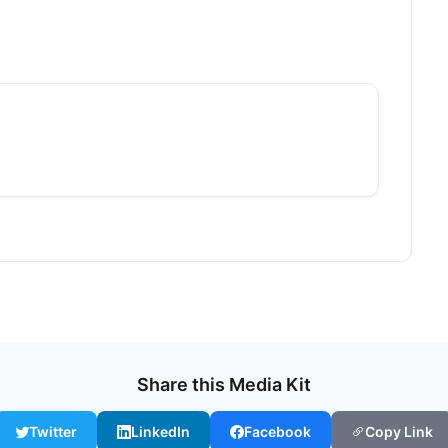
Share this Media Kit
Twitter
LinkedIn
Facebook
Copy Link