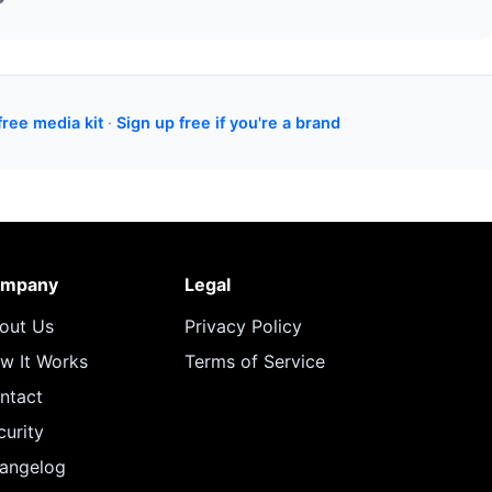
free media kit
·
Sign up free if you're a brand
mpany
Legal
out Us
Privacy Policy
w It Works
Terms of Service
ntact
curity
angelog