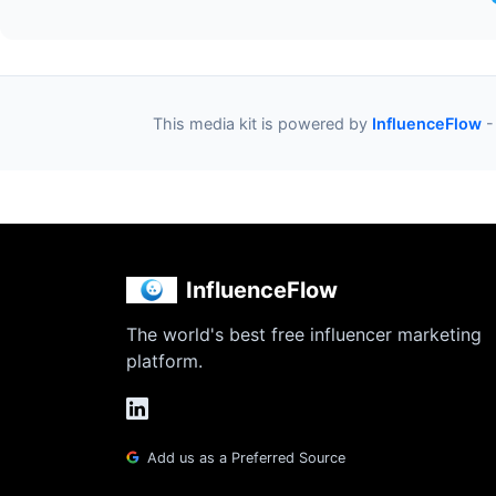
This media kit is powered by
InfluenceFlow
-
InfluenceFlow
The world's best free influencer marketing
platform.
Add us as a Preferred Source