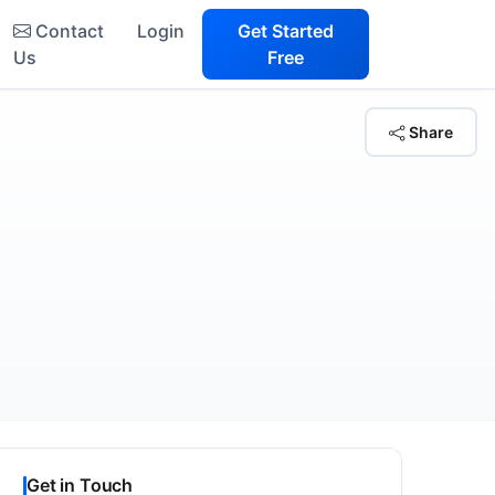
Contact
Login
Get Started
Us
Free
Share
Get in Touch