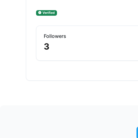
Verified
Followers
3