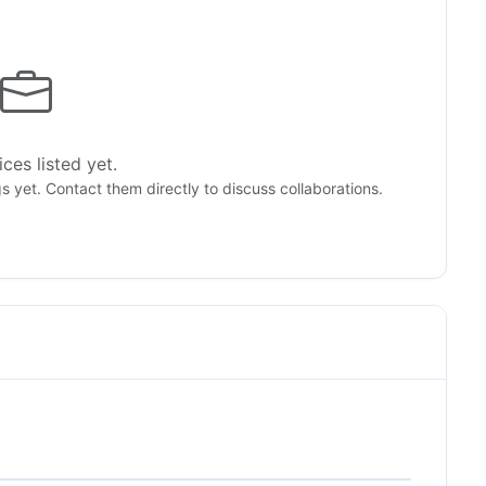
ces listed yet.
gs yet. Contact them directly to discuss collaborations.