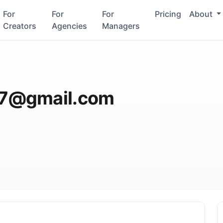
For
For
For
Pricing
About
Creators
Agencies
Managers
7@gmail.com