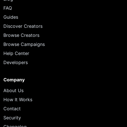
FAQ
Guides
Discover Creators
Browse Creators
Browse Campaigns
Help Center
Developers
Company
About Us
How It Works
Contact
Security
Changelog