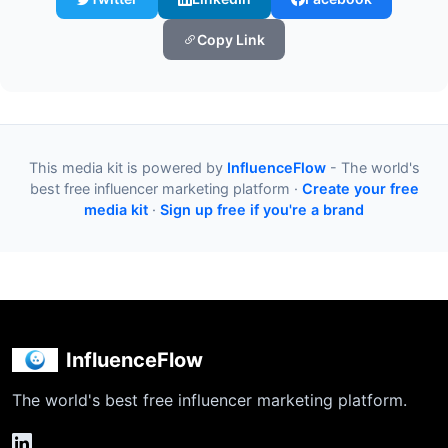
Copy Link
This media kit is powered by
InfluenceFlow
- The world's
best free influencer marketing platform ·
Create your free
media kit
·
Sign up free if you're a brand
InfluenceFlow
The world's best free influencer marketing platform.