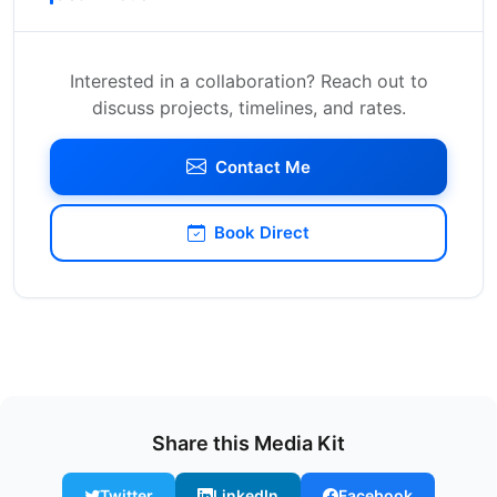
Interested in a collaboration? Reach out to
discuss projects, timelines, and rates.
Contact Me
Book Direct
Share this Media Kit
Twitter
LinkedIn
Facebook