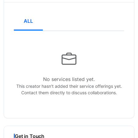
ALL
No services listed yet.
This creator hasn't added their service offerings yet.
Contact them directly to discuss collaborations.
Get in Touch