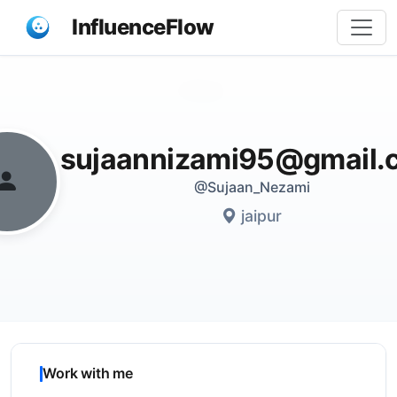
InfluenceFlow
Share
sujaannizami95@gmail.
@Sujaan_Nezami
jaipur
Work with me