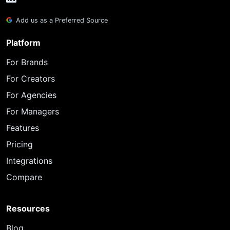
Add us as a Preferred Source
Platform
For Brands
For Creators
For Agencies
For Managers
Features
Pricing
Integrations
Compare
Resources
Blog