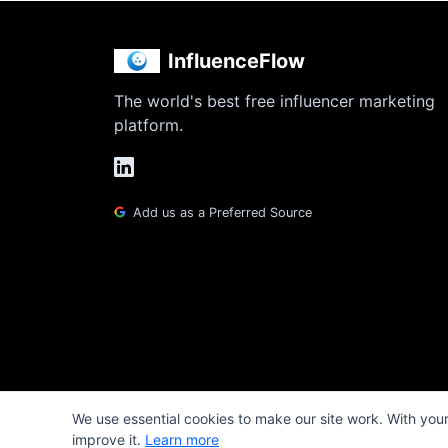
InfluenceFlow
The world's best free influencer marketing
platform.
Add us as a Preferred Source
We use essential cookies to make our site work. With you
improve it.
Learn more