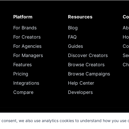
Platform
Resources
Co
For Brands
Blog
Ab
For Creators
FAQ
Ho
For Agencies
Guides
Co
For Managers
Discover Creators
Se
Features
Browse Creators
Ch
Pricing
Browse Campaigns
Integrations
Help Center
Compare
Developers
© 2026 InfluenceFlow. All rights reserved.
r consent, we also use analytics cookies to understand how you use 