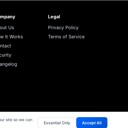
mpany
Legal
out Us
Privacy Policy
w It Works
Terms of Service
ntact
curity
angelog
our site so we can
Essential Only
Accept All