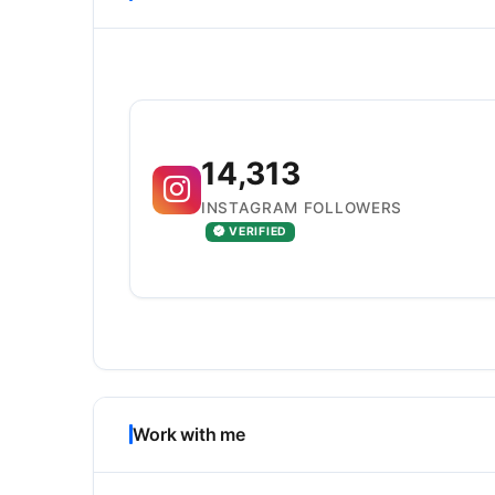
14,313
INSTAGRAM FOLLOWERS
VERIFIED
Work with me