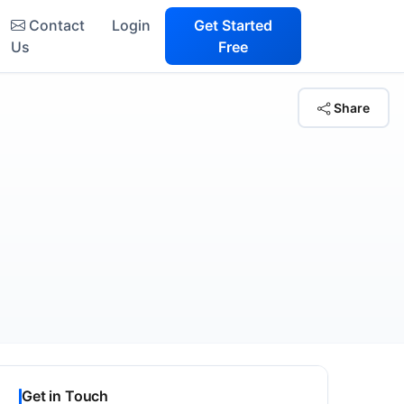
Contact
Login
Get Started
Us
Free
Share
Get in Touch