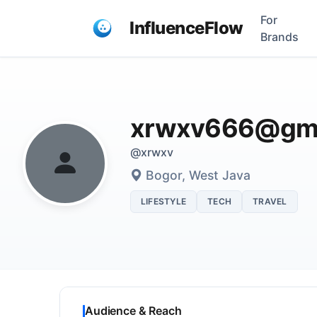
For
InfluenceFlow
Brands
xrwxv666@gma
@xrwxv
Bogor, West Java
LIFESTYLE
TECH
TRAVEL
Audience & Reach