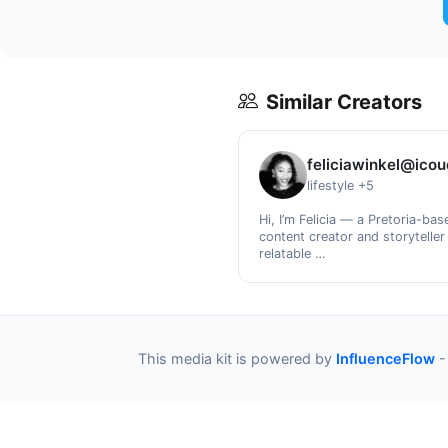
Similar Creators
feliciawinkel@ico
lifestyle +5
Hi, I’m Felicia — a Pretoria-bas
content creator and storyteller
relatable …
This media kit is powered by
InfluenceFlow
-