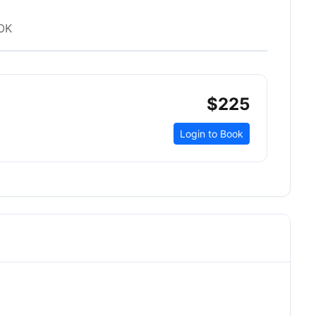
OK
$225
Login to Book