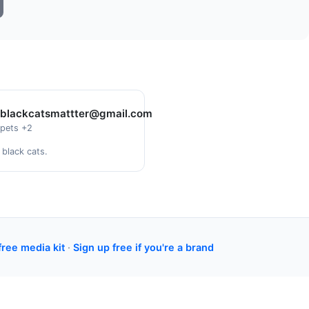
blackcatsmattter@gmail.com
pets +2
 black cats.
free media kit
·
Sign up free if you're a brand