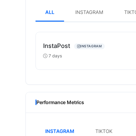
ALL
INSTAGRAM
TIKT
InstaPost
INSTAGRAM
7 days
Performance Metrics
INSTAGRAM
TIKTOK