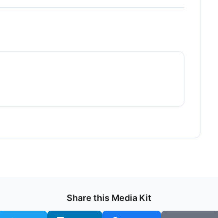
Share this Media Kit