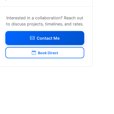
Interested in a collaboration? Reach out
to discuss projects, timelines, and rates.
Contact Me
Book Direct