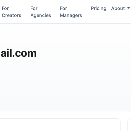
For
For
For
Pricing
About
Creators
Agencies
Managers
il.com