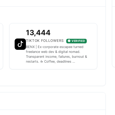
13,444
TIKTOK FOLLOWERS
VERIFIED
BENX | Ex-corporate escapee turned
freelance web dev & digital nomad.
Transparent income, failures, burnout &
restarts. ☕ Coffee, deadlines …