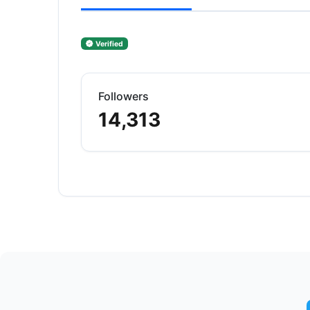
Verified
Followers
14,313