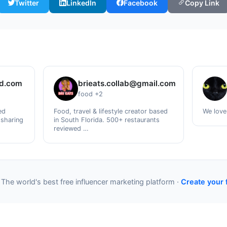
Twitter
LinkedIn
Facebook
Copy Link
ud.com
brieats.collab@gmail.com
food +2
ed
Food, travel & lifestyle creator based
We love
 sharing
in South Florida. 500+ restaurants
reviewed …
 The world's best free influencer marketing platform ·
Create your 