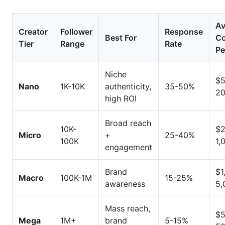
Conclusion
Av
Creator
Follower
Response
Best For
Co
Tier
Range
Rate
Pe
Niche
$5
Nano
1K-10K
authenticity,
35-50%
2
high ROI
Broad reach
10K-
$2
Micro
+
25-40%
100K
1,
engagement
Brand
$1
Macro
100K-1M
15-25%
awareness
5,
Mass reach,
$5
Mega
1M+
brand
5-15%