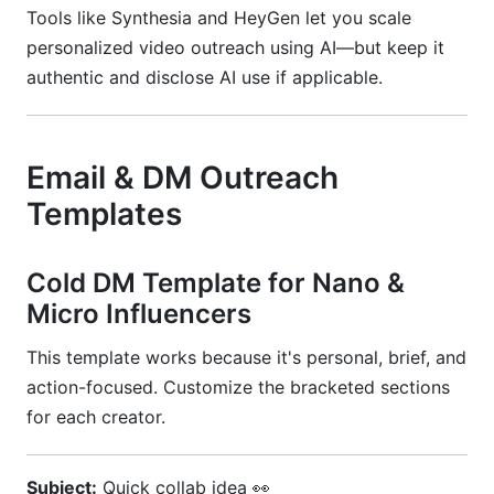
Tools like Synthesia and HeyGen let you scale
personalized video outreach using AI—but keep it
authentic and disclose AI use if applicable.
Email & DM Outreach
Templates
Cold DM Template for Nano &
Micro Influencers
This template works because it's personal, brief, and
action-focused. Customize the bracketed sections
for each creator.
Subject:
Quick collab idea 👀