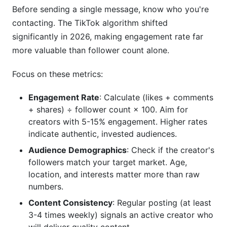
Before sending a single message, know who you're
influencer outreach message?
contacting. The TikTok algorithm shifted
How long should a TikTok influencer outreach
significantly in 2026, making engagement rate far
message be?
more valuable than follower count alone.
Should I use an email or TikTok DM for initial
Focus on these metrics:
outreach?
How much should I pay a TikTok influencer?
Engagement Rate
: Calculate (likes + comments
+ shares) ÷ follower count × 100. Aim for
How many creators should I contact in a single
creators with 5-15% engagement. Higher rates
campaign?
indicate authentic, invested audiences.
What should I include in a TikTok influencer
Audience Demographics
: Check if the creator's
outreach email subject line?
followers match your target market. Age,
location, and interests matter more than raw
How do I find a creator's email address?
numbers.
How often should I follow up with a creator who
Content Consistency
: Regular posting (at least
doesn't respond?
3-4 times weekly) signals an active creator who