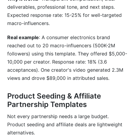
deliverables, professional tone, and next steps.
Expected response rate: 15-25% for well-targeted
macro-influencers.
Real example
: A consumer electronics brand
reached out to 20 macro-influencers (500K-2M
followers) using this template. They offered $5,000-
10,000 per creator. Response rate: 18% (3.6
acceptances). One creator's video generated 2.3M
views and drove $89,000 in attributed sales.
Product Seeding & Affiliate
Partnership Templates
Not every partnership needs a large budget.
Product seeding and affiliate deals are lightweight
alternatives.