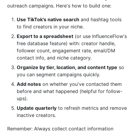
outreach campaigns. Here's how to build one:
Use TikTok's native search
and hashtag tools
to find creators in your niche.
Export to a spreadsheet
(or use InfluenceFlow's
free database feature) with: creator handle,
follower count, engagement rate, email/DM
contact info, and niche category.
Organize by tier, location, and content type
so
you can segment campaigns quickly.
Add notes
on whether you've contacted them
before and what happened (helpful for follow-
ups).
Update quarterly
to refresh metrics and remove
inactive creators.
Remember: Always collect contact information