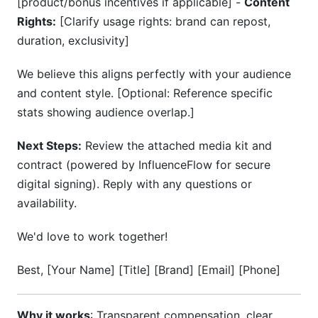
[product/bonus incentives if applicable] -
Content
Rights:
[Clarify usage rights: brand can repost,
duration, exclusivity]
We believe this aligns perfectly with your audience
and content style. [Optional: Reference specific
stats showing audience overlap.]
Next Steps:
Review the attached media kit and
contract (powered by InfluenceFlow for secure
digital signing). Reply with any questions or
availability.
We'd love to work together!
Best, [Your Name] [Title] [Brand] [Email] [Phone]
Why it works
: Transparent compensation, clear