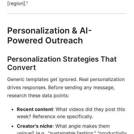
[region]."
Personalization & AI-
Powered Outreach
Personalization Strategies That
Convert
Generic templates get ignored. Real personalization
drives responses. Before sending any message,
research these data points:
Recent content
: What videos did they post this
week? Reference one specifically.
Creator's niche
: What angle makes them
unique? (e.g., "sustainable fashion," "productivity