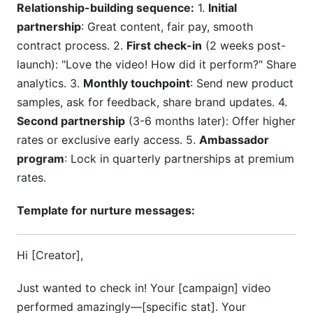
Relationship-building sequence:
1.
Initial
partnership
: Great content, fair pay, smooth
contract process. 2.
First check-in
(2 weeks post-
launch): "Love the video! How did it perform?" Share
analytics. 3.
Monthly touchpoint
: Send new product
samples, ask for feedback, share brand updates. 4.
Second partnership
(3-6 months later): Offer higher
rates or exclusive early access. 5.
Ambassador
program
: Lock in quarterly partnerships at premium
rates.
Template for nurture messages:
Hi [Creator],
Just wanted to check in! Your [campaign] video
performed amazingly—[specific stat]. Your