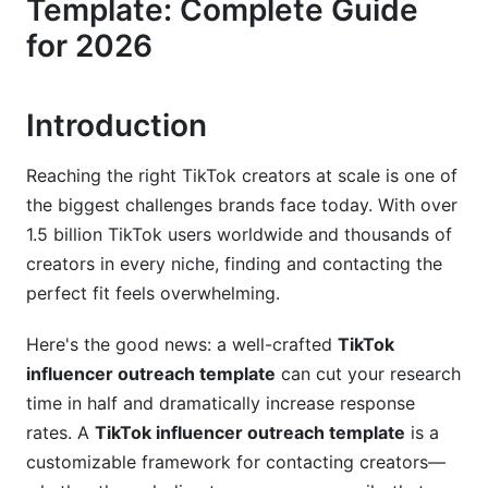
Template: Complete Guide
Video-First Outreach: A 2026 Innovation
for 2026
Email &amp; DM Outreach Templates
Cold DM Template for Nano &amp; Micro
Introduction
Influencers
Professional Email Template for Macro &amp;
Reaching the right TikTok creators at scale is one of
Mega Influencers
the biggest challenges brands face today. With over
Product Seeding &amp; Affiliate Partnership
1.5 billion TikTok users worldwide and thousands of
Templates
creators in every niche, finding and contacting the
perfect fit feels overwhelming.
Personalization &amp; AI-Powered Outreach
Here's the good news: a well-crafted
TikTok
Personalization Strategies That Convert
influencer outreach template
can cut your research
Using AI Tools for Smarter Outreach (2026
time in half and dramatically increase response
Update)
rates. A
TikTok influencer outreach template
is a
customizable framework for contacting creators—
Building Long-Term Relationships Over
Transactions