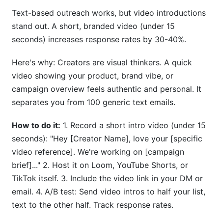
Text-based outreach works, but video introductions
stand out. A short, branded video (under 15
seconds) increases response rates by 30-40%.
Here's why: Creators are visual thinkers. A quick
video showing your product, brand vibe, or
campaign overview feels authentic and personal. It
separates you from 100 generic text emails.
How to do it:
1. Record a short intro video (under 15
seconds): "Hey [Creator Name], love your [specific
video reference]. We're working on [campaign
brief]..." 2. Host it on Loom, YouTube Shorts, or
TikTok itself. 3. Include the video link in your DM or
email. 4. A/B test: Send video intros to half your list,
text to the other half. Track response rates.