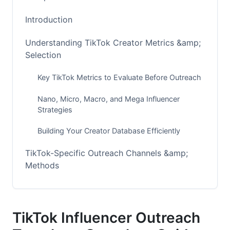
Introduction
Understanding TikTok Creator Metrics &amp;
Selection
Key TikTok Metrics to Evaluate Before Outreach
Nano, Micro, Macro, and Mega Influencer
Strategies
Building Your Creator Database Efficiently
TikTok-Specific Outreach Channels &amp;
Methods
DM vs. Email: Platform-Specific Pros and Cons
Leveraging TikTok Creator Fund Status
TikTok Influencer Outreach