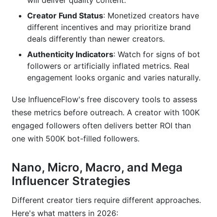
will deliver quality content.
How do I handle a creator who asks for more
Creator Fund Status
: Monetized creators have
money than my budget?
different incentives and may prioritize brand
What disclosure language should I include in
deals differently than newer creators.
influencer outreach contracts?
Authenticity Indicators
: Watch for signs of bot
followers or artificially inflated metrics. Real
How do I measure if my TikTok influencer
campaign was successful?
engagement looks organic and varies naturally.
Can I use the same outreach template for
Use InfluenceFlow's free discovery tools to assess
multiple creators?
these metrics before outreach. A creator with 100K
engaged followers often delivers better ROI than
How long does it take to get a response from a
TikTok influencer?
one with 500K bot-filled followers.
What's the difference between product seeding
Nano, Micro, Macro, and Mega
and paid sponsorship?
Influencer Strategies
Should I work with TikTok Creator Fund
participants or emerging creators?
Different creator tiers require different approaches.
Here's what matters in 2026: