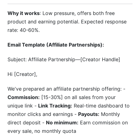
Why it works
: Low pressure, offers both free
product and earning potential. Expected response
rate: 40-60%.
Email Template (Affiliate Partnerships):
Subject: Affiliate Partnership—[Creator Handle]
Hi [Creator],
We've prepared an affiliate partnership offering: -
Commission:
[15-30%] on all sales from your
unique link -
Link Tracking:
Real-time dashboard to
monitor clicks and earnings -
Payouts:
Monthly
direct deposit -
No minimum:
Earn commission on
every sale, no monthly quota