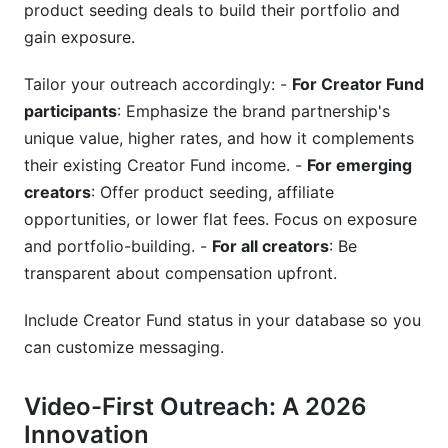
product seeding deals to build their portfolio and
gain exposure.
Tailor your outreach accordingly: -
For Creator Fund
participants
: Emphasize the brand partnership's
unique value, higher rates, and how it complements
their existing Creator Fund income. -
For emerging
creators
: Offer product seeding, affiliate
opportunities, or lower flat fees. Focus on exposure
and portfolio-building. -
For all creators
: Be
transparent about compensation upfront.
Include Creator Fund status in your database so you
can customize messaging.
Video-First Outreach: A 2026
Innovation