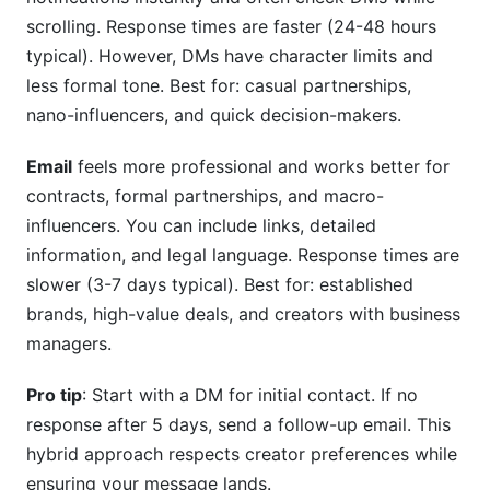
scrolling. Response times are faster (24-48 hours
typical). However, DMs have character limits and
less formal tone. Best for: casual partnerships,
nano-influencers, and quick decision-makers.
Email
feels more professional and works better for
contracts, formal partnerships, and macro-
influencers. You can include links, detailed
information, and legal language. Response times are
slower (3-7 days typical). Best for: established
brands, high-value deals, and creators with business
managers.
Pro tip
: Start with a DM for initial contact. If no
response after 5 days, send a follow-up email. This
hybrid approach respects creator preferences while
ensuring your message lands.