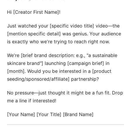
Hi [Creator First Name]!
Just watched your [specific video title] video—the
[mention specific detail] was genius. Your audience
is exactly who we're trying to reach right now.
We're [brief brand description: e.g., "a sustainable
skincare brand"] launching [campaign brief] in
[month]. Would you be interested in a [product
seeding/sponsored/affiliate] partnership?
No pressure—just thought it might be a fun fit. Drop
me a line if interested!
[Your Name] [Your Title] [Brand Name]