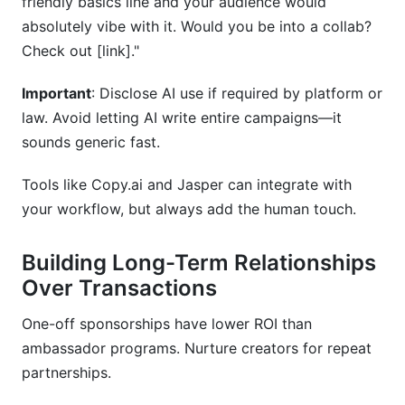
friendly basics line and your audience would
absolutely vibe with it. Would you be into a collab?
Check out [link]."
Important
: Disclose AI use if required by platform or
law. Avoid letting AI write entire campaigns—it
sounds generic fast.
Tools like Copy.ai and Jasper can integrate with
your workflow, but always add the human touch.
Building Long-Term Relationships
Over Transactions
One-off sponsorships have lower ROI than
ambassador programs. Nurture creators for repeat
partnerships.