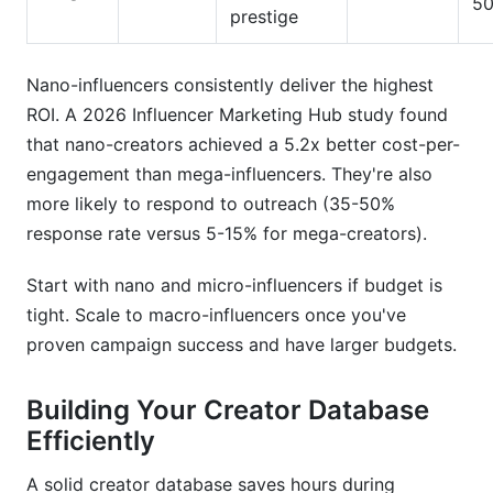
50
prestige
Nano-influencers consistently deliver the highest
ROI. A 2026 Influencer Marketing Hub study found
that nano-creators achieved a 5.2x better cost-per-
engagement than mega-influencers. They're also
more likely to respond to outreach (35-50%
response rate versus 5-15% for mega-creators).
Start with nano and micro-influencers if budget is
tight. Scale to macro-influencers once you've
proven campaign success and have larger budgets.
Building Your Creator Database
Efficiently
A solid creator database saves hours during