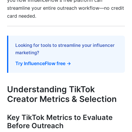
you how InfluenceFlow's free platform can
streamline your entire outreach workflow—no credit
FTC &amp; ASA Disclosure Requirements in
card needed.
Templates
Creating and Managing Contracts
Data Privacy &amp; Creator Database
Looking for tools to streamline your influencer
Management
marketing?
Measuring ROI &amp; Campaign Attribution
Try InfluenceFlow free →
Setting KPIs Before Outreach
Understanding TikTok
Creator Performance Tracking &amp;
Optimization
Creator Metrics & Selection
Long-Term ROI Calculation
Key TikTok Metrics to Evaluate
Frequently Asked Questions
Before Outreach
What is the best time to send a TikTok