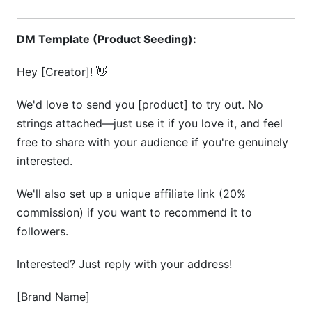
DM Template (Product Seeding):
Hey [Creator]! 👋
We'd love to send you [product] to try out. No
strings attached—just use it if you love it, and feel
free to share with your audience if you're genuinely
interested.
We'll also set up a unique affiliate link (20%
commission) if you want to recommend it to
followers.
Interested? Just reply with your address!
[Brand Name]