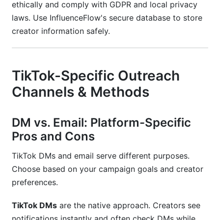
ethically and comply with GDPR and local privacy
laws. Use InfluenceFlow's secure database to store
creator information safely.
TikTok-Specific Outreach
Channels & Methods
DM vs. Email: Platform-Specific
Pros and Cons
TikTok DMs and email serve different purposes.
Choose based on your campaign goals and creator
preferences.
TikTok DMs
are the native approach. Creators see
notifications instantly and often check DMs while