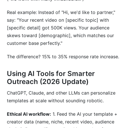
Real example: Instead of "Hi, we'd like to partner,"
say: "Your recent video on [specific topic] with
[specific detail] got 500K views. Your audience
skews toward [demographic], which matches our
customer base perfectly."
The difference? 15% to 35% response rate increase.
Using AI Tools for Smarter
Outreach (2026 Update)
ChatGPT, Claude, and other LLMs can personalize
templates at scale without sounding robotic.
Ethical AI workflow:
1. Feed the AI your template +
creator data (name, niche, recent video, audience