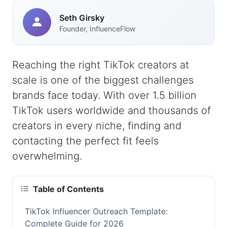
Seth Girsky
Founder, InfluenceFlow
Reaching the right TikTok creators at
scale is one of the biggest challenges
brands face today. With over 1.5 billion
TikTok users worldwide and thousands of
creators in every niche, finding and
contacting the perfect fit feels
overwhelming.
Table of Contents
TikTok Influencer Outreach Template:
Complete Guide for 2026