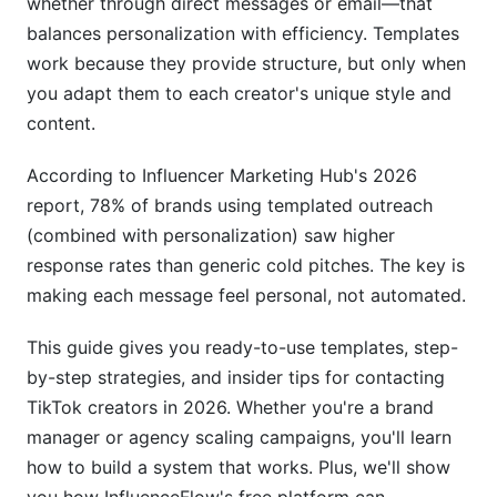
whether through direct messages or email—that
balances personalization with efficiency. Templates
Outreach for Different Campaign Types
work because they provide structure, but only when
you adapt them to each creator's unique style and
Product Seeding &amp; Unboxing Campaigns
content.
Sponsored Content &amp; Performance
Marketing
According to Influencer Marketing Hub's 2026
report, 78% of brands using templated outreach
Affiliate &amp; Referral Partnership Outreach
(combined with personalization) saw higher
Timing, Follow-Up, &amp; Handling
response rates than generic cold pitches. The key is
Objections
making each message feel personal, not automated.
Optimal Outreach Timing &amp; Seasonal
This guide gives you ready-to-use templates, step-
Strategies
by-step strategies, and insider tips for contacting
Follow-Up Sequences That Work
TikTok creators in 2026. Whether you're a brand
manager or agency scaling campaigns, you'll learn
Handling Rejections &amp; Negotiation
how to build a system that works. Plus, we'll show
Compliance, Contracts &amp; Legal