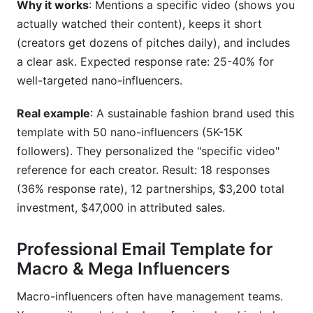
Why it works
: Mentions a specific video (shows you
actually watched their content), keeps it short
(creators get dozens of pitches daily), and includes
a clear ask. Expected response rate: 25-40% for
well-targeted nano-influencers.
Real example
: A sustainable fashion brand used this
template with 50 nano-influencers (5K-15K
followers). They personalized the "specific video"
reference for each creator. Result: 18 responses
(36% response rate), 12 partnerships, $3,200 total
investment, $47,000 in attributed sales.
Professional Email Template for
Macro & Mega Influencers
Macro-influencers often have management teams.