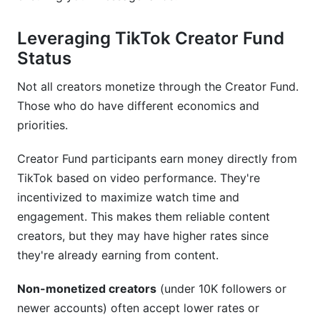
Leveraging TikTok Creator Fund
Status
Not all creators monetize through the Creator Fund.
Those who do have different economics and
priorities.
Creator Fund participants earn money directly from
TikTok based on video performance. They're
incentivized to maximize watch time and
engagement. This makes them reliable content
creators, but they may have higher rates since
they're already earning from content.
Non-monetized creators
(under 10K followers or
newer accounts) often accept lower rates or