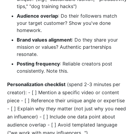
tips," "dog training hacks")
Audience overlap
: Do their followers match
your target customer? Show you've done
homework.
Brand values alignment
: Do they share your
mission or values? Authentic partnerships
resonate.
Posting frequency
: Reliable creators post
consistently. Note this.
Personalization checklist
(spend 2-3 minutes per
creator): - [ ] Mention a specific video or content
piece - [ ] Reference their unique angle or expertise
- [ ] Explain why
they
matter (not just why you need
an influencer) - [ ] Include one data point about
audience overlap - [ ] Avoid templated language
("we work with many influencers...")