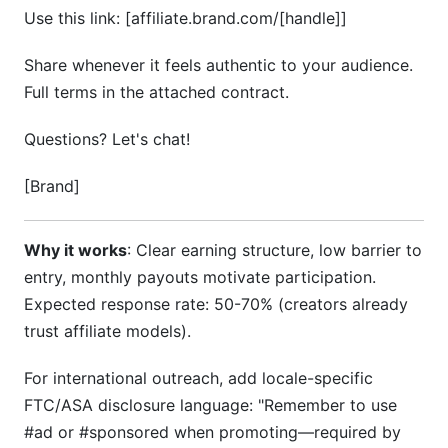
Use this link: [affiliate.brand.com/[handle]]
Share whenever it feels authentic to your audience.
Full terms in the attached contract.
Questions? Let's chat!
[Brand]
Why it works
: Clear earning structure, low barrier to
entry, monthly payouts motivate participation.
Expected response rate: 50-70% (creators already
trust affiliate models).
For international outreach, add locale-specific
FTC/ASA disclosure language: "Remember to use
#ad or #sponsored when promoting—required by