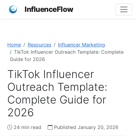
InfluenceFlow
Home
Resources
Influencer Marketing
TikTok Influencer Outreach Template: Complete
Guide for 2026
TikTok Influencer
Outreach Template:
Complete Guide for
2026
24 min read
Published January 20, 2026