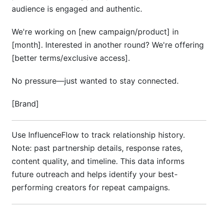
audience is engaged and authentic.
We're working on [new campaign/product] in
[month]. Interested in another round? We're offering
[better terms/exclusive access].
No pressure—just wanted to stay connected.
[Brand]
Use InfluenceFlow to track relationship history.
Note: past partnership details, response rates,
content quality, and timeline. This data informs
future outreach and helps identify your best-
performing creators for repeat campaigns.