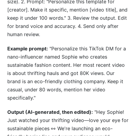
size). 2. Prompt: "Personalize this template for
[creator]. Make it specific, mention [video title], and
keep it under 100 words." 3. Review the output. Edit
for brand voice and accuracy. 4. Send only after
human review.
Example prompt:
"Personalize this TikTok DM for a
nano-influencer named Sophie who creates
sustainable fashion content. Her most recent video
is about thrifting hauls and got 80K views. Our
brand is an eco-friendly clothing company. Keep it
casual, under 80 words, mention her video
specifically."
Output (AI-generated, then edited):
"Hey Sophie!
Just watched your thrifting video—love your eye for
sustainable pieces 👀 We're launching an eco-