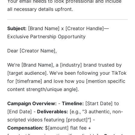
Your email needs to look professional and include
all necessary details upfront.
Subject:
[Brand Name] x [Creator Handle]—
Exclusive Partnership Opportunity
Dear [Creator Name],
We're [Brand Name], a [industry] brand trusted by
[target audience]. We've been following your TikTok
for [timeframe] and love how you [mention specific
content strength/unique angle].
Campaign Overview:
-
Timeline:
[Start Date] to
[End Date] -
Deliverables:
[e.g., "3 authentic, non-
scripted videos featuring [product]"] -
Compensation:
$[amount] flat fee +