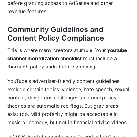
How do I handle a YouTube copyright strike?
before granting access to AdSense and other
revenue features.
Should I disable ads on my own videos?
Can I make more money with longer videos?
Community Guidelines and
Content Policy Compliance
What's the minimum watch time to be eligible
for monetization?
This is where many creators stumble. Your
youtube
channel monetization checklist
must include a
How much of my earnings does YouTube keep?
thorough policy audit before applying.
Can I monetize with a brand new channel?
YouTube's advertiser-friendly content guidelines
Conclusion
exclude certain topics: violence, hate speech, sexual
content, dangerous challenges, and conspiracy
theories are automatic red flags. But gray areas
exist too. Mild profanity might be acceptable in
music or comedy, but not in financial advice videos.
In 2026, YouTube emphasizes "brand safety" more