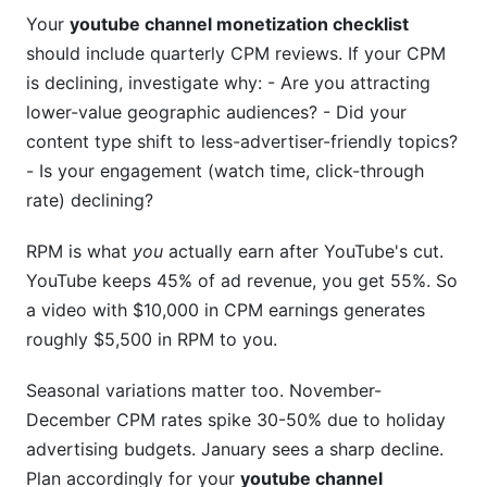
Your
youtube channel monetization checklist
should include quarterly CPM reviews. If your CPM
is declining, investigate why: - Are you attracting
lower-value geographic audiences? - Did your
content type shift to less-advertiser-friendly topics?
- Is your engagement (watch time, click-through
rate) declining?
RPM is what
you
actually earn after YouTube's cut.
YouTube keeps 45% of ad revenue, you get 55%. So
a video with $10,000 in CPM earnings generates
roughly $5,500 in RPM to you.
Seasonal variations matter too. November-
December CPM rates spike 30-50% due to holiday
advertising budgets. January sees a sharp decline.
Plan accordingly for your
youtube channel