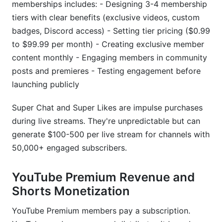
memberships includes: - Designing 3-4 membership
tiers with clear benefits (exclusive videos, custom
badges, Discord access) - Setting tier pricing ($0.99
to $99.99 per month) - Creating exclusive member
content monthly - Engaging members in community
posts and premieres - Testing engagement before
launching publicly
Super Chat and Super Likes are impulse purchases
during live streams. They're unpredictable but can
generate $100-500 per live stream for channels with
50,000+ engaged subscribers.
YouTube Premium Revenue and
Shorts Monetization
YouTube Premium members pay a subscription.