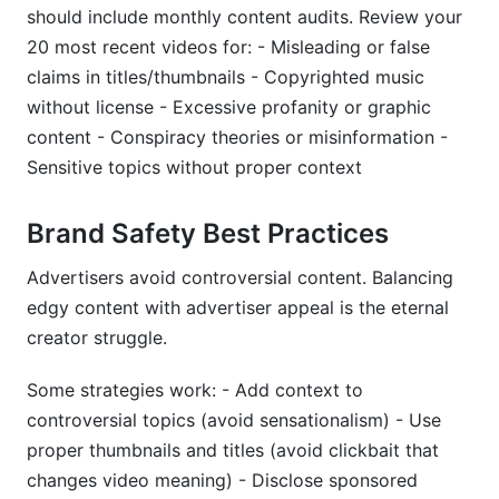
should include monthly content audits. Review your
20 most recent videos for: - Misleading or false
claims in titles/thumbnails - Copyrighted music
without license - Excessive profanity or graphic
content - Conspiracy theories or misinformation -
Sensitive topics without proper context
Brand Safety Best Practices
Advertisers avoid controversial content. Balancing
edgy content with advertiser appeal is the eternal
creator struggle.
Some strategies work: - Add context to
controversial topics (avoid sensationalism) - Use
proper thumbnails and titles (avoid clickbait that
changes video meaning) - Disclose sponsored