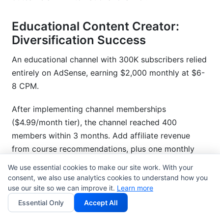
Educational Content Creator:
Diversification Success
An educational channel with 300K subscribers relied
entirely on AdSense, earning $2,000 monthly at $6-
8 CPM.
After implementing channel memberships
($4.99/month tier), the channel reached 400
members within 3 months. Add affiliate revenue
from course recommendations, plus one monthly
sponsorship deal ($5,000), and total monthly
We use essential cookies to make our site work. With your
revenue jumped to $8,500.
consent, we also use analytics cookies to understand how you
use our site so we can improve it.
Learn more
Within a year, diversified revenue (30%
Essential Only
Accept All
memberships, 25% affiliate, 20% sponsorships, 25%