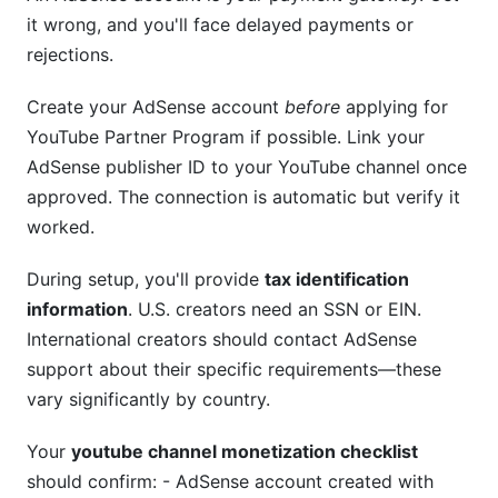
it wrong, and you'll face delayed payments or
rejections.
Create your AdSense account
before
applying for
YouTube Partner Program if possible. Link your
AdSense publisher ID to your YouTube channel once
approved. The connection is automatic but verify it
worked.
During setup, you'll provide
tax identification
information
. U.S. creators need an SSN or EIN.
International creators should contact AdSense
support about their specific requirements—these
vary significantly by country.
Your
youtube channel monetization checklist
should confirm: - AdSense account created with