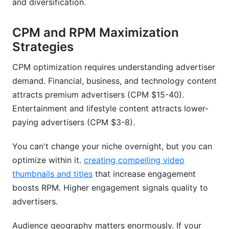
and diversification.
CPM and RPM Maximization
Strategies
CPM optimization requires understanding advertiser
demand. Financial, business, and technology content
attracts premium advertisers (CPM $15-40).
Entertainment and lifestyle content attracts lower-
paying advertisers (CPM $3-8).
You can't change your niche overnight, but you can
optimize within it.
creating compelling video
thumbnails and titles
that increase engagement
boosts RPM. Higher engagement signals quality to
advertisers.
Audience geography matters enormously. If your