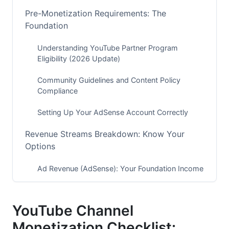
Pre-Monetization Requirements: The
Foundation
Understanding YouTube Partner Program
Eligibility (2026 Update)
Community Guidelines and Content Policy
Compliance
Setting Up Your AdSense Account Correctly
Revenue Streams Breakdown: Know Your
Options
Ad Revenue (AdSense): Your Foundation Income
Channel Memberships and Super Chat Setup
YouTube Channel
YouTube Premium Revenue and Shorts
Monetization
Monetization Checklist: