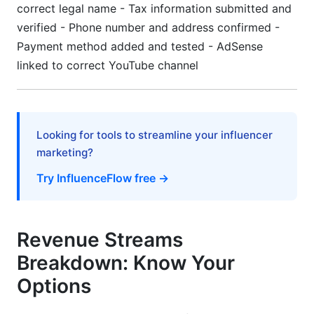
correct legal name - Tax information submitted and
verified - Phone number and address confirmed -
Payment method added and tested - AdSense
linked to correct YouTube channel
Looking for tools to streamline your influencer
marketing?
Try InfluenceFlow free →
Revenue Streams
Breakdown: Know Your
Options