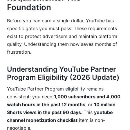
Foundation
InfluenceFlow for Creator Monetization
Management
Before you can earn a single dollar, YouTube has
specific gates you must pass. These requirements
Automation for Revenue Optimization
exist to protect advertisers and maintain platform
Geographic Variations and International
quality. Understanding them now saves months of
Considerations
frustration.
Monetization Availability by Region
Understanding YouTube Partner
Currency and Payment Considerations
Program Eligibility (2026 Update)
Audience Mix Strategy
YouTube Partner Program eligibility remains
consistent: you need
1,000 subscribers and 4,000
Troubleshooting and Common Issues
watch hours in the past 12 months
, or
10 million
Monetization Application Rejection
Shorts views in the past 90 days
. This
youtube
channel monetization checklist
item is non-
Unexpected Demonetization
negotiable.