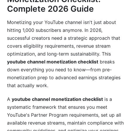
Complete 2026 Guide
Post-Monetization Setup: Activation Checklist
Configuring Monetization Settings
Monetizing your YouTube channel isn't just about
hitting 1,000 subscribers anymore. In 2026,
Optimizing Your Earnings Dashboard
successful creators need a strategic approach that
covers eligibility requirements, revenue stream
Legal and Tax Considerations
optimization, and long-term sustainability. This
Advanced Optimization: Maximizing Your
youtube channel monetization checklist
breaks
Revenue
down everything you need to know—from pre-
monetization prep to advanced earnings strategies
CPM and RPM Maximization Strategies
that actually work.
Diversifying Beyond Ad Revenue
A
youtube channel monetization checklist
is a
Channel Memberships Strategy by Content
systematic framework that ensures you meet
Type
YouTube's Partner Program requirements, set up all
Demonetization Prevention: Compliance
available revenue streams, maintain compliance with
Mastery
community guidelines, and optimize your earnings