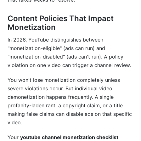
Content Policies That Impact
Monetization
In 2026, YouTube distinguishes between
"monetization-eligible" (ads can run) and
"monetization-disabled" (ads can't run). A policy
violation on one video can trigger a channel review.
You won't lose monetization completely unless
severe violations occur. But individual video
demonetization happens frequently. A single
profanity-laden rant, a copyright claim, or a title
making false claims can disable ads on that specific
video.
Your
youtube channel monetization checklist