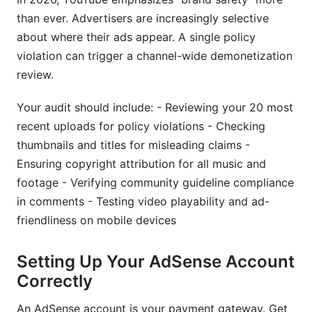
than ever. Advertisers are increasingly selective
about where their ads appear. A single policy
violation can trigger a channel-wide demonetization
review.
Your audit should include: - Reviewing your 20 most
recent uploads for policy violations - Checking
thumbnails and titles for misleading claims -
Ensuring copyright attribution for all music and
footage - Verifying community guideline compliance
in comments - Testing video playability and ad-
friendliness on mobile devices
Setting Up Your AdSense Account
Correctly
An AdSense account is your payment gateway. Get