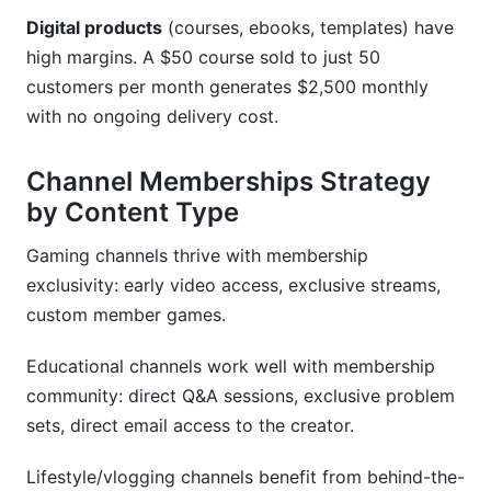
Digital products
(courses, ebooks, templates) have
high margins. A $50 course sold to just 50
customers per month generates $2,500 monthly
with no ongoing delivery cost.
Channel Memberships Strategy
by Content Type
Gaming channels thrive with membership
exclusivity: early video access, exclusive streams,
custom member games.
Educational channels work well with membership
community: direct Q&A sessions, exclusive problem
sets, direct email access to the creator.
Lifestyle/vlogging channels benefit from behind-the-