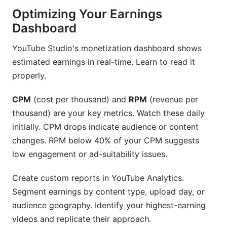
Optimizing Your Earnings
Dashboard
YouTube Studio's monetization dashboard shows
estimated earnings in real-time. Learn to read it
properly.
CPM
(cost per thousand) and
RPM
(revenue per
thousand) are your key metrics. Watch these daily
initially. CPM drops indicate audience or content
changes. RPM below 40% of your CPM suggests
low engagement or ad-suitability issues.
Create custom reports in YouTube Analytics.
Segment earnings by content type, upload day, or
audience geography. Identify your highest-earning
videos and replicate their approach.