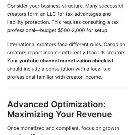
Consider your business structure. Many successful
creators form an LLC for tax advantages and
liability protection. This requires consulting a tax
professional—budget $500-2,000 for setup.
International creators face different rules. Canadian
creators report income differently than UK creators.
Your
youtube channel monetization checklist
should include a consultation with a local tax
professional familiar with creator income.
Advanced Optimization:
Maximizing Your Revenue
Once monetized and compliant, focus on growth