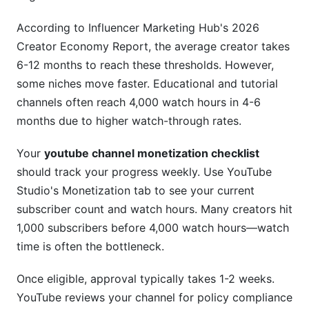
Revenue Not Showing or Delayed Payments
According to Influencer Marketing Hub's 2026
Frequently Asked Questions
Creator Economy Report, the average creator takes
6-12 months to reach these thresholds. However,
What's the difference between CPM and RPM?
some niches move faster. Educational and tutorial
How long until I see my first earnings?
channels often reach 4,000 watch hours in 4-6
months due to higher watch-through rates.
Can I monetize if I'm under 18?
Your
youtube channel monetization checklist
What content types have the highest CPM?
should track your progress weekly. Use YouTube
Do I need to accept all sponsorship deals?
Studio's Monetization tab to see your current
subscriber count and watch hours. Many creators hit
How often should I check my earnings?
1,000 subscribers before 4,000 watch hours—watch
Can I get monetized faster with Shorts?
time is often the bottleneck.
What's a healthy membership-to-subscriber
Once eligible, approval typically takes 1-2 weeks.
ratio?
YouTube reviews your channel for policy compliance