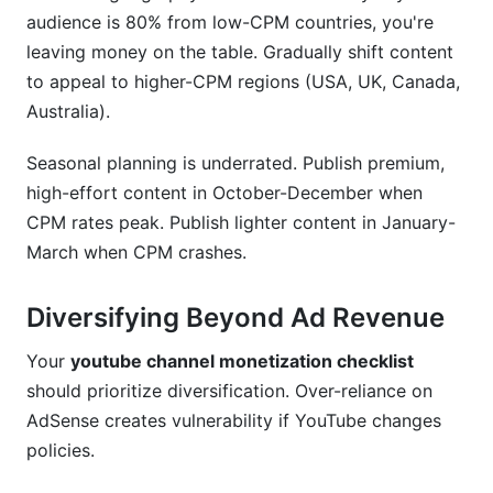
audience is 80% from low-CPM countries, you're
leaving money on the table. Gradually shift content
to appeal to higher-CPM regions (USA, UK, Canada,
Australia).
Seasonal planning is underrated. Publish premium,
high-effort content in October-December when
CPM rates peak. Publish lighter content in January-
March when CPM crashes.
Diversifying Beyond Ad Revenue
Your
youtube channel monetization checklist
should prioritize diversification. Over-reliance on
AdSense creates vulnerability if YouTube changes
policies.