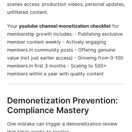
scenes access: production videos, personal updates,
unfiltered content.
Your
youtube channel monetization checklist
for
membership growth includes: - Publishing exclusive
member content weekly - Actively engaging
members in community posts - Offering genuine
value (not just earlier access) - Growing from 0-100
members in first 3 months - Scaling to 500+
members within a year with quality content
Demonetization Prevention:
Compliance Mastery
One mistake can trigger a demonetization review
that takes weeks to resolve.