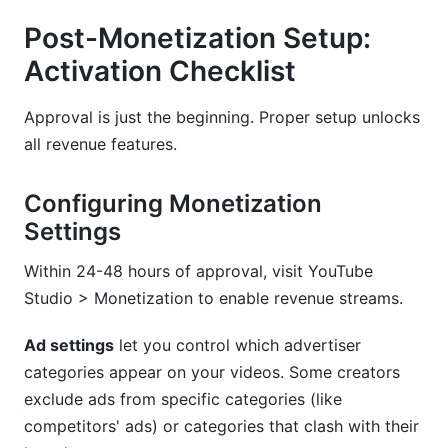
Post-Monetization Setup:
Activation Checklist
Approval is just the beginning. Proper setup unlocks
all revenue features.
Configuring Monetization
Settings
Within 24-48 hours of approval, visit YouTube
Studio > Monetization to enable revenue streams.
Ad settings
let you control which advertiser
categories appear on your videos. Some creators
exclude ads from specific categories (like
competitors' ads) or categories that clash with their