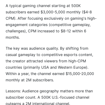
A typical gaming channel starting at 500K
subscribers earned $3,000-5,000 monthly ($4-8
CPM). After focusing exclusively on gaming's high-
engagement categories (competitive gameplay,
challenges), CPM increased to $8-12 within 6
months.
The key was audience quality. By shifting from
casual gameplay to competitive esports content,
the creator attracted viewers from high-CPM
countries (primarily USA and Western Europe).
Within a year, the channel earned $15,000-20,000
monthly at 2M subscribers.
Lessons: Audience geography matters more than
subscriber count. A 500K U.S.-focused channel
outearns a 2M international channel.