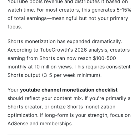
YouTube pools revenue and distributes it based on
watch time. For most creators, this generates 5-15%
of total earnings—meaningful but not your primary
focus.
Shorts monetization has expanded dramatically.
According to TubeGrowth's 2026 analysis, creators
earning from Shorts can now reach $100-500
monthly at 10 million views. This requires consistent
Shorts output (3-5 per week minimum).
Your
youtube channel monetization checklist
should reflect your content mix. If you're primarily a
Shorts creator, prioritize Shorts monetization
optimization. If long-form is your strength, focus on
AdSense and memberships.