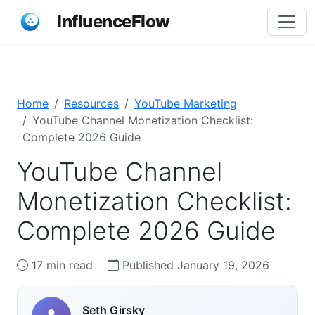
InfluenceFlow
Home
Resources
YouTube Marketing
YouTube Channel Monetization Checklist:
Complete 2026 Guide
YouTube Channel
Monetization Checklist:
Complete 2026 Guide
17 min read
Published January 19, 2026
Seth Girsky