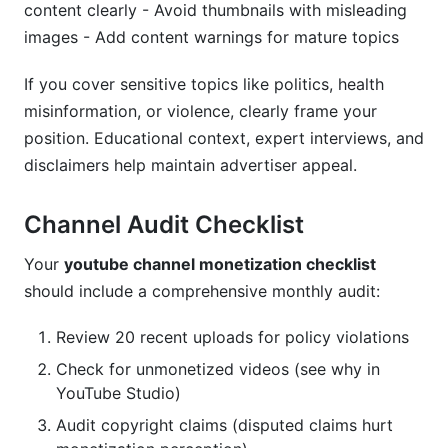
content clearly - Avoid thumbnails with misleading
images - Add content warnings for mature topics
If you cover sensitive topics like politics, health
misinformation, or violence, clearly frame your
position. Educational context, expert interviews, and
disclaimers help maintain advertiser appeal.
Channel Audit Checklist
Your
youtube channel monetization checklist
should include a comprehensive monthly audit:
Review 20 recent uploads for policy violations
Check for unmonetized videos (see why in
YouTube Studio)
Audit copyright claims (disputed claims hurt