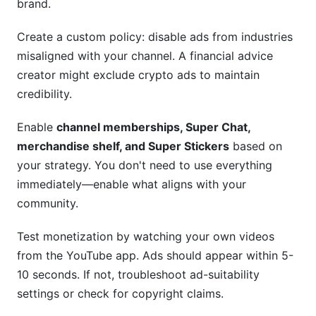
brand.
Create a custom policy: disable ads from industries
misaligned with your channel. A financial advice
creator might exclude crypto ads to maintain
credibility.
Enable
channel memberships, Super Chat,
merchandise shelf, and Super Stickers
based on
your strategy. You don't need to use everything
immediately—enable what aligns with your
community.
Test monetization by watching your own videos
from the YouTube app. Ads should appear within 5-
10 seconds. If not, troubleshoot ad-suitability
settings or check for copyright claims.