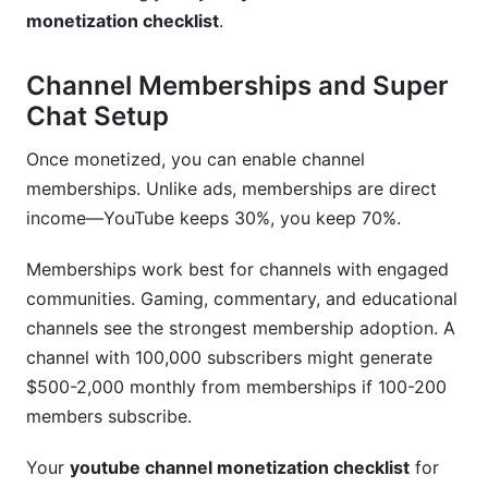
monetization checklist
.
Channel Memberships and Super
Chat Setup
Once monetized, you can enable channel
memberships. Unlike ads, memberships are direct
income—YouTube keeps 30%, you keep 70%.
Memberships work best for channels with engaged
communities. Gaming, commentary, and educational
channels see the strongest membership adoption. A
channel with 100,000 subscribers might generate
$500-2,000 monthly from memberships if 100-200
members subscribe.
Your
youtube channel monetization checklist
for