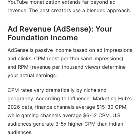
YouTube monetization extends far beyond ad
revenue. The best creators use a blended approach.
Ad Revenue (AdSense): Your
Foundation Income
AdSense is passive income based on ad impressions
and clicks. CPM (cost per thousand impressions)
and RPM (revenue per thousand views) determine
your actual earnings.
CPM rates vary dramatically by niche and
geography. According to Influencer Marketing Hub's
2026 data, finance channels average $15-30 CPM,
while gaming channels average $6-12 CPM. U.S.
audiences generate 3-5x higher CPM than Indian
audiences.