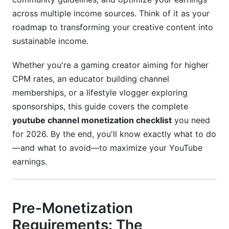
across multiple income sources. Think of it as your
Content Policies That Impact Monetization
roadmap to transforming your creative content into
Brand Safety Best Practices
sustainable income.
Channel Audit Checklist
Whether you're a gaming creator aiming for higher
CPM rates, an educator building channel
Case Studies and Real Earnings Data
memberships, or a lifestyle vlogger exploring
Gaming Channel Case Study: CPM Progression
sponsorships, this guide covers the complete
youtube channel monetization checklist
you need
Educational Content Creator: Diversification
for 2026. By the end, you'll know exactly what to do
Success
—and what to avoid—to maximize your YouTube
Emerging Creator: Growth to Monetization
earnings.
Timeline
Tools and Automation for Monetized
Channels
Pre-Monetization
Requirements: The
Essential Tools for Revenue Tracking