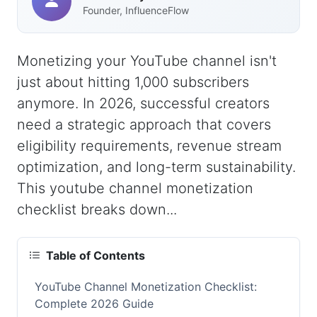
Founder, InfluenceFlow
Monetizing your YouTube channel isn't
just about hitting 1,000 subscribers
anymore. In 2026, successful creators
need a strategic approach that covers
eligibility requirements, revenue stream
optimization, and long-term sustainability.
This youtube channel monetization
checklist breaks down...
Table of Contents
YouTube Channel Monetization Checklist:
Complete 2026 Guide