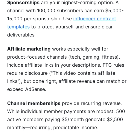
Sponsorships
are your highest-earning option. A
channel with 100,000 subscribers can earn $5,000-
15,000 per sponsorship. Use
influencer contract
templates
to protect yourself and ensure clear
deliverables.
Affiliate marketing
works especially well for
product-focused channels (tech, gaming, fitness).
Include affiliate links in your descriptions. FTC rules
require disclosure ("This video contains affiliate
links"), but done right, affiliate revenue can match or
exceed AdSense.
Channel memberships
provide recurring revenue.
While individual member payments are modest, 500
active members paying $5/month generate $2,500
monthly—recurring, predictable income.