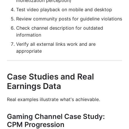
monetization perception)
Test video playback on mobile and desktop
Review community posts for guideline violations
Check channel description for outdated
information
Verify all external links work and are
appropriate
Case Studies and Real
Earnings Data
Real examples illustrate what's achievable.
Gaming Channel Case Study:
CPM Progression