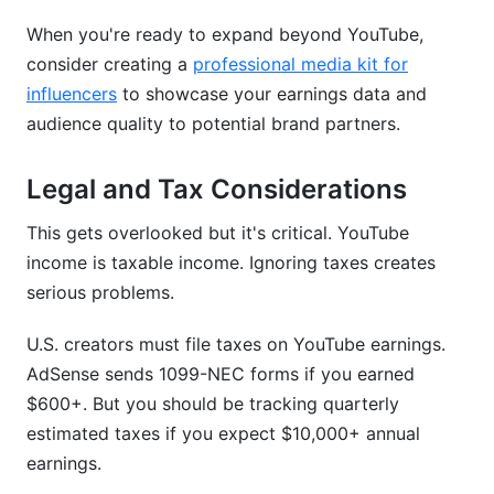
When you're ready to expand beyond YouTube,
consider creating a
professional media kit for
influencers
to showcase your earnings data and
audience quality to potential brand partners.
Legal and Tax Considerations
This gets overlooked but it's critical. YouTube
income is taxable income. Ignoring taxes creates
serious problems.
U.S. creators must file taxes on YouTube earnings.
AdSense sends 1099-NEC forms if you earned
$600+. But you should be tracking quarterly
estimated taxes if you expect $10,000+ annual
earnings.