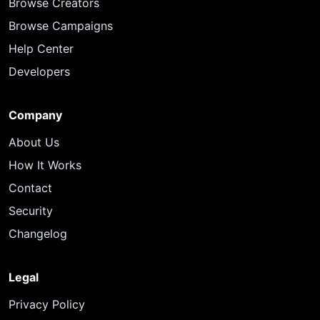
Browse Creators
Browse Campaigns
Help Center
Developers
Company
About Us
How It Works
Contact
Security
Changelog
Legal
Privacy Policy