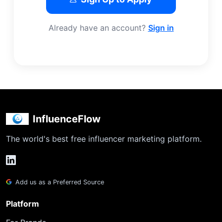
Already have an account?
Sign in
InfluenceFlow
The world's best free influencer marketing platform.
Add us as a Preferred Source
Platform