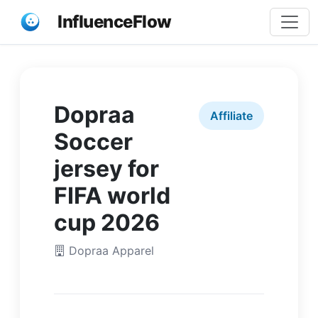
InfluenceFlow
Dopraa
Affiliate
Soccer
jersey for
FIFA world
cup 2026
Dopraa Apparel