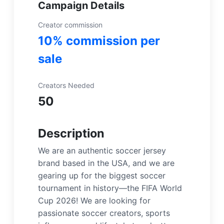
Campaign Details
Creator commission
10% commission per
sale
Creators Needed
50
Description
We are an authentic soccer jersey
brand based in the USA, and we are
gearing up for the biggest soccer
tournament in history—the FIFA World
Cup 2026! We are looking for
passionate soccer creators, sports