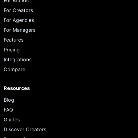
For Brands
For Creators
For Agencies
For Managers
Features
Pricing
Integrations
Compare
Resources
Blog
FAQ
Guides
Discover Creators