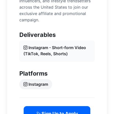
influencers, and lifestyle trendsetters
across the United States to join our
exclusive affiliate and promotional
campaign.
Deliverables
Instagram - Short-form Video
(TikTok, Reels, Shorts)
Platforms
Instagram
Sign Up to Apply