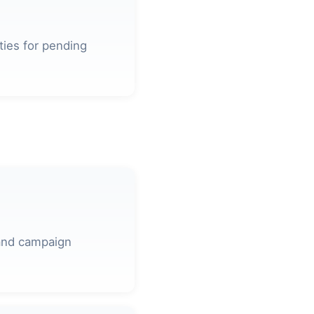
ties for pending
 and campaign