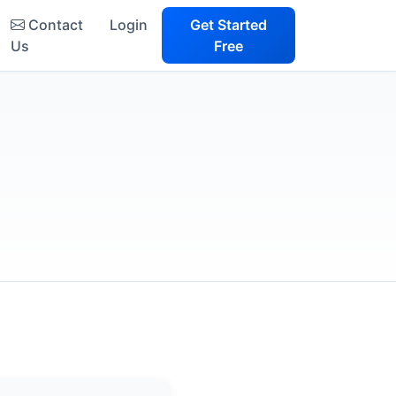
Contact
Login
Get Started
Us
Free