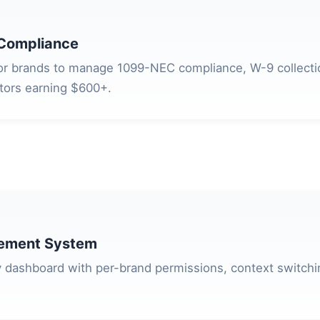
Compliance
for brands to manage 1099-NEC compliance, W-9 collect
ators earning $600+.
ement System
 dashboard with per-brand permissions, context switch