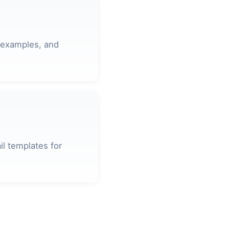
 examples, and
l templates for