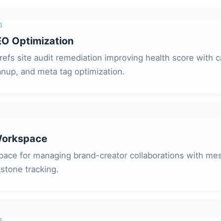
6
EO Optimization
fs site audit remediation improving health score with c
anup, and meta tag optimization.
Workspace
ace for managing brand-creator collaborations with me
stone tracking.
6