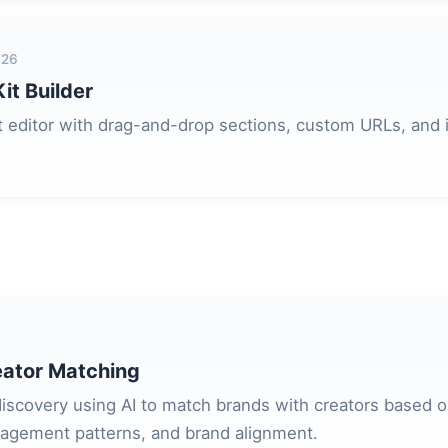
026
it Builder
 editor with drag-and-drop sections, custom URLs, and i
ator Matching
 discovery using AI to match brands with creators based 
agement patterns, and brand alignment.