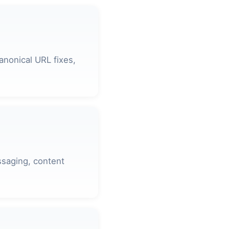
anonical URL fixes,
ssaging, content