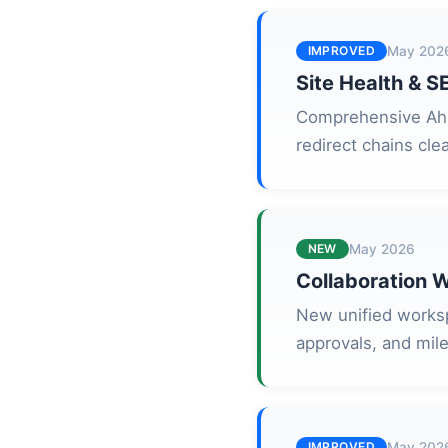
IMPROVED
May 202
Site Health & S
Comprehensive Ahre
redirect chains cle
NEW
May 2026
Collaboration 
New unified worksp
approvals, and mile
IMPROVED
May 202