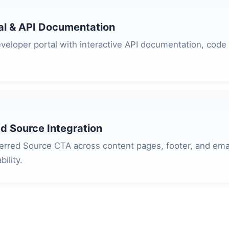
al & API Documentation
veloper portal with interactive API documentation, code
d Source Integration
rred Source CTA across content pages, footer, and emai
ility.