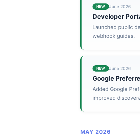
NEW
June 2026
Developer Port
Launched public de
webhook guides.
NEW
June 2026
Google Preferre
Added Google Prefe
improved discoverab
MAY 2026