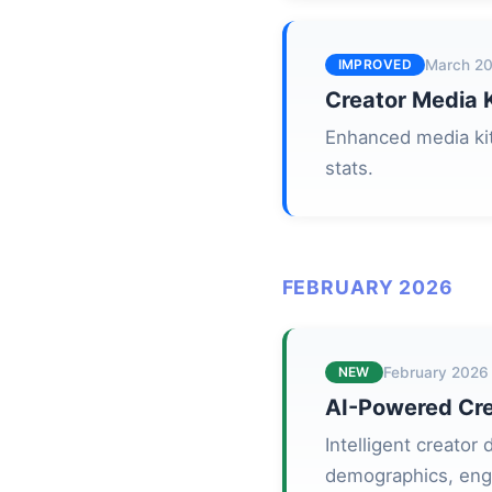
IMPROVED
March 2
Creator Media K
Enhanced media kit
stats.
FEBRUARY 2026
NEW
February 2026
AI-Powered Cre
Intelligent creator
demographics, eng