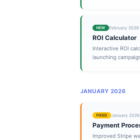
NEW
February 2026
ROI Calculator
Interactive ROI cal
launching campaig
JANUARY 2026
FIXED
January 2026
Payment Proce
Improved Stripe we