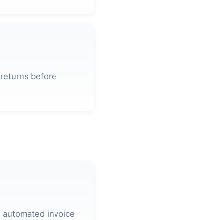
 returns before
 automated invoice