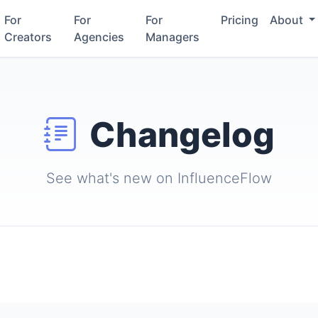
For
For
For
Pricing
About
Creators
Agencies
Managers
Changelog
See what's new on InfluenceFlow