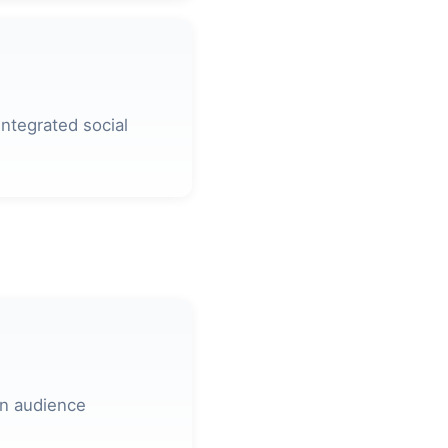
ntegrated social
on audience