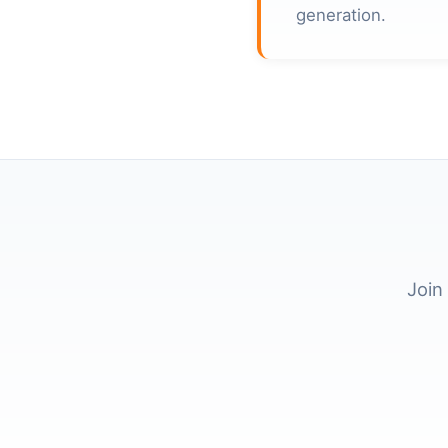
generation.
Join