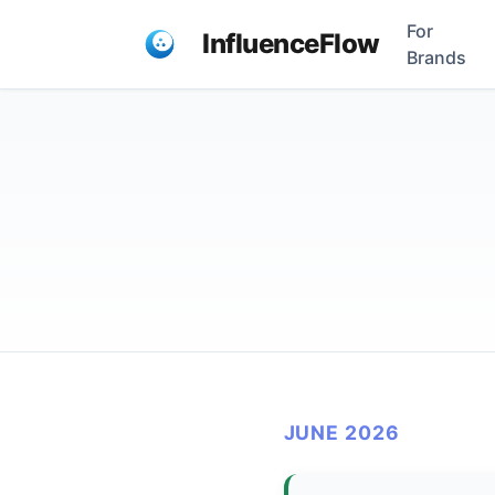
For
InfluenceFlow
Brands
JUNE 2026