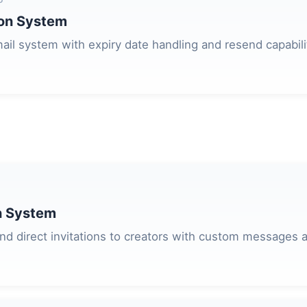
ion System
ail system with expiry date handling and resend capabili
on System
d direct invitations to creators with custom messages