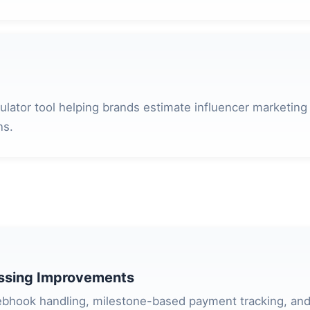
culator tool helping brands estimate influencer marketing
ns.
ssing Improvements
bhook handling, milestone-based payment tracking, and