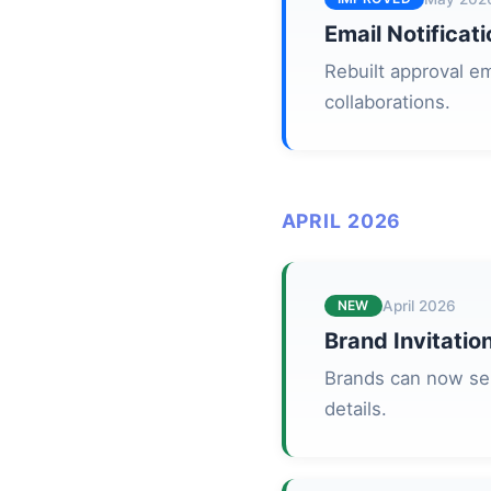
Email Notificat
Rebuilt approval em
collaborations.
APRIL 2026
NEW
April 2026
Brand Invitati
Brands can now sen
details.