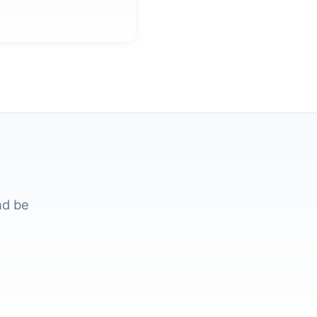
nd be