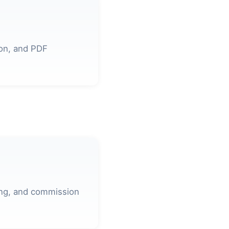
ion, and PDF
ing, and commission