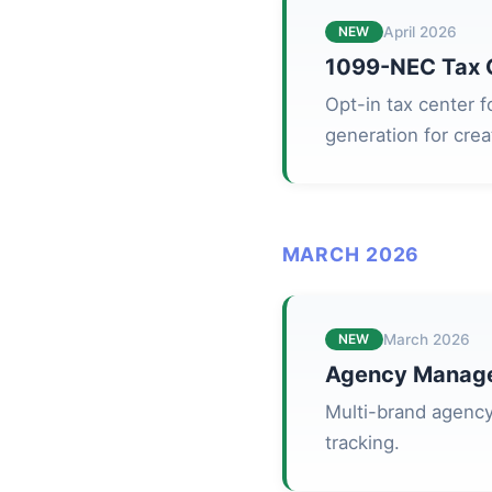
NEW
April 2026
1099-NEC Tax 
Opt-in tax center 
generation for cre
MARCH 2026
NEW
March 2026
Agency Manag
Multi-brand agency
tracking.