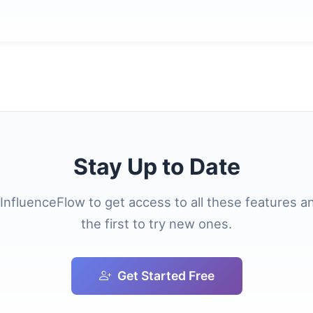
Stay Up to Date
 InfluenceFlow to get access to all these features a
the first to try new ones.
Get Started Free