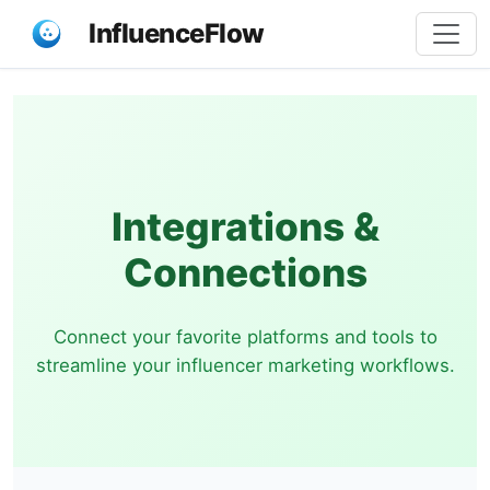
InfluenceFlow
Integrations &
Connections
Connect your favorite platforms and tools to
streamline your influencer marketing workflows.