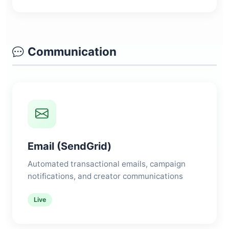
Communication
Email (SendGrid)
Automated transactional emails, campaign
notifications, and creator communications
Live