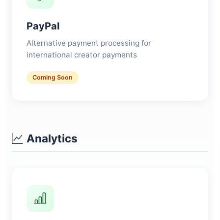
PayPal
Alternative payment processing for
international creator payments
Coming Soon
Analytics