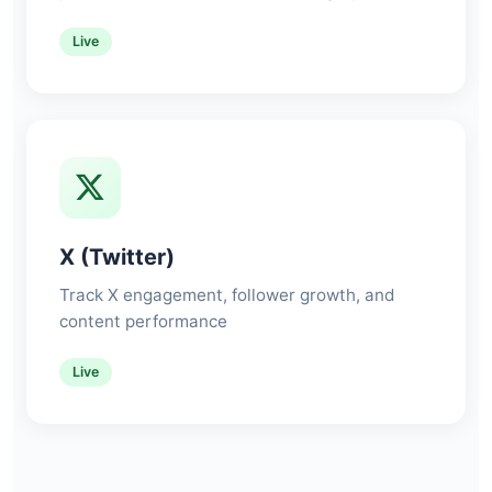
Live
X (Twitter)
Track X engagement, follower growth, and
content performance
Live