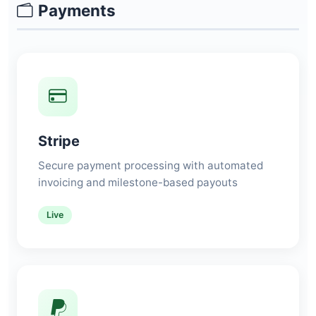
Payments
Stripe
Secure payment processing with automated
invoicing and milestone-based payouts
Live