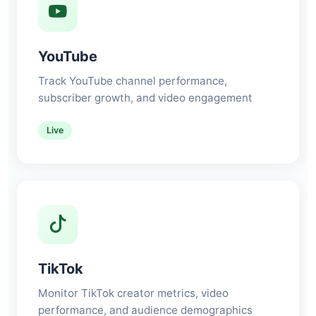
YouTube
Track YouTube channel performance,
subscriber growth, and video engagement
Live
TikTok
Monitor TikTok creator metrics, video
performance, and audience demographics