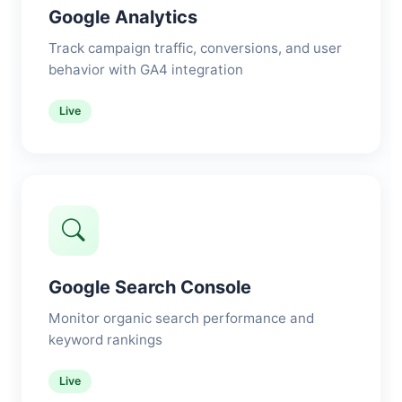
Google Analytics
Track campaign traffic, conversions, and user
behavior with GA4 integration
Live
Google Search Console
Monitor organic search performance and
keyword rankings
Live