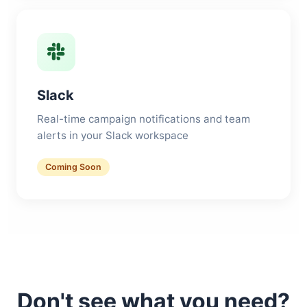
Slack
Real-time campaign notifications and team
alerts in your Slack workspace
Coming Soon
Don't see what you need?