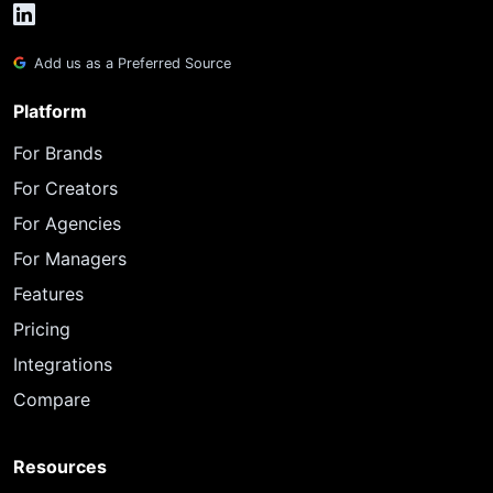
Add us as a Preferred Source
Platform
For Brands
For Creators
For Agencies
For Managers
Features
Pricing
Integrations
Compare
Resources