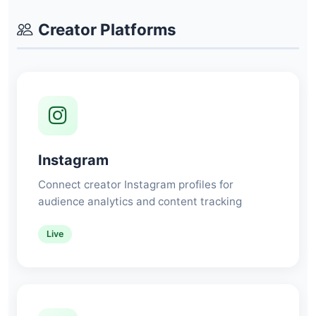
Creator Platforms
Instagram
Connect creator Instagram profiles for
audience analytics and content tracking
Live