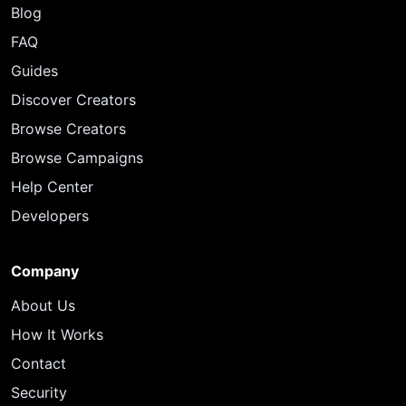
Blog
FAQ
Guides
Discover Creators
Browse Creators
Browse Campaigns
Help Center
Developers
Company
About Us
How It Works
Contact
Security