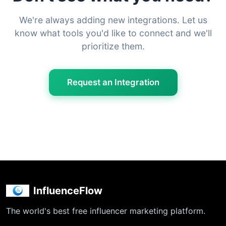
We're always adding new integrations. Let us
know what tools you'd like to connect and we'll
prioritize them.
Request an Integration
InfluenceFlow
The world's best free influencer marketing platform.