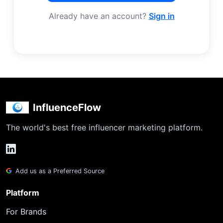
Already have an account?
Sign in
InfluenceFlow
The world's best free influencer marketing platform.
Add us as a Preferred Source
Platform
For Brands