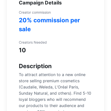
Campaign Details
Creator commission
20% commission per
sale
Creators Needed
10
Description
To attract attention to a new online
store selling premium cosmetics
(Caudalie, Weleda, L'Oréal Paris,
Sunday Natural, and others). Find 5-10
loyal bloggers who will recommend
our products to their audience and