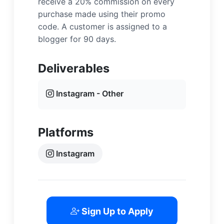
receive a 20% commission on every
purchase made using their promo
code. A customer is assigned to a
blogger for 90 days.
Deliverables
Instagram - Other
Platforms
Instagram
Sign Up to Apply