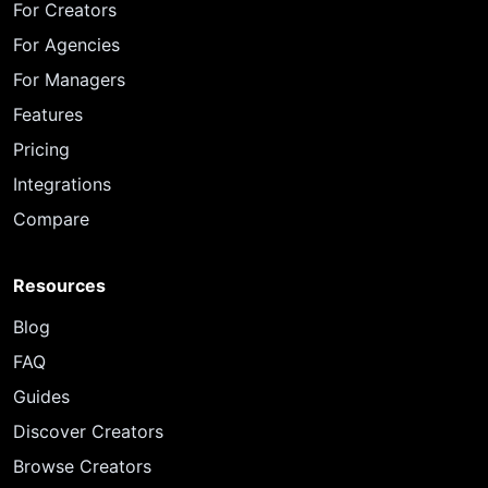
For Creators
For Agencies
For Managers
Features
Pricing
Integrations
Compare
Resources
Blog
FAQ
Guides
Discover Creators
Browse Creators