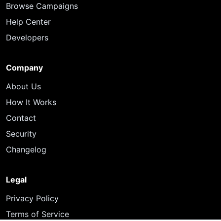
Browse Campaigns
Help Center
Developers
Company
About Us
How It Works
Contact
Security
Changelog
Legal
Privacy Policy
Terms of Service