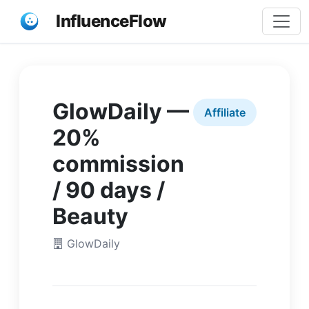
InfluenceFlow
GlowDaily —
Affiliate
20%
commission
/ 90 days /
Beauty
GlowDaily