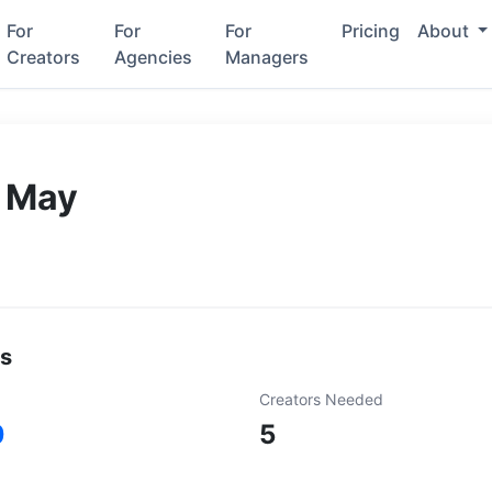
For
For
For
Pricing
About
Creators
Agencies
Managers
 May
ls
Creators Needed
0
5