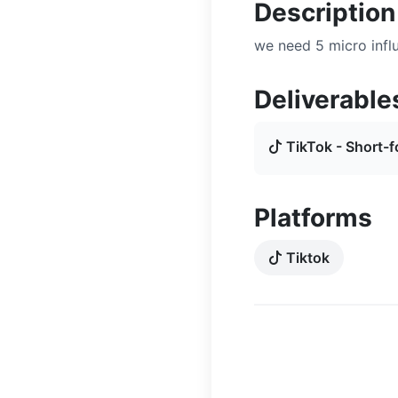
Description
we need 5 micro influ
Deliverable
TikTok - Short-f
Platforms
Tiktok