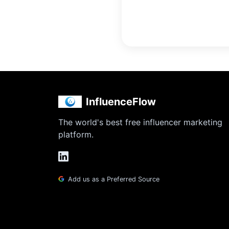
InfluenceFlow
The world's best free influencer marketing
platform.
Add us as a Preferred Source