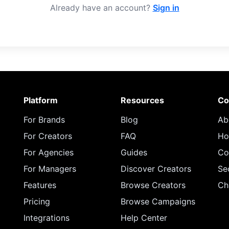
Already have an account?
Sign in
Platform
Resources
Co
For Brands
Blog
Ab
For Creators
FAQ
Ho
For Agencies
Guides
Co
For Managers
Discover Creators
Se
Features
Browse Creators
Ch
Pricing
Browse Campaigns
Integrations
Help Center