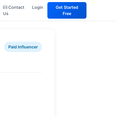
Contact
Login
Get Started
Us
Free
Paid Influencer