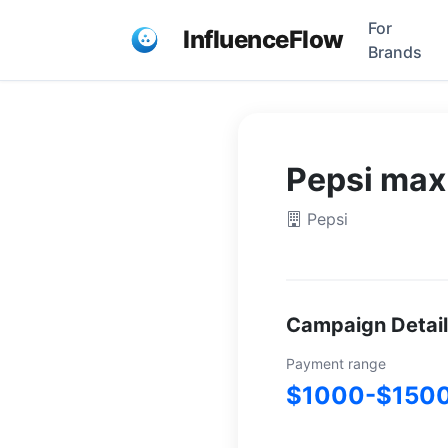
For
InfluenceFlow
Brands
Pepsi max
Pepsi
Campaign Detai
Payment range
$1000-$150