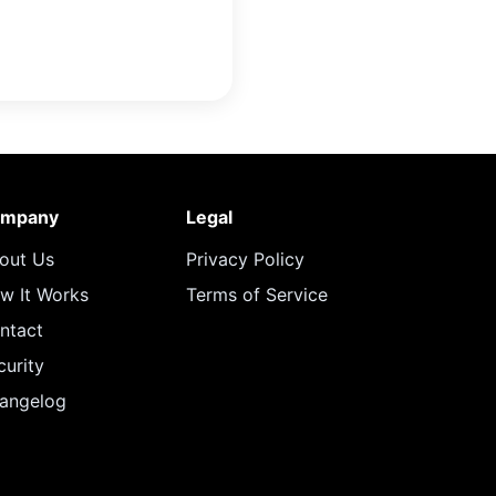
mpany
Legal
out Us
Privacy Policy
w It Works
Terms of Service
ntact
curity
angelog