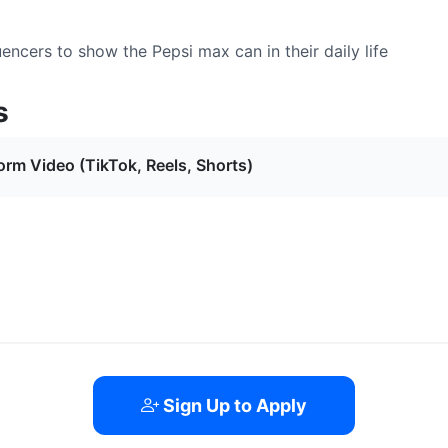
encers to show the Pepsi max can in their daily life
s
orm Video (TikTok, Reels, Shorts)
Sign Up to Apply