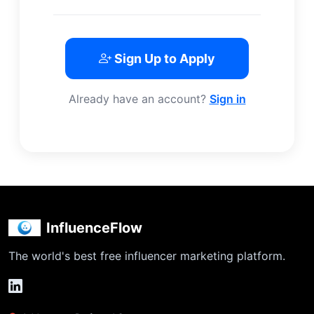
Sign Up to Apply
Already have an account?
Sign in
InfluenceFlow
The world's best free influencer marketing platform.