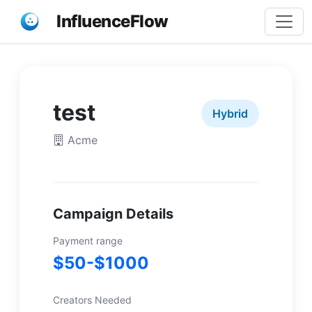
InfluenceFlow
test
Hybrid
Acme
Campaign Details
Payment range
$50-$1000
Creators Needed