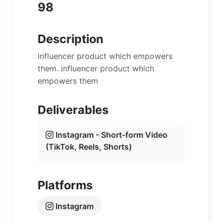
98
Description
influencer product which empowers
them. influencer product which
empowers them
Deliverables
Instagram - Short-form Video
(TikTok, Reels, Shorts)
Platforms
Instagram