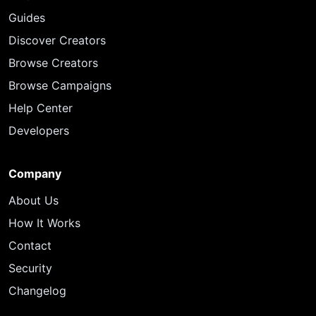
Guides
Discover Creators
Browse Creators
Browse Campaigns
Help Center
Developers
Company
About Us
How It Works
Contact
Security
Changelog