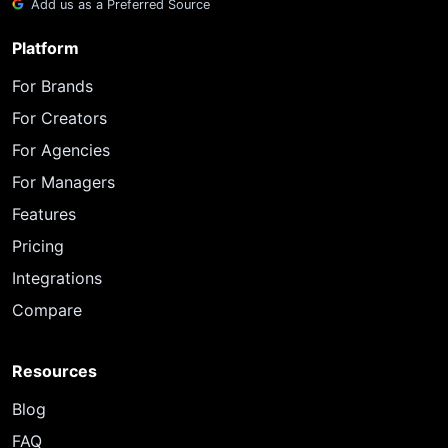
Add us as a Preferred Source
Platform
For Brands
For Creators
For Agencies
For Managers
Features
Pricing
Integrations
Compare
Resources
Blog
FAQ