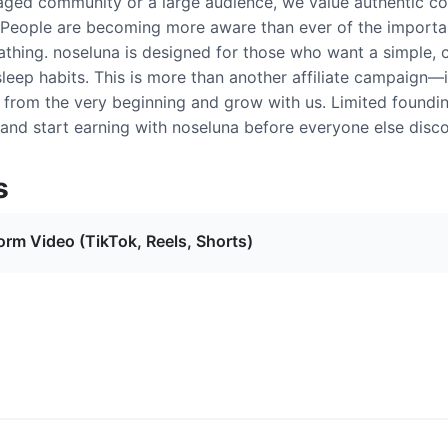
aged community or a large audience, we value authentic con
 People are becoming more aware than ever of the importan
athing. noseluna is designed for those who want a simple, 
sleep habits. This is more than another affiliate campaign—
d from the very beginning and grow with us. Limited foundi
and start earning with noseluna before everyone else discov
s
orm Video (TikTok, Reels, Shorts)