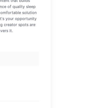
tent that builds
ce of quality sleep
comfortable solution
it's your opportunity
ng creator spots are
ers it.