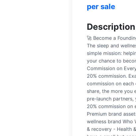
per sale
Description
🚀 Become a Founding
The sleep and wellne
simple mission: helpi
your chance to becom
Commission on Every 
20% commission. Exa
commission on each 
share, the more you e
pre-launch partners, 
20% commission on ev
Premium brand assets
wellness brand Who W
& recovery - Health &