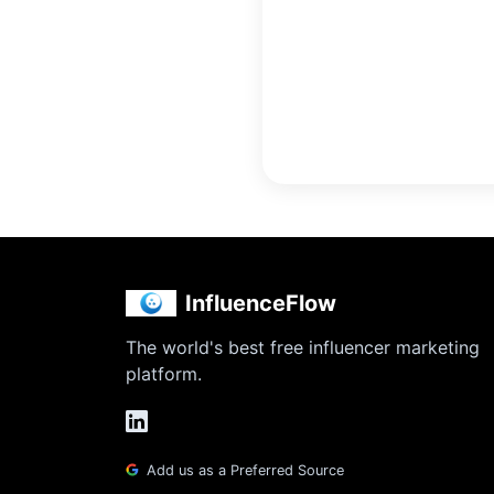
InfluenceFlow
The world's best free influencer marketing
platform.
Add us as a Preferred Source