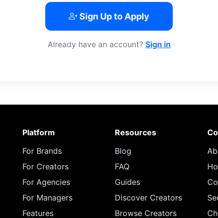
Sign Up to Apply
Already have an account?
Sign in
Platform
Resources
Co
For Brands
Blog
Ab
For Creators
FAQ
Ho
For Agencies
Guides
Co
For Managers
Discover Creators
Se
Features
Browse Creators
Ch