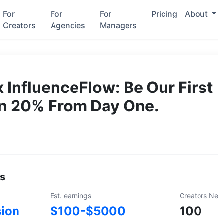
For
For
For
Pricing
About
Creators
Agencies
Managers
 InfluenceFlow: Be Our First
rn 20% From Day One.
ls
Est. earnings
Creators N
ion
$100-$5000
100