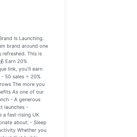
Brand Is Launching.
mium brand around one
 refreshed. This is
 💰 Earn 20%
 link, you'll earn
 - 50 sales = 20%
grows The more you
efits As one of our
aunch - A generous
t launches -
 a fast-rising UK
onate about: - Sleep
ductivity Whether you