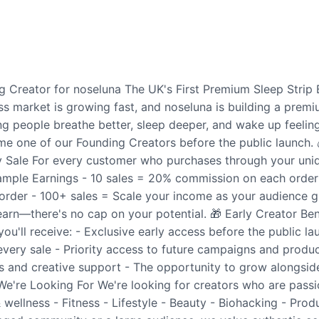
 Creator for noseluna The UK's First Premium Sleep Strip 
ss market is growing fast, and noseluna is building a pre
ng people breathe better, sleep deeper, and wake up feeling
e one of our Founding Creators before the public launch.
Sale For every customer who purchases through your unique
mple Earnings - 10 sales = 20% commission on each order
order - 100+ sales = Scale your income as your audience 
arn—there's no cap on your potential. 🎁 Early Creator Ben
you'll receive: - Exclusive early access before the public l
ery sale - Priority access to future campaigns and produc
 and creative support - The opportunity to grow alongside
e're Looking For We're looking for creators who are passi
 wellness - Fitness - Lifestyle - Beauty - Biohacking - Pro