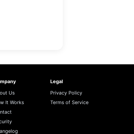
mpany
Legal
out Us
Privacy Policy
w It Works
Terms of Service
ntact
curity
angelog