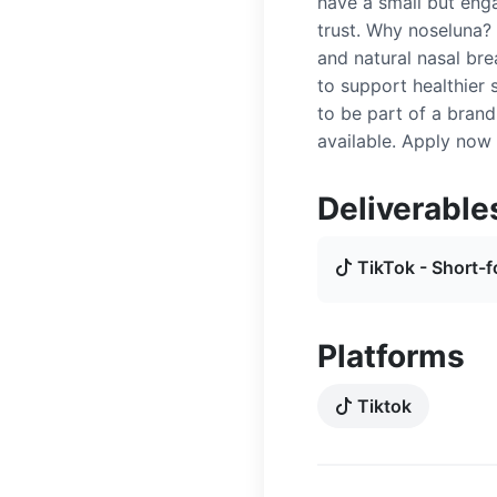
have a small but eng
trust. Why noseluna?
and natural nasal bre
to support healthier 
to be part of a bran
available. Apply now 
Deliverable
TikTok - Short-f
Platforms
Tiktok