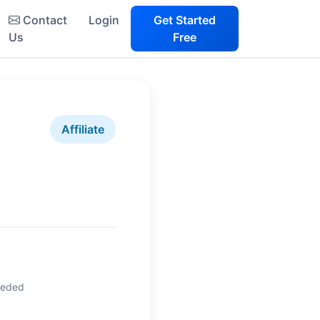
Contact
Login
Get Started
Us
Free
Affiliate
eeded