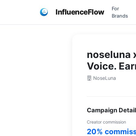
For
InfluenceFlow
Brands
noseluna x
Voice. Ea
NoseLuna
Campaign Detai
Creator commission
20% commiss