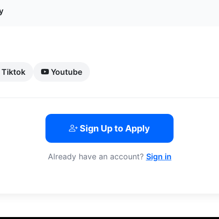
y
Tiktok
Youtube
Sign Up to Apply
Already have an account?
Sign in