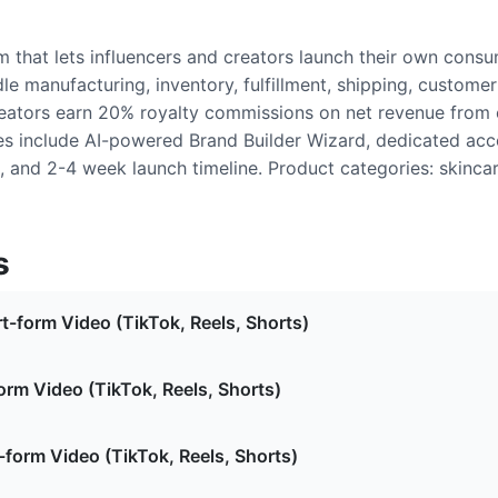
m that lets influencers and creators launch their own cons
le manufacturing, inventory, fulfillment, shipping, customer
ators earn 20% royalty commissions on net revenue from e
res include AI-powered Brand Builder Wizard, dedicated acc
, and 2-4 week launch timeline. Product categories: skinca
s
t-form Video (TikTok, Reels, Shorts)
orm Video (TikTok, Reels, Shorts)
form Video (TikTok, Reels, Shorts)