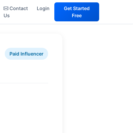
Contact
Login
Get Started
Us
Free
Paid Influencer