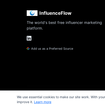
InfluenceFlow
The world's best free influencer marketing
platform.
Add us as a Preferred Source
We use essential cookies to make our site work. With you
improve it.
Learn more