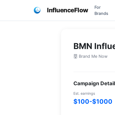
For
InfluenceFlow
Brands
BMN Influ
Brand Me Now
Campaign Detai
Est. earnings
$100-$1000