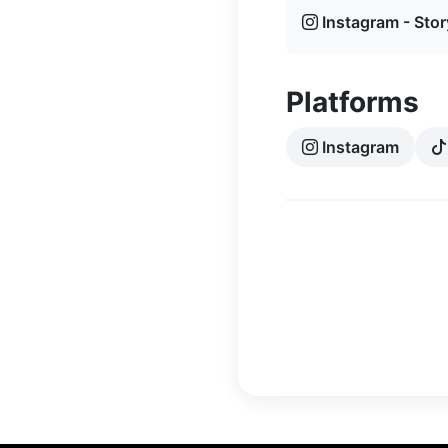
Instagram - Stor
Platforms
Instagram