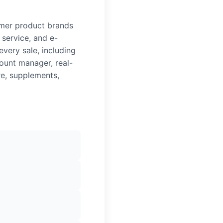
umer product brands
 service, and e-
very sale, including
ount manager, real-
re, supplements,