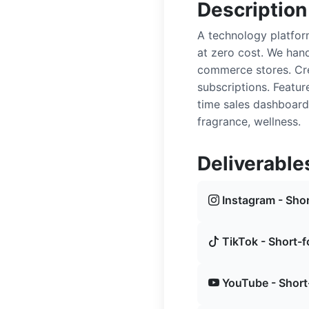
Description
A technology platfor
at zero cost. We hand
commerce stores. Cre
subscriptions. Featu
time sales dashboard
fragrance, wellness.
Deliverable
Instagram - Shor
TikTok - Short-f
YouTube - Short-