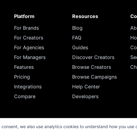
Platform
Resources
Co
For Brands
Blog
Ab
For Creators
FAQ
Ho
For Agencies
Guides
Co
For Managers
Discover Creators
Se
Features
Browse Creators
Ch
Pricing
Browse Campaigns
Integrations
Help Center
Compare
Developers
© 2026 InfluenceFlow. All rights reserved.
r consent, we also use analytics cookies to understand how you use 