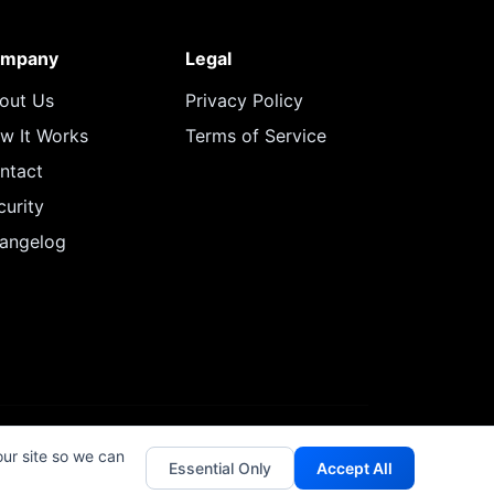
mpany
Legal
out Us
Privacy Policy
w It Works
Terms of Service
ntact
curity
angelog
our site so we can
Essential Only
Accept All