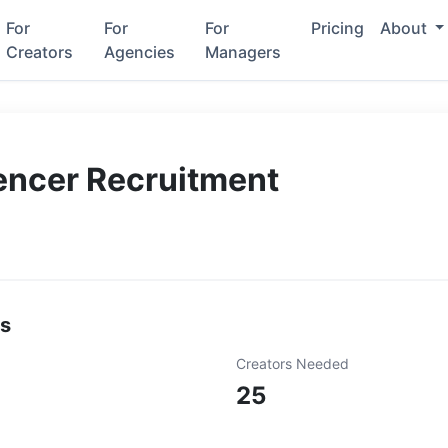
For
For
For
Pricing
About
Creators
Agencies
Managers
encer Recruitment
ls
Creators Needed
25