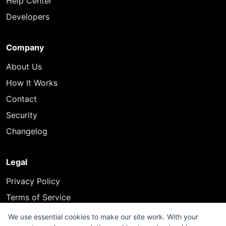
Help Center
Developers
Company
About Us
How It Works
Contact
Security
Changelog
Legal
Privacy Policy
Terms of Service
We use essential cookies to make our site work. With your