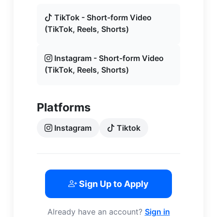
TikTok - Short-form Video
(TikTok, Reels, Shorts)
Instagram - Short-form Video
(TikTok, Reels, Shorts)
Platforms
Instagram
Tiktok
Sign Up to Apply
Already have an account?
Sign in