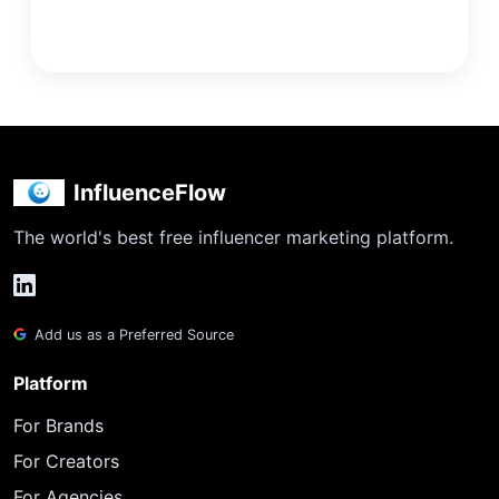
InfluenceFlow
The world's best free influencer marketing platform.
Add us as a Preferred Source
Platform
For Brands
For Creators
For Agencies