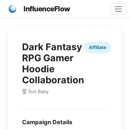
InfluenceFlow
Dark Fantasy
Affiliate
RPG Gamer
Hoodie
Collaboration
Sun Baby
Campaign Details