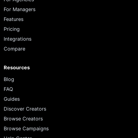
For Managers
Features
Pricing
Integrations
Compare
Resources
Blog
FAQ
Guides
Discover Creators
Browse Creators
Browse Campaigns