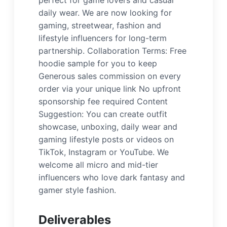
perfect for game lovers and casual
daily wear. We are now looking for
gaming, streetwear, fashion and
lifestyle influencers for long-term
partnership. Collaboration Terms: Free
hoodie sample for you to keep
Generous sales commission on every
order via your unique link No upfront
sponsorship fee required Content
Suggestion: You can create outfit
showcase, unboxing, daily wear and
gaming lifestyle posts or videos on
TikTok, Instagram or YouTube. We
welcome all micro and mid-tier
influencers who love dark fantasy and
gamer style fashion.
Deliverables