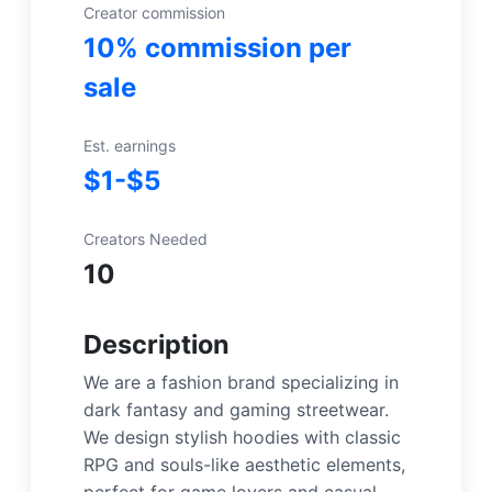
Creator commission
10% commission per
sale
Est. earnings
$1-$5
Creators Needed
10
Description
We are a fashion brand specializing in
dark fantasy and gaming streetwear.
We design stylish hoodies with classic
RPG and souls-like aesthetic elements,