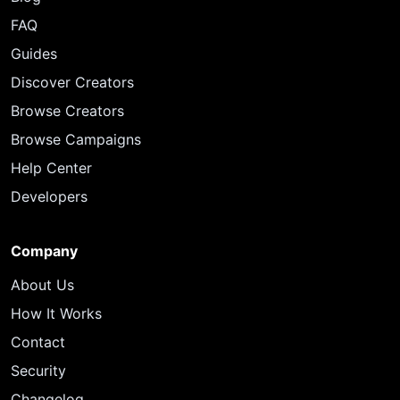
FAQ
Guides
Discover Creators
Browse Creators
Browse Campaigns
Help Center
Developers
Company
About Us
How It Works
Contact
Security
Changelog