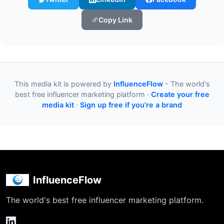
Copy Link
This media kit is powered by
InfluenceFlow
- The world's
best free influencer marketing platform ·
Create your free
media kit
·
Sign up free if you're a brand
InfluenceFlow
The world's best free influencer marketing platform.