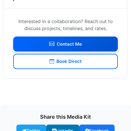
Interested in a collaboration? Reach out to
discuss projects, timelines, and rates.
Contact Me
Book Direct
Share this Media Kit
Twitter
LinkedIn
Facebook