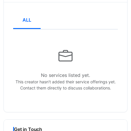
ALL
No services listed yet.
This creator hasn't added their service offerings yet.
Contact them directly to discuss collaborations.
Get in Touch