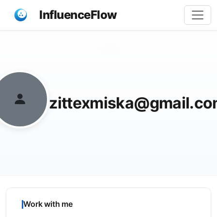
InfluenceFlow
Share
zittexmiska@gmail.c
Work with me