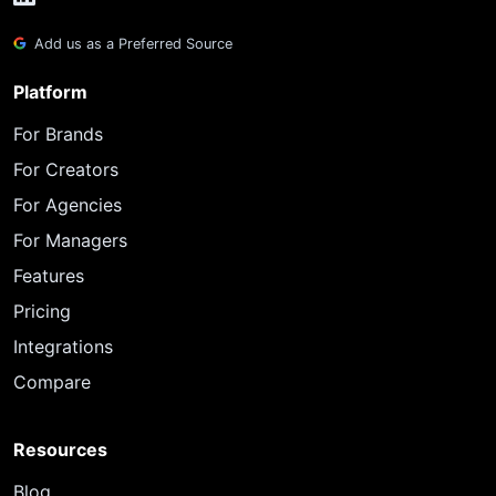
Add us as a Preferred Source
Platform
For Brands
For Creators
For Agencies
For Managers
Features
Pricing
Integrations
Compare
Resources
Blog