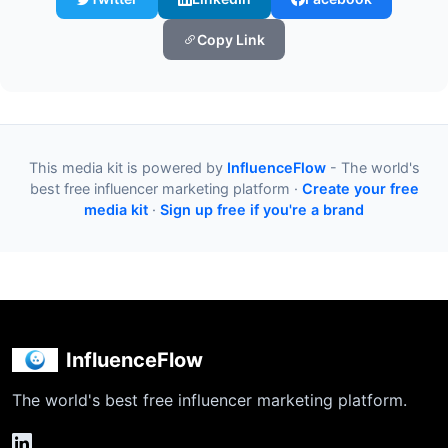
Copy Link
This media kit is powered by
InfluenceFlow
- The world's
best free influencer marketing platform ·
Create your free
media kit
·
Sign up free if you're a brand
InfluenceFlow
The world's best free influencer marketing platform.