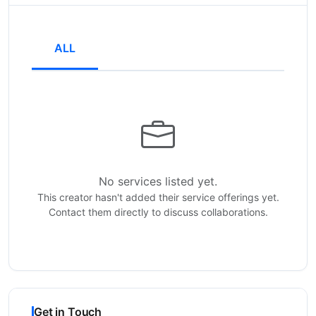
ALL
No services listed yet.
This creator hasn't added their service offerings yet.
Contact them directly to discuss collaborations.
Get in Touch