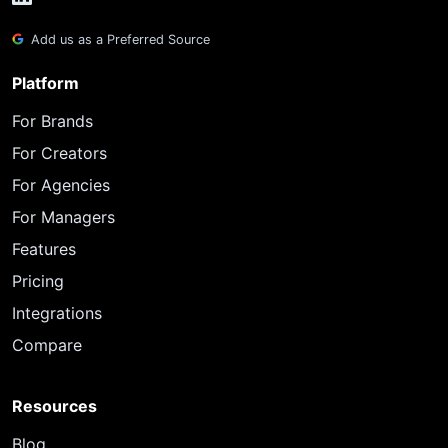
Add us as a Preferred Source
Platform
For Brands
For Creators
For Agencies
For Managers
Features
Pricing
Integrations
Compare
Resources
Blog