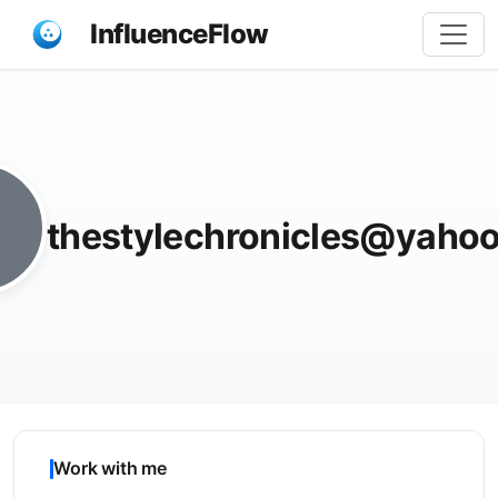
InfluenceFlow
Share
thestylechronicles@yaho
Work with me