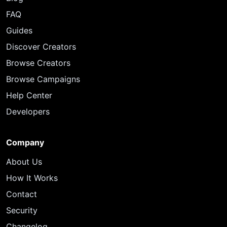
FAQ
Guides
Discover Creators
Browse Creators
Browse Campaigns
Help Center
Developers
Company
About Us
How It Works
Contact
Security
Changelog