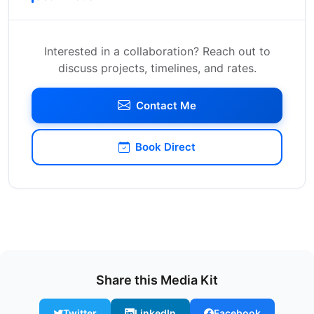
Interested in a collaboration? Reach out to
discuss projects, timelines, and rates.
Contact Me
Book Direct
Share this Media Kit
Twitter
LinkedIn
Facebook