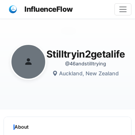
InfluenceFlow
Share
Stilltryin2getalife
@46andstilltrying
Auckland, New Zealand
About