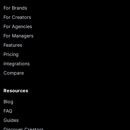
For Brands
For Creators
For Agencies
For Managers
Features
Pricing
Integrations
Compare
Resources
Blog
FAQ
Guides
Discover Creators