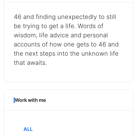
46 and finding unexpectedly to still
be trying to get a life. Words of
wisdom, life advice and personal
accounts of how one gets to 46 and
the next steps into the unknown life
that awaits.
Work with me
ALL