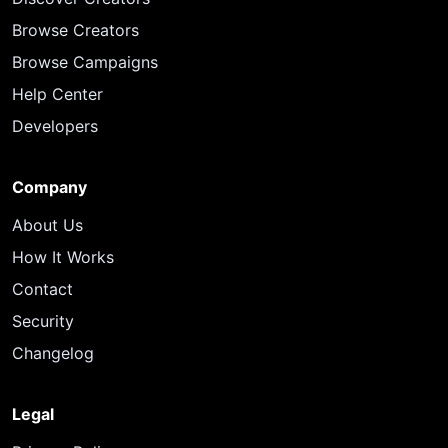
Browse Creators
Browse Campaigns
Help Center
Developers
Company
About Us
How It Works
Contact
Security
Changelog
Legal