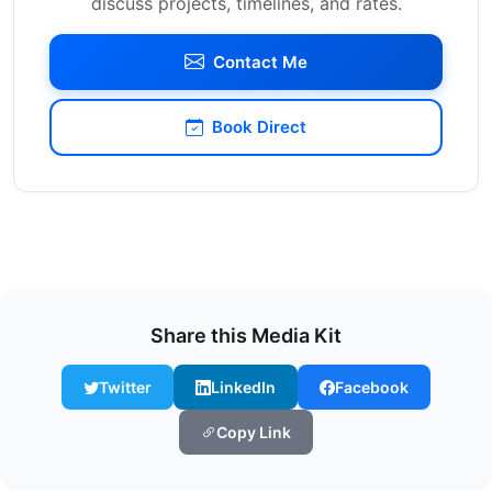
discuss projects, timelines, and rates.
Contact Me
Book Direct
Share this Media Kit
Twitter
LinkedIn
Facebook
Copy Link