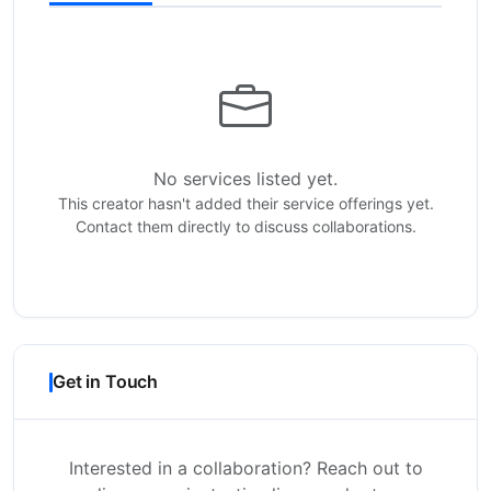
No services listed yet.
This creator hasn't added their service offerings yet.
Contact them directly to discuss collaborations.
Get in Touch
Interested in a collaboration? Reach out to