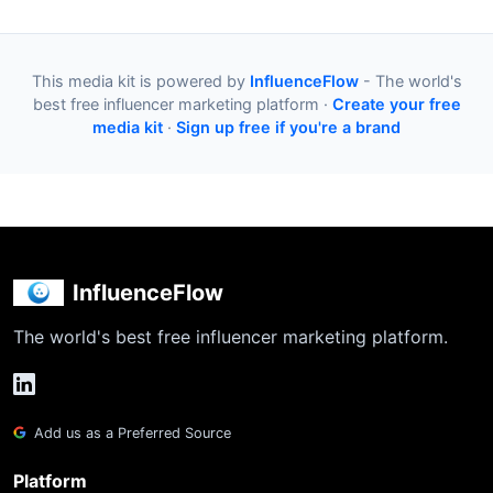
This media kit is powered by
InfluenceFlow
- The world's
best free influencer marketing platform ·
Create your free
media kit
·
Sign up free if you're a brand
InfluenceFlow
The world's best free influencer marketing platform.
Add us as a Preferred Source
Platform