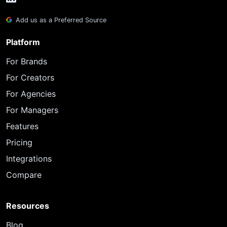
Add us as a Preferred Source
Platform
For Brands
For Creators
For Agencies
For Managers
Features
Pricing
Integrations
Compare
Resources
Blog