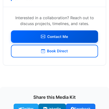
Interested in a collaboration? Reach out to
discuss projects, timelines, and rates.
Contact Me
Book Direct
Share this Media Kit
Twitter
LinkedIn
Facebook