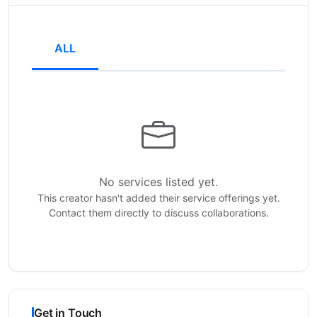
ALL
No services listed yet.
This creator hasn't added their service offerings yet.
Contact them directly to discuss collaborations.
Get in Touch