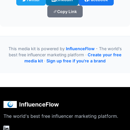
Copy Link
This media kit is powered by
InfluenceFlow
- The world's
best free influencer marketing platform ·
Create your free
media kit
·
Sign up free if you're a brand
InfluenceFlow
The world's best free influencer marketing platform.