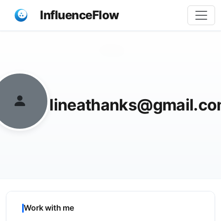
InfluenceFlow
Share
lineathanks@gmail.c
Work with me