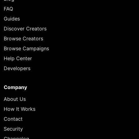
FAQ
Guides
Discover Creators
Browse Creators
Browse Campaigns
Help Center
Developers
Company
About Us
How It Works
Contact
Security
Changelog