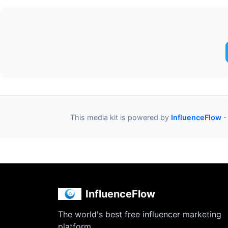
This media kit is powered by
InfluenceFlow
-
InfluenceFlow
The world's best free influencer marketing
platform.