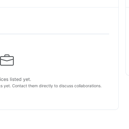
ces listed yet.
gs yet. Contact them directly to discuss collaborations.