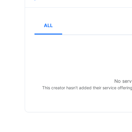
ALL
No servi
This creator hasn't added their service offerin