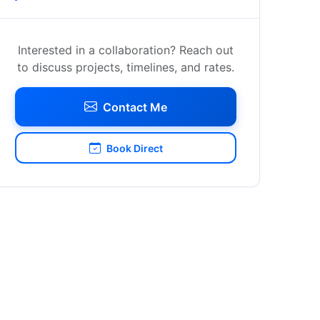
Interested in a collaboration? Reach out
to discuss projects, timelines, and rates.
Contact Me
Book Direct