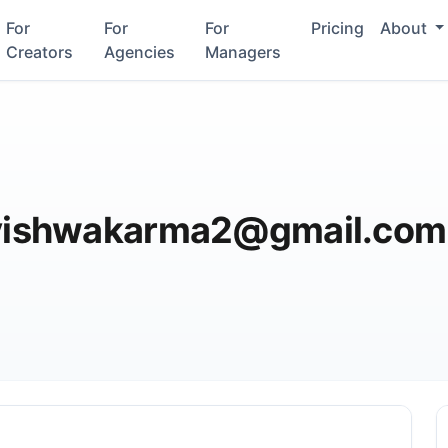
For
For
For
Pricing
About
Creators
Agencies
Managers
ishwakarma2@gmail.com