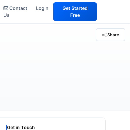
Contact
Login
Get Started
Us
Free
Share
Get in Touch