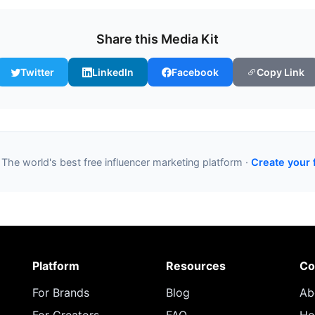
Share this Media Kit
Twitter
LinkedIn
Facebook
Copy Link
 The world's best free influencer marketing platform ·
Create your 
Platform
Resources
Co
For Brands
Blog
Ab