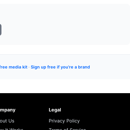
free media kit
·
Sign up free if you're a brand
mpany
Legal
out Us
Privacy Policy