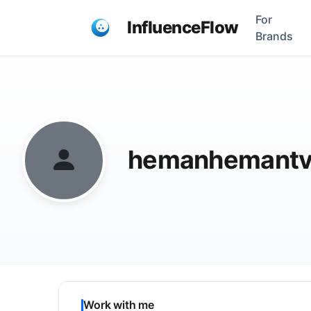
For
InfluenceFlow
Brands
hemanhemantv
Work with me