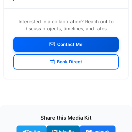
Interested in a collaboration? Reach out to
discuss projects, timelines, and rates.
Contact Me
Book Direct
Share this Media Kit
Twitter
LinkedIn
Facebook