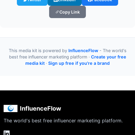
Copy Link
This media kit is powered by
InfluenceFlow
- The world's
best free influencer marketing platform ·
Create your free
media kit
·
Sign up free if you're a brand
InfluenceFlow
The world's best free influencer marketing platform.