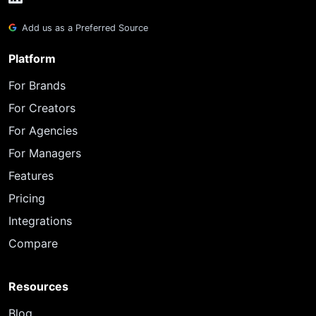
Add us as a Preferred Source
Platform
For Brands
For Creators
For Agencies
For Managers
Features
Pricing
Integrations
Compare
Resources
Blog