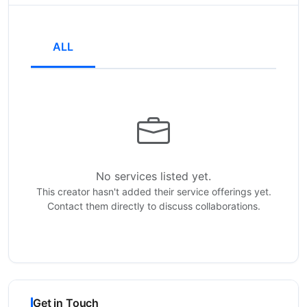
ALL
No services listed yet.
This creator hasn't added their service offerings yet.
Contact them directly to discuss collaborations.
Get in Touch