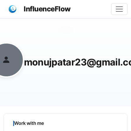
InfluenceFlow
Share
monujpatar23@gmail.
Work with me