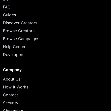
FAQ
Guides
Discover Creators
Browse Creators
Browse Campaigns
Help Center
Developers
Company
About Us
How It Works
Contact
Security
Changelog