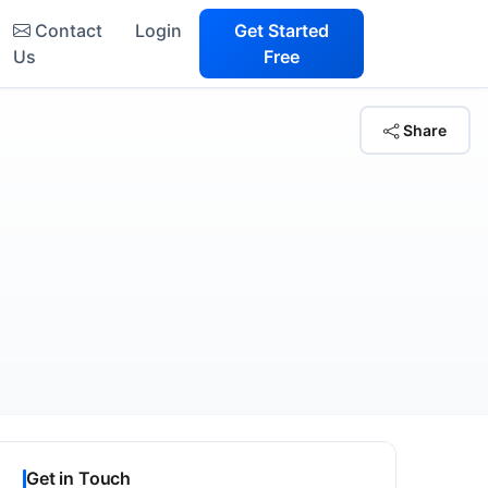
Contact
Login
Get Started
Us
Free
Share
Get in Touch