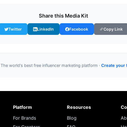
Share this Media Kit
Twitter
LinkedIn
Facebook
Copy Link
 The world's best free influencer marketing platform ·
Create your 
Platform
Resources
Co
For Brands
Blog
Ab