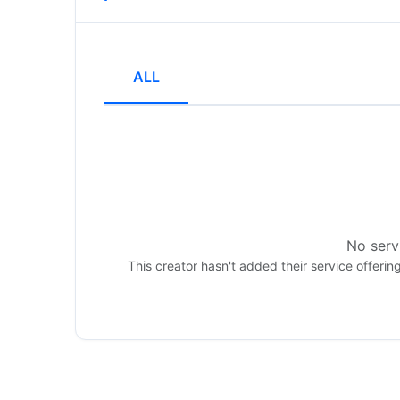
ALL
No servi
This creator hasn't added their service offerin