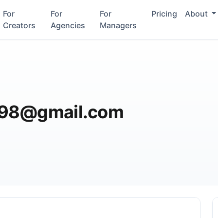
For
For
For
Pricing
About
Creators
Agencies
Managers
l98@gmail.com