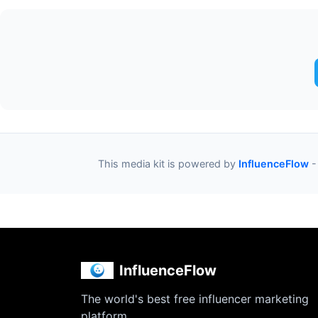
This media kit is powered by
InfluenceFlow
-
InfluenceFlow
The world's best free influencer marketing
platform.