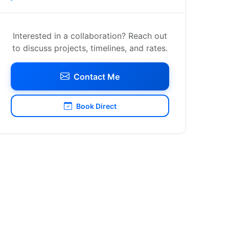
Interested in a collaboration? Reach out
to discuss projects, timelines, and rates.
Contact Me
Book Direct