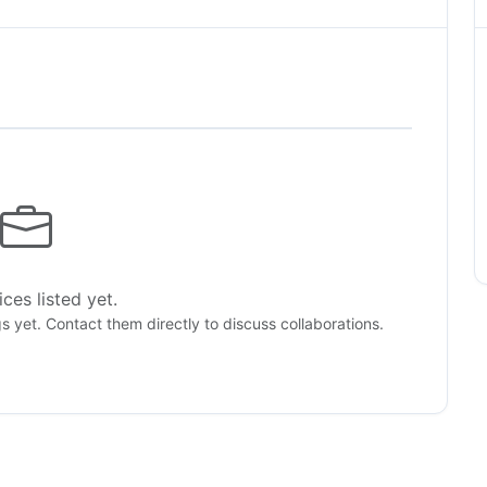
ces listed yet.
gs yet. Contact them directly to discuss collaborations.