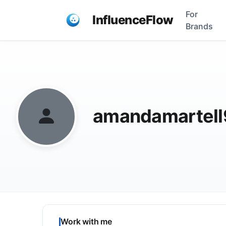
For
InfluenceFlow
Brands
amandamartel
Work with me