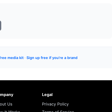
free media kit
·
Sign up free if you're a brand
mpany
Legal
out Us
Privacy Policy